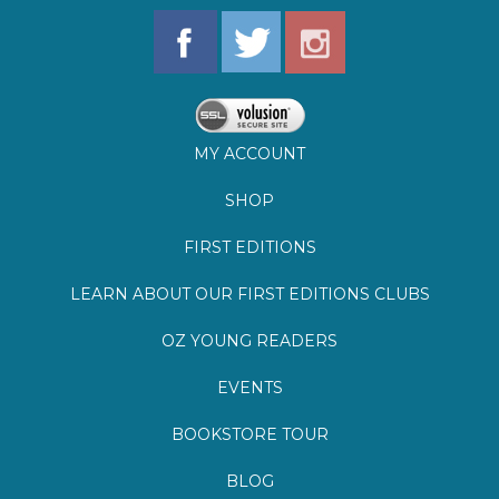
MY ACCOUNT
SHOP
FIRST EDITIONS
LEARN ABOUT OUR FIRST EDITIONS CLUBS
OZ YOUNG READERS
EVENTS
BOOKSTORE TOUR
BLOG