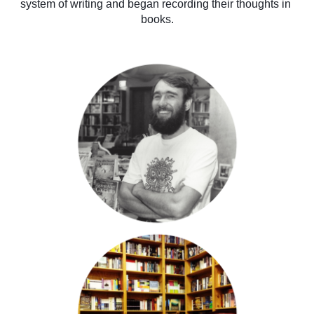
system of writing and began recording their thoughts in 
books.