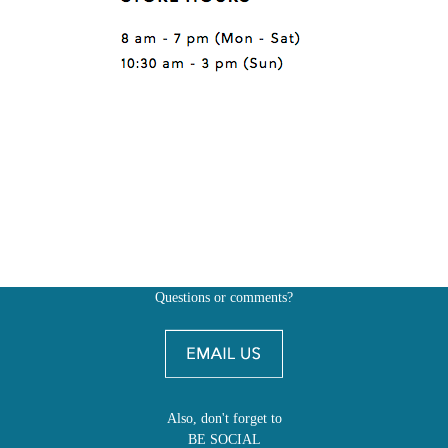
Questions or comments?
Also, don't forget to
BE SOCIAL