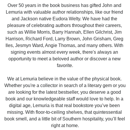
Over 50 years in the book business has gifted John and 
Lemuria with valuable author relationships, like our friend 
and Jackson native Eudora Welty. We have had the 
pleasure of celebrating authors throughout their careers, 
such as Willie Morris, Barry Hannah, Ellen Gilchrist, Jim 
Harrison, Richard Ford, Larry Brown, John Grisham, Greg 
Iles, Jesmyn Ward, Angie Thomas, and many others. With 
signing events almost every week, there's always an 
opportunity to meet a beloved author or discover a new 
favorite.
We at Lemuria believe in the value of the physical book. 
Whether you're a collector in search of a literary gem or you 
are looking for the latest bestseller, you deserve a good 
book and our knowledgeable staff would love to help. In a 
digital age, Lemuria is that real bookstore you’ve been 
missing. With floor-to-ceiling shelves, that quintessential 
book smell, and a little bit of Southern hospitality, you’ll feel 
right at home.