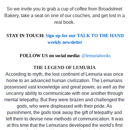
So we invite you to grab a cup of coffee from Broadstreet 
Bakery, take a seat on one of our couches, and get lost in a 
real book. 
STAY IN TOUCH:
Sign up for our TALK TO THE HAND
weekly newsletter
FOLLOW US on social media:
@lemuriabooks
THE LEGEND OF LEMURIA 
According to myth, the lost continent of Lemuria was once 
home to an advanced human civilization. The Lemurians 
possessed vast knowledge and great power, as well as the 
uncanny ability to communicate with one another through 
mental telepathy. But they were brazen and challenged the 
gods, who were displeased with their pride. As 
punishment, the gods took away the gift of telepathy and 
left them to devise new methods of communication. It was 
at this time that the Lemurians developed the world's first 