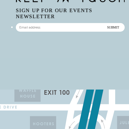
SIGN UP FOR OUR EVENTS
NEWSLETTER