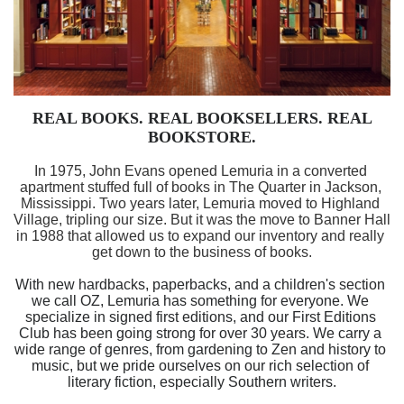
REAL BOOKS. REAL BOOKSELLERS. REAL 
BOOKSTORE.
In 1975, John Evans opened Lemuria in a converted 
apartment stuffed full of books in The Quarter in Jackson, 
Mississippi. Two years later, Lemuria moved to Highland 
Village, tripling our size. But it was the move to Banner Hall 
in 1988 that allowed us to expand our inventory and really 
get down to the business of books.
With new hardbacks, paperbacks, and a children's section 
we call OZ, Lemuria has something for everyone. We 
specialize in signed first editions, and our First Editions 
Club has been going strong for over 30 years. We carry a 
wide range of genres, from gardening to Zen and history to 
music, but we pride ourselves on our rich selection of 
literary fiction, especially Southern writers.