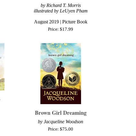
by Richard T. Morris
illustrated by LeUyen Pham
August 2019 | Picture Book
Price:
$
17.99
o
Brown Girl Dreaming
by Jacqueline Woodson
Price:
$
75.00