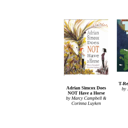
T-Re
Adrian Simcox Does
by
NOT Have a Horse
by Marcy Campbell &
Corinna Luyken