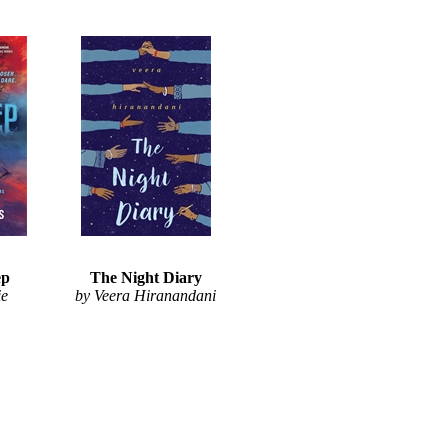
ep
The Night Diary
ie
by Veera Hiranandani