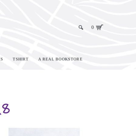
0
KS
TSHIRT
A REAL BOOKSTORE