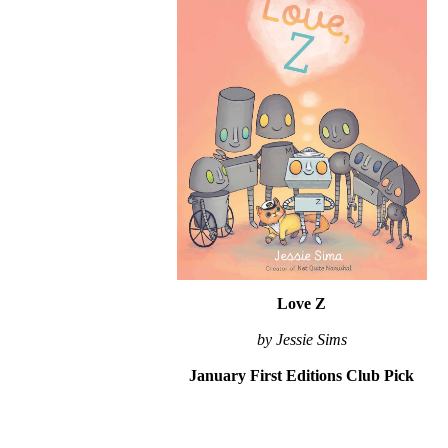
Love Z
by Jessie Sims
January First Editions Club Pick