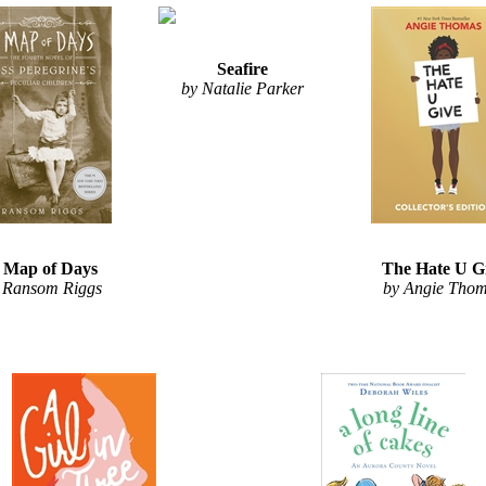
Seafire
by Natalie Parker
 Map of Days
The Hate U G
 Ransom Riggs
by Angie Tho