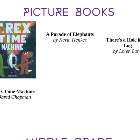
A Parade of Elephants
by Kevin Henkes
There's a Hole i
Log
by Loren Lo
x Time Machine
 Jared Chapman