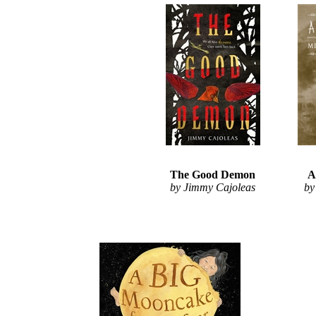
The Good Demon
A
by Jimmy Cajoleas
by