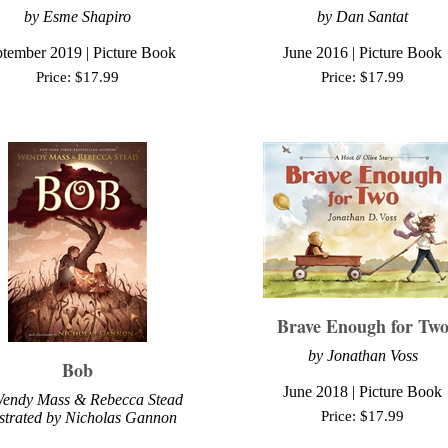
by Esme Shapiro
by Dan Santat
tember 2019 | Picture Book
June 2016 | Picture Book
Price:
$
17.99
Price:
$
17.99
Brave Enough for Tw
by
Jonathan Voss
Bob
June
2018 | Picture Book
endy Mass & Rebecca Stead
Price:
$
17.99
ustrated by Nicholas Gannon