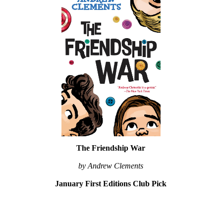
The Friendship War
by Andrew Clements
January First Editions Club Pick