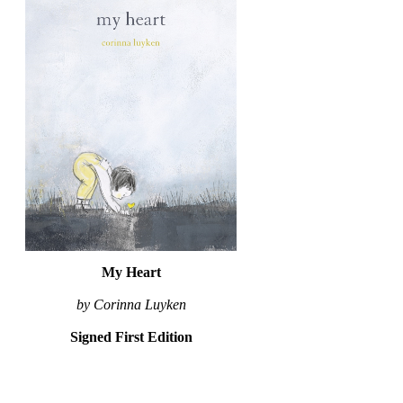
My Heart
by Corinna Luyken
Signed First Edition