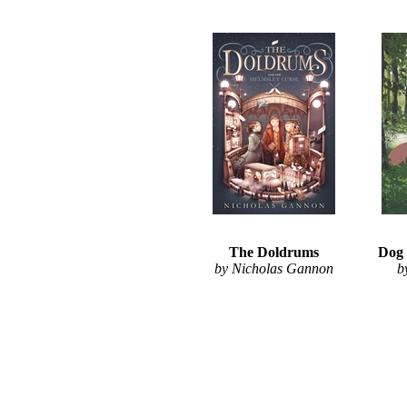
The Doldrums
Dog 
by Nicholas Gannon
b