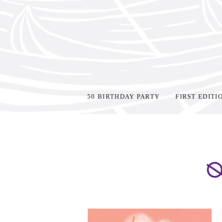
50 BIRTHDAY PARTY
FIRST EDITI
Home
>
Oz Young Readers