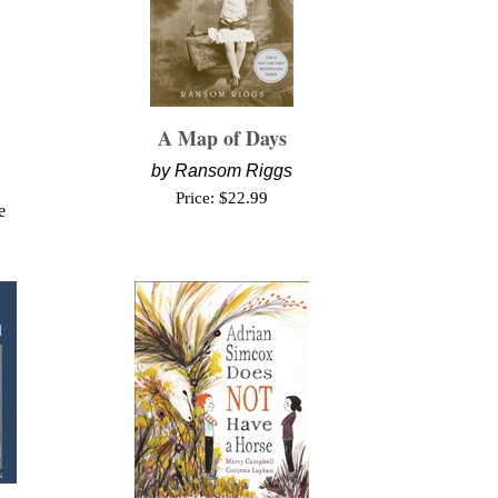
A Map of Days
by
Ransom Riggs
Price:
$
22.99
e