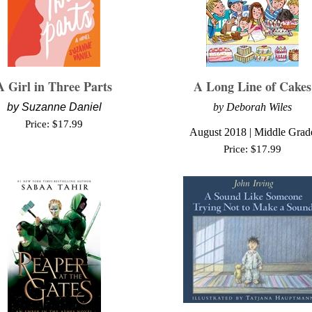
A Girl in Three Parts
A Long Line of Cakes
by
Suzanne Daniel
by Deborah Wiles
Price:
$
17.99
August
2018 | Middle Grad
Price:
$
17.99