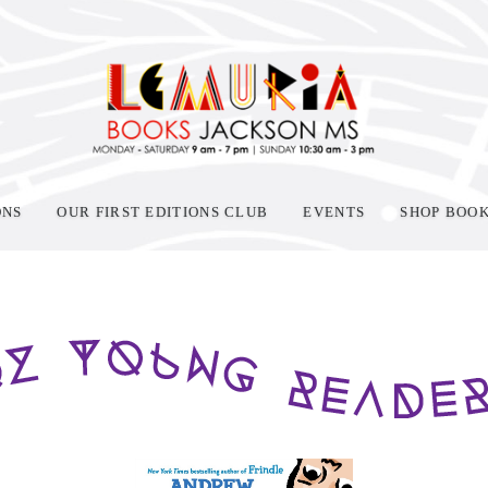
ONS
OUR FIRST EDITIONS CLUB
EVENTS
SHOP BOO