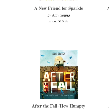
A New Friend for Sparkle
A
by Amy Young
Price:
$
16.99
After the Fall (How Humpty