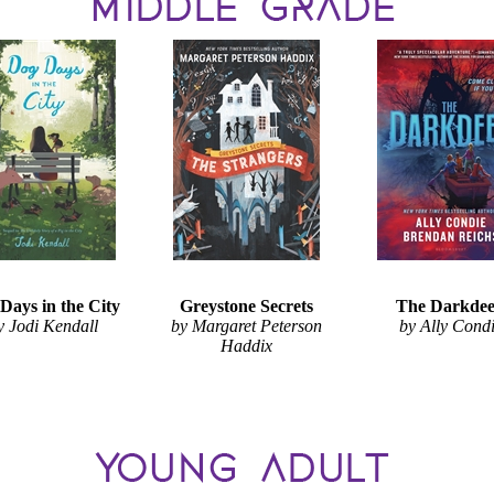
Days in the City
Greystone Secrets
The Darkde
y Jodi Kendall
by Margaret Peterson
by Ally Cond
Haddix