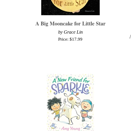
A Big Mooncake for Little Star
by Grace Lin
Price:
$
17.99