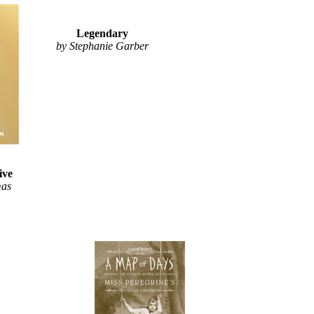
Legendary
by Stephanie Garber
ive
mas