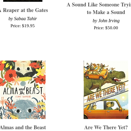
A Sound Like Someone Tryi
 Reaper at the Gates
to Make a Sound
by
Sabaa Tahir
by
John Irving
Price:
$
19.95
Price:
$
50.00
Almas and the Beast
Are We There Yet?