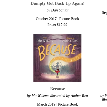
Dumpty Got Back Up Again)
by Dan Santat
Sep
October 2017 | Picture Book
Price:
$
17.99
Because
by
W
by Mo Willems illustrated by Amber Ren
ill
March 2019
| Picture Book