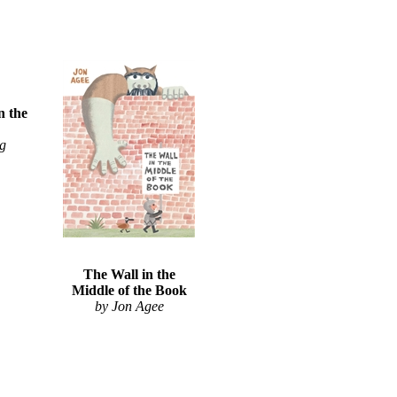
n the
ng
The Wall in the
Middle of the Book
by Jon Agee