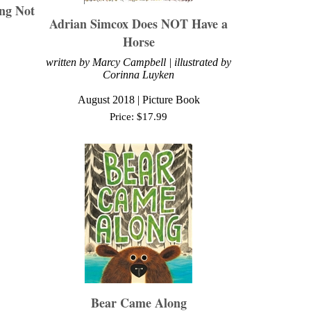
ng Not
Adrian Simcox Does NOT Have a
Horse
written by Marcy Campbell | illustrated by
Corinna Luyken
August
2018 | Picture Book
Price:
$
17.99
Bear Came Along