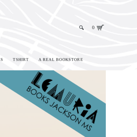
0
KS
TSHIRT
A REAL BOOKSTORE