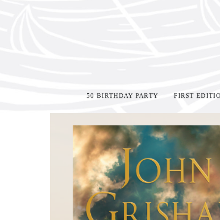
50 BIRTHDAY PARTY
FIRST EDITI