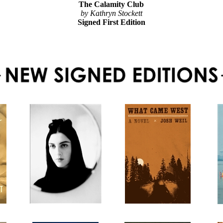
The Calamity Club
by Kathryn Stockett
Signed First Edition