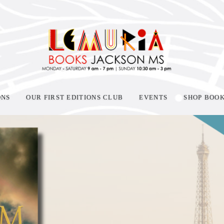
ONS
OUR FIRST EDITIONS CLUB
EVENTS
SHOP BOO