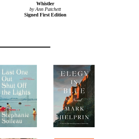
Whistler
by Ann Patchett
Signed First Edition