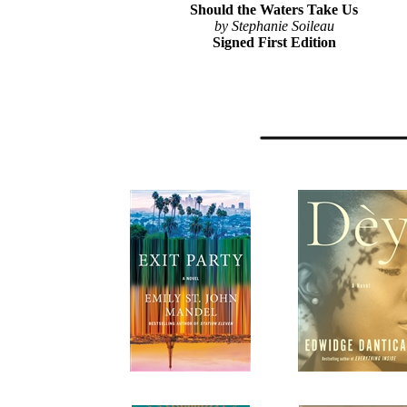
Should the Waters Take Us
by Stephanie Soileau
Signed First Edition