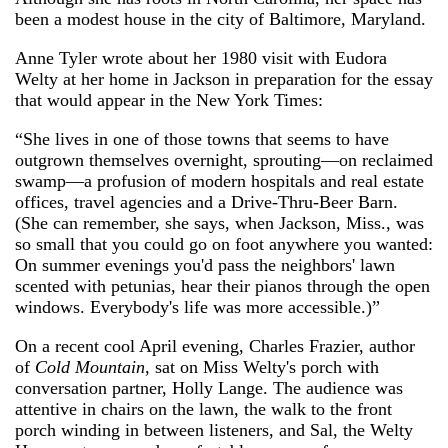
been a modest house in the city of Baltimore, Maryland.
Anne Tyler wrote about her 1980 visit with Eudora
Welty at her home in Jackson in preparation for the essay
that would appear in the New York Times:
“She lives in one of those towns that seems to have
outgrown themselves overnight, sprouting—on reclaimed
swamp—a profusion of modern hospitals and real estate
offices, travel agencies and a Drive-Thru-Beer Barn.
(She can remember, she says, when Jackson, Miss., was
so small that you could go on foot anywhere you wanted:
On summer evenings you'd pass the neighbors' lawn
scented with petunias, hear their pianos through the open
windows. Everybody's life was more accessible.)”
On a recent cool April evening, Charles Frazier, author
of
Cold Mountain
, sat on Miss Welty's porch with
conversation partner, Holly Lange. The audience was
attentive in chairs on the lawn, the walk to the front
porch winding in between listeners, and Sal, the Welty