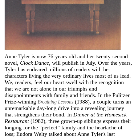
Anne Tyler is now 76-years-old and her twenty-second
novel,
Clock Dance
, will publish in July. Over the years,
Tyler has endeared millions of readers with her
characters living the very ordinary lives most of us lead.
We, readers, feel our heart swell with the recognition
that we are not alone in our triumphs and
disappointments with family and friends. In the Pulitzer
Prize-winning
(1988), a couple turns an
Breathing Lessons
unremarkable day-long drive into a revealing journey
that strengthens their bond. In
Dinner at the Homesick
Restaurant
(1982), three grown-up siblings express their
longing for the “perfect” family and the heartache of
loss; Eudora Welty talked about Anne Tyler's last