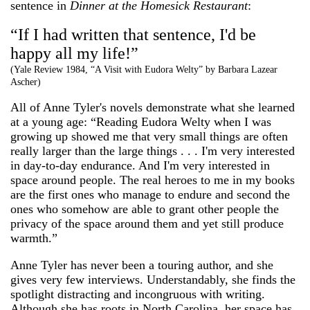
sentence in
Dinner at the Homesick Restaurant
:
“If I had written that sentence, I'd be
happy all my life!”
(Yale Review 1984, “A Visit with Eudora Welty” by Barbara Lazear
Ascher)
All of Anne Tyler's novels demonstrate what she learned
at a young age: “Reading Eudora Welty when I was
growing up showed me that very small things are often
really larger than the large things . . . I'm very interested
in day-to-day endurance. And I'm very interested in
space around people. The real heroes to me in my books
are the first ones who manage to endure and second the
ones who somehow are able to grant other people the
privacy of the space around them and yet still produce
warmth.”
Anne Tyler has never been a touring author, and she
gives very few interviews. Understandably, she finds the
spotlight distracting and incongruous with writing.
Although she has roots in North Carolina, her space has