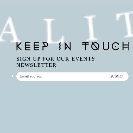
SIGN UP FOR OUR EVENTS
NEWSLETTER