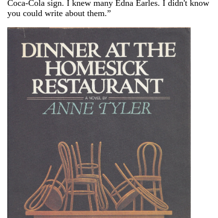
Coca-Cola sign. I knew many Edna Earles. I didn't know
you could write about them.”