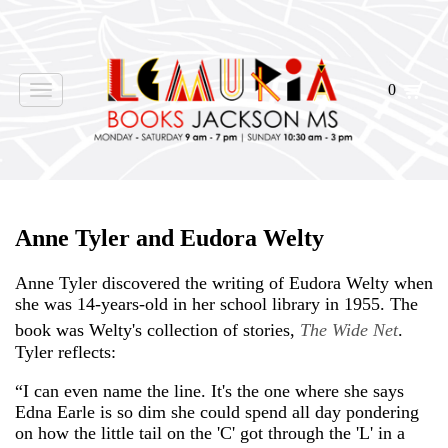
0
Toggle
navigation
Anne Tyler and Eudora Welty
Anne Tyler discovered the writing of Eudora Welty when
she was 14-years-old in her school library in 1955. The
book was Welty's collection of stories,
The Wide Net
.
Tyler reflects:
“I can even name the line. It's the one where she says
Edna Earle is so dim she could spend all day pondering
on how the little tail on the 'C' got through the 'L' in a