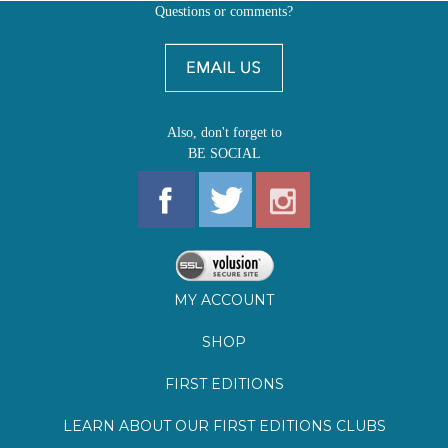
Questions or comments?
Also, don't forget to
BE SOCIAL
MY ACCOUNT
SHOP
FIRST EDITIONS
LEARN ABOUT OUR FIRST EDITIONS CLUBS