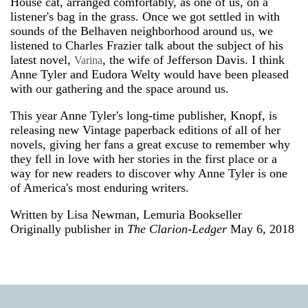
House cat, arranged comfortably, as one of us, on a
listener's bag in the grass. Once we got settled in with
sounds of the Belhaven neighborhood around us, we
listened to Charles Frazier talk about the subject of his
latest novel,
, the wife of Jefferson Davis. I think
Varina
Anne Tyler and Eudora Welty would have been pleased
with our gathering and the space around us.
This year Anne Tyler's long-time publisher, Knopf, is
releasing new Vintage paperback editions of all of her
novels, giving her fans a great excuse to remember why
they fell in love with her stories in the first place or a
way for new readers to discover why Anne Tyler is one
of America's most enduring writers.
Written by Lisa Newman, Lemuria Bookseller
Originally publisher in
The Clarion-Ledger
May 6, 2018