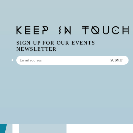
SIGN UP FOR OUR EVENTS
NEWSLETTER