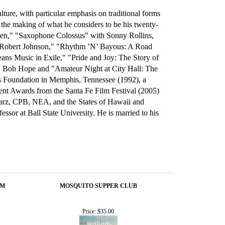
ure, with particular emphasis on traditional forms
the making of what he considers to be his twenty-
reen," "Saxophone Colossus" with Sonny Rollins,
f Robert Johnson," "Rhythm ’N’ Bayous: A Road
ans Music in Exile," "Pride and Joy: The Story of
th Bob Hope and "Amateur Night at City Hall: The
es Foundation in Memphis, Tennessee (1992), a
t Awards from the Santa Fe Film Festival (2005)
tarz, CPB, NEA, and the States of Hawaii and
sor at Ball State University. He is married to his
OM
MOSQUITO SUPPER CLUB
Price:
$35.00