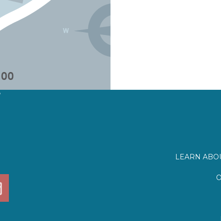
?
LEARN ABOU
O