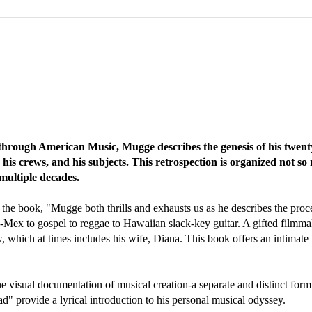
hrough American Music, Mugge describes the genesis of his twenty
is crews, and his subjects. This retrospection is organized not so 
multiple decades.
the book, "Mugge both thrills and exhausts us as he describes the proce
ex-Mex to gospel to reggae to Hawaiian slack-key guitar. A gifted filmma
w, which at times includes his wife, Diana. This book offers an intimate
the visual documentation of musical creation-a separate and distinct fo
ad" provide a lyrical introduction to his personal musical odyssey.