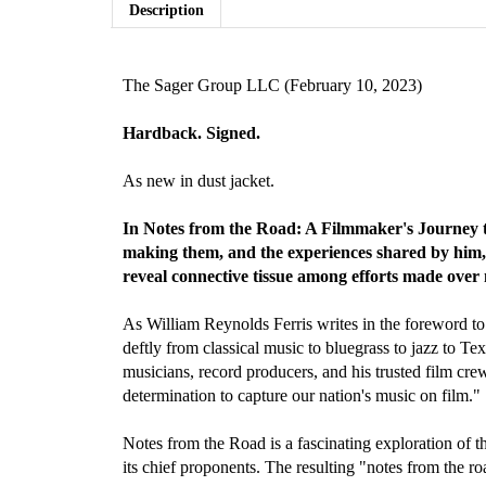
Description
The Sager Group LLC (February 10, 2023)
Hardback.
Signed.
As new in dust jacket.
In Notes from the Road: A Filmmaker's Journey t
making them, and the experiences shared by him, h
reveal connective tissue among efforts made over 
As William Reynolds Ferris writes in the foreword to 
deftly from classical music to bluegrass to jazz to T
musicians, record producers, and his trusted film cre
determination to capture our nation's music on film."
Notes from the Road is a fascinating exploration of 
its chief proponents. The resulting "notes from the ro