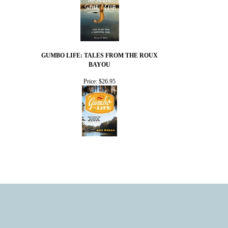
GUMBO LIFE: TALES FROM THE ROUX
BAYOU
Price:
$26.95