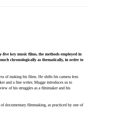
-five key music films, the methods employed in
much chronologically as thematically, in order to
ss of making his films. He shifts his camera lens
ker and a fine writer, Mugge introduces us to
 view of his struggles as a filmmaker and his
rm of documentary filmmaking, as practiced by one of