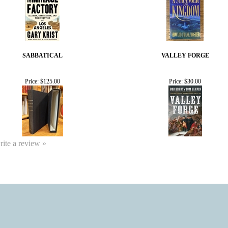
SABBATICAL
VALLEY FORGE
Price:
$125.00
Price:
$30.00
write a review »