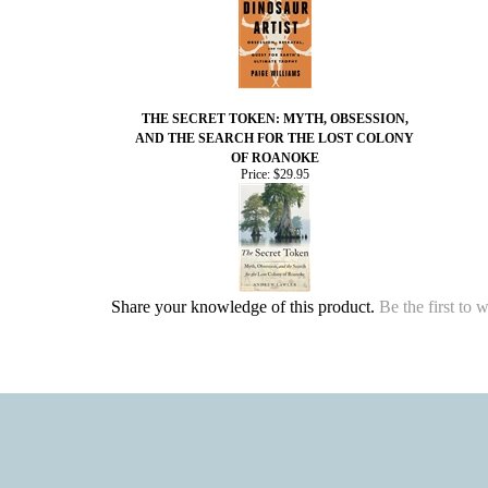
THE SECRET TOKEN: MYTH, OBSESSION,
AND THE SEARCH FOR THE LOST COLONY
OF ROANOKE
Price:
$29.95
Share your knowledge of this product.
Be the first to 