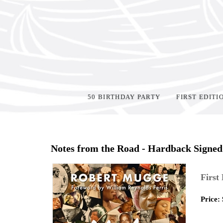
50 BIRTHDAY PARTY
FIRST EDITI
Home
>
Shop Books
>
Notes from the Road - Hardback Signed
First
Price: