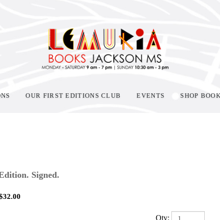
ONS
OUR FIRST EDITIONS CLUB
EVENTS
SHOP BOO
 Edition. Signed.
$
32.00
Qty: