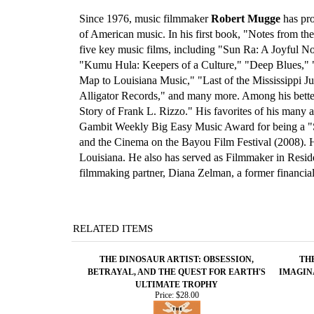
Since 1976, music filmmaker
Robert Mugge
has pro
of American music. In his first book, "Notes from t
five key music films, including "Sun Ra: A Joyful 
"Kumu Hula: Keepers of a Culture," "Deep Blues," 
Map to Louisiana Music," "Last of the Mississippi 
Alligator Records," and many more. Among his bette
Story of Frank L. Rizzo." His favorites of his many
Gambit Weekly Big Easy Music Award for being a "S
and the Cinema on the Bayou Film Festival (2008). 
Louisiana. He also has served as Filmmaker in Reside
filmmaking partner, Diana Zelman, a former financial
RELATED ITEMS
THE DINOSAUR ARTIST: OBSESSION,
TH
BETRAYAL, AND THE QUEST FOR EARTH'S
IMAGIN
ULTIMATE TROPHY
Price:
$28.00