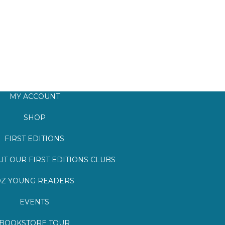
MY ACCOUNT
SHOP
FIRST EDITIONS
T OUR FIRST EDITIONS CLUBS
Z YOUNG READERS
EVENTS
BOOKSTORE TOUR