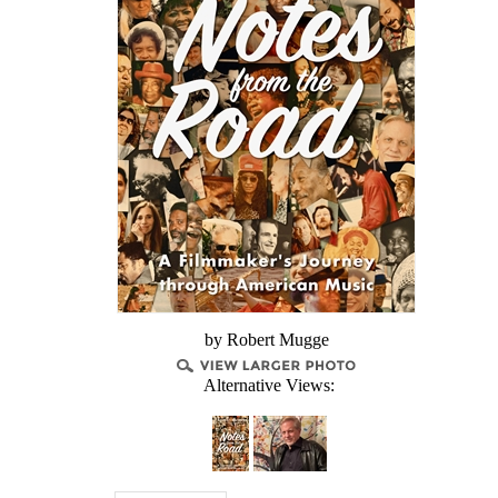
by Robert Mugge
Alternative Views: