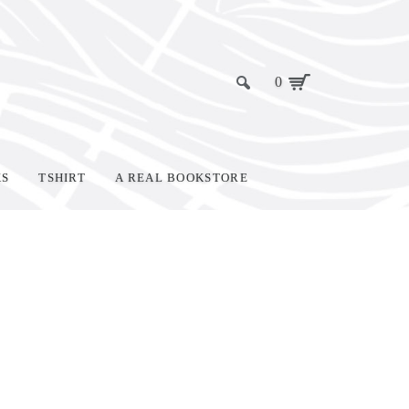
0
KS
TSHIRT
A REAL BOOKSTORE