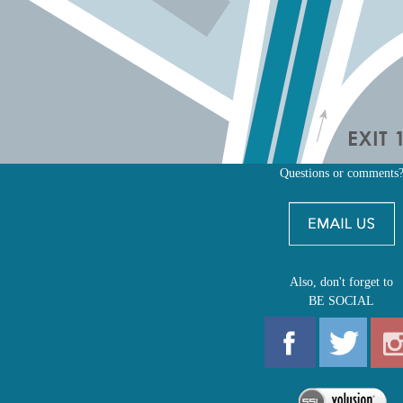
Questions or comments
Also, don't forget to
BE SOCIAL