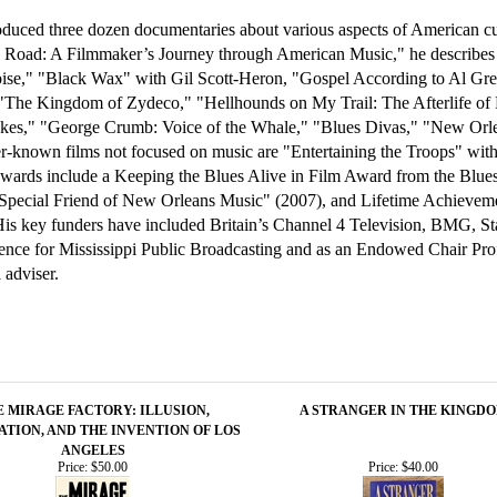
duced three dozen documentaries about various aspects of American cult
he Road: A Filmmaker’s Journey through American Music," he describes 
Noise," "Black Wax" with Gil Scott-Heron, "Gospel According to Al G
"The Kingdom of Zydeco," "Hellhounds on My Trail: The Afterlife o
Jukes," "George Crumb: Voice of the Whale," "Blues Divas," "New Orle
r-known films not focused on music are "Entertaining the Troops" wi
 awards include a Keeping the Blues Alive in Film Award from the Blu
pecial Friend of New Orleans Music" (2007), and Lifetime Achievemen
His key funders have included Britain’s Channel 4 Television, BMG, S
nce for Mississippi Public Broadcasting and as an Endowed Chair Profes
 adviser.
E MIRAGE FACTORY: ILLUSION,
A STRANGER IN THE KINGD
ATION, AND THE INVENTION OF LOS
ANGELES
Price:
$50.00
Price:
$40.00