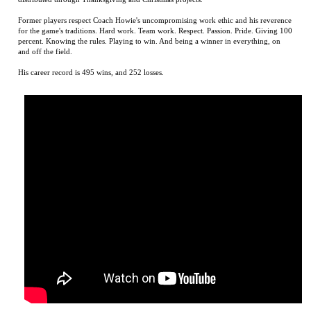
for the game's traditions. Hard work. Team work. Respect. Passion. Pride. Giving 100
percent. Knowing the rules. Playing to win. And being a winner in everything, on
and off the field.
His career record is 495 wins, and 252 losses.
D. M. Howie Book Trailer