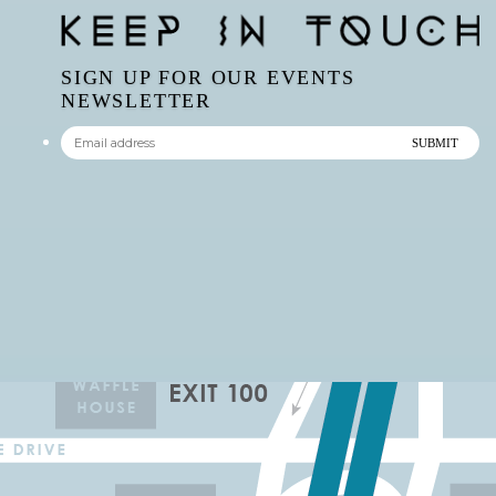
SIGN UP FOR OUR EVENTS
NEWSLETTER