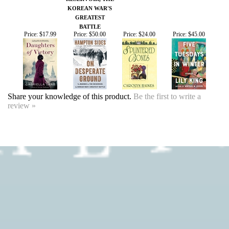
BATTLE
Price:
$17.99
Price:
$50.00
Price:
$24.00
Price:
$45.00
Share your knowledge of this product.
Be the first to write a
review »