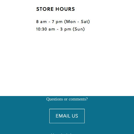
Questions or comments?
Also, don't forget to
BE SOCIAL