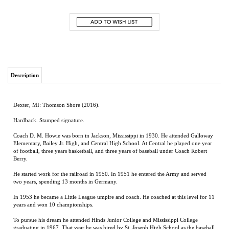
Description
Dexter, MI: Thomson Shore (2016).
Hardback. Stamped signature.
Coach D. M. Howie was born in Jackson, Mississippi in 1930. He attended Galloway
Elementary, Bailey Jr. High, and Central High School. At Central he played one year
of football, three years basketball, and three years of baseball under Coach Robert
Berry.
He started work for the railroad in 1950. In 1951 he entered the Army and served
two years, spending 13 months in Germany.
In 1953 he became a Little League umpire and coach. He coached at this level for 11
years and won 10 championships.
To pursue his dream he attended Hinds Junior College and Mississippi College
graduating in 1967. That year he was hired by St. Joseph High School as the baseball
coach with teaching duties in physical education.
At St. Joseph he built his first baseball field, the Bobby Jacquith Field. He won 3