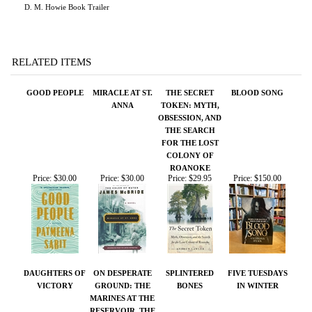
RELATED ITEMS
GOOD PEOPLE
MIRACLE AT ST.
THE SECRET
BLOOD SONG
ANNA
TOKEN: MYTH,
OBSESSION, AND
THE SEARCH
FOR THE LOST
COLONY OF
ROANOKE
Price:
$30.00
Price:
$30.00
Price:
$29.95
Price:
$150.00
DAUGHTERS OF
ON DESPERATE
SPLINTERED
FIVE TUESDAYS
VICTORY
GROUND: THE
BONES
IN WINTER
MARINES AT THE
RESERVOIR, THE
KOREAN WAR'S
GREATEST