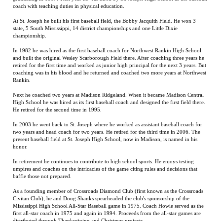
state, 5 South Mississippi, 14 district championships and one Little Dixie
championship.
In 1982 he was hired as the first baseball coach for Northwest Rankin High School
and built the original Wesley Scarborough Field there. After coaching three years he
retired for the first time and worked as junior high principal for the next 3 years. But
coaching was in his blood and he returned and coached two more years at Northwest
Rankin.
Next he coached two years at Madison Ridgeland. When it became Madison Central
High School he was hired as its first baseball coach and designed the first field there.
He retired for the second time in 1995.
In 2003 he went back to St. Joseph where he worked as assistant baseball coach for
two years and head coach for two years. He retired for the third time in 2006. The
present baseball field at St. Joseph High School, now in Madison, is named in his
honor.
In retirement he continues to contribute to high school sports. He enjoys testing
umpires and coaches on the intricacies of the game citing rules and decisions that
baffle those not prepared.
As a founding member of Crossroads Diamond Club (first known as the Crossroads
Civitan Club), he and Doug Shanks spearheaded the club's sponsorship of the
Mississippi High School All-Star Baseball game in 1975. Coach Howie served as the
first all-star coach in 1975 and again in 1994. Proceeds from the all-star games are
distributed through Thanksgiving and Christmas projects.
Former players respect Coach Howie's uncompromising work ethic and his reverence