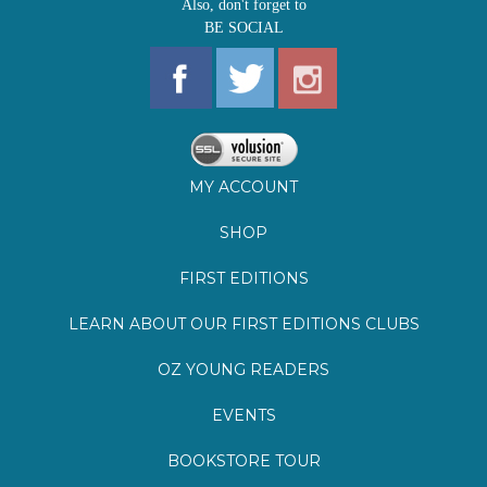
MY ACCOUNT
SHOP
FIRST EDITIONS
LEARN ABOUT OUR FIRST EDITIONS CLUBS
OZ YOUNG READERS
EVENTS
BOOKSTORE TOUR
BLOG