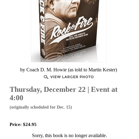
by Coach D. M. Howie (as told to Martin Kester)
Thursday, December 22
| Event at
4:00
(originally scheduled for Dec. 15)
Price:
$
24.95
Sorry, this book is no longer available.