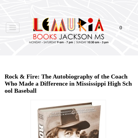
0
Toggle
navigation
Home
>
Shop Books
>
All First Editions
>
Rock & Fire: The Autobiography of the Coach
Who Made a Difference in Mississippi High Sch
ool Baseball