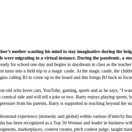
e author’s mother wanting his mind to stay imaginative during the 
ols were migrating to a virtual instance. During the pandemic, a s
ady for school one day and begins to daydream in class as the teacher i
urns into a field trip to a magic castle. At the magic castle, the childr
egins calling BJ to come up to the board and this brings BJ back in focus
ar-old who loves cars, YouTube, gaming, sports and as he says, “I want 
 comical side and will tell a joke or two. Barry enjoys playing sports, ba
pressure from his parents, Barry is supported in reaching beyond the star
fessional experience (domestic and global) within various (Fintech) fin
sha has been recognized as a Top 50 Woman and leader in business with
egments, marketplaces, content creator, pitch contest judge, taught maste