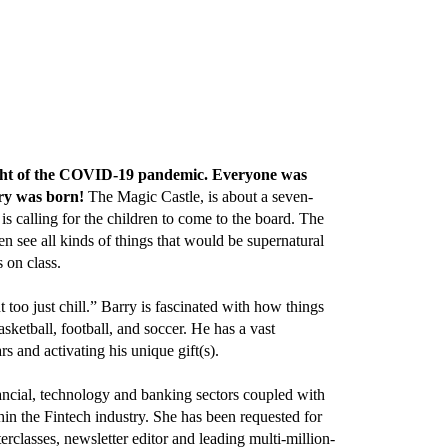
height of the COVID-19 pandemic. Everyone was
tory was born!
The Magic Castle, is about a seven-
s calling for the children to come to the board. The
en see all kinds of things that would be supernatural
 on class.
too just chill.” Barry is fascinated with how things
sketball, football, and soccer. He has a vast
s and activating his unique gift(s).
ancial, technology and banking sectors coupled with
in the Fintech industry. She has been requested for
rclasses, newsletter editor and leading multi-million-