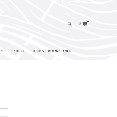
0
KS
TSHIRT
A REAL BOOKSTORE