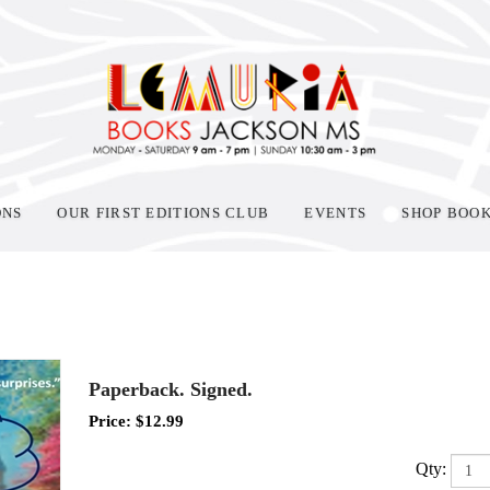
ONS
OUR FIRST EDITIONS CLUB
EVENTS
SHOP BOO
Paperback. Signed.
Price:
$
12.99
Qty: