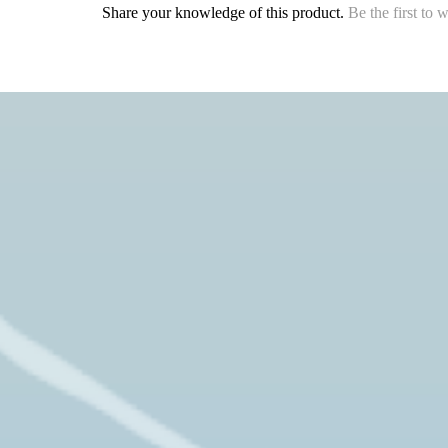
Share your knowledge of this product.
Be the first to 