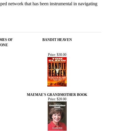
loped network that has been instrumental in navigating
IMES OF
BANDIT HEAVEN
TONE
Price:
$30.00
MAEMAE'S GRANDMOTHER BOOK
Price:
$20.00