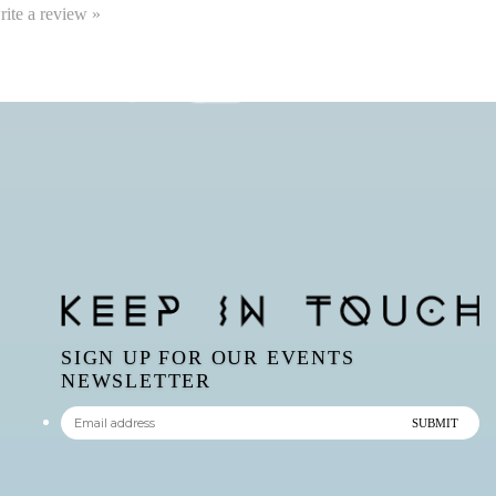
write a review »
SIGN UP FOR OUR EVENTS
NEWSLETTER