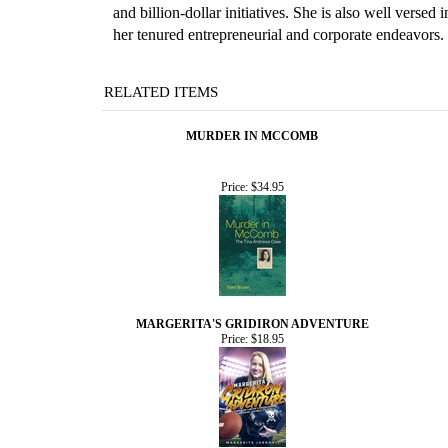
and billion-dollar initiatives. She is also well vers
her tenured entrepreneurial and corporate endeavors.
RELATED ITEMS
MURDER IN MCCOMB
Price:
$34.95
MARGERITA'S GRIDIRON ADVENTURE
Price:
$18.95