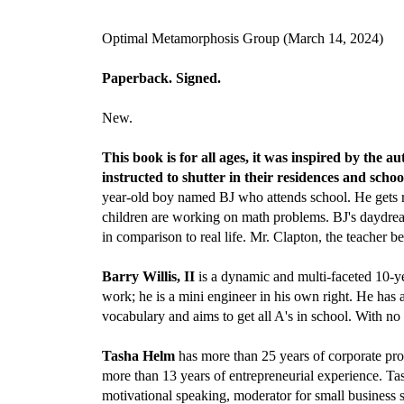
Optimal Metamorphosis Group (March 14, 2024)
Paperback. Signed.
New.
This book is for all ages, it was inspired by th
instructed to shutter in their residences and scho
year-old boy named BJ who attends school. He gets re
children are working on math problems. BJ's daydream t
in comparison to real life. Mr. Clapton, the teacher b
Barry Willis, II
is a dynamic and multi-faceted 10-ye
work; he is a mini engineer in his own right. He has a
vocabulary and aims to get all A's in school. With no 
Tasha Helm
has more than 25 years of corporate pro
more than 13 years of entrepreneurial experience. Ta
motivational speaking, moderator for small business s