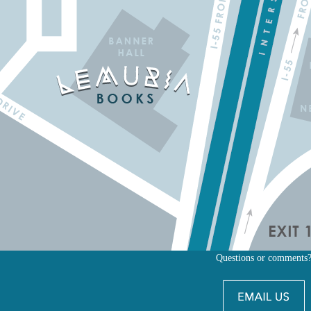
Questions or comments