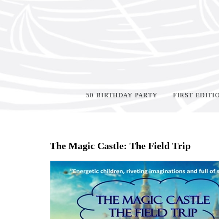
50 BIRTHDAY PARTY
FIRST EDITI
Home
>
Shop Books
>
The Magic Castle: The Field Trip