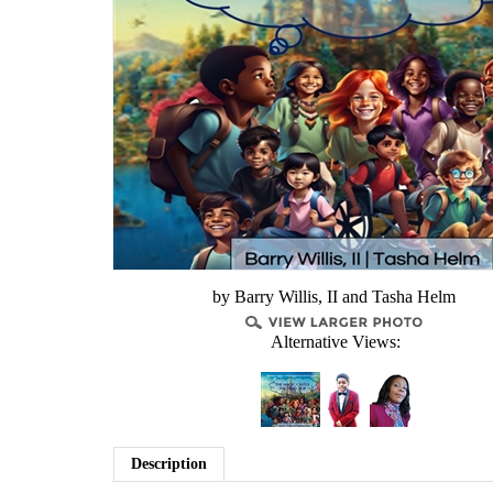
by Barry Willis, II and Tasha Helm
Alternative Views:
Description