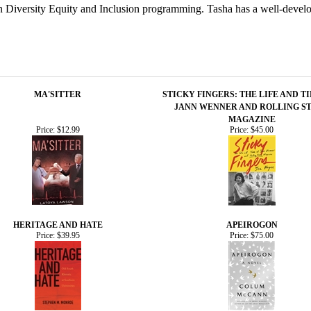
ed in Diversity Equity and Inclusion programming. Tasha has a well-deve
MA'SITTER
STICKY FINGERS: THE LIFE AND T
JANN WENNER AND ROLLING S
MAGAZINE
Price:
$12.99
Price:
$45.00
HERITAGE AND HATE
APEIROGON
Price:
$39.95
Price:
$75.00