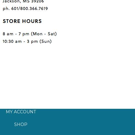
MY ACCOUNT
SHOP