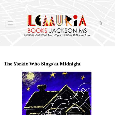
0
Toggle
navigation
Home
>
Shop Books
>
Signed
>
The Yorkie Who Sings at Midnight