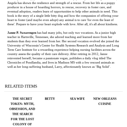
Janne P. Swearengen
has had many jobs, but only two vocations. As a junior high
teacher in Hartsville, Tennessee, she adored teaching and learned more from her
students than they ever learned from her. Her second vocation evolved she joined the
University of Wisconsin’s Center for Health Systems Research and Analysis and Long
Term Care Institute for a rewarding experience helping nursing facilities across the
country assess the quality of their care delivery. After retiring in 2012, Janne
reinvented herself; became a passionate vegan, publishes a daily vlog titled The
Chronicles of Pondlandia, and lives in Madison MS with a few rescued animals as
well as her long-suffering husband, Larry, affectionately known as ‘Big Solid’.
RELATED ITEMS
THE SECRET
BETTY
SEA WIFE
NEW ORLEANS
TOKEN: MYTH,
CUISINE
OBSESSION, AND
THE SEARCH
FOR THE LOST
COLONY OF
ROANOKE
Price:
$29.95
Price:
$50.00
Price:
$26.95
Price:
$500.00