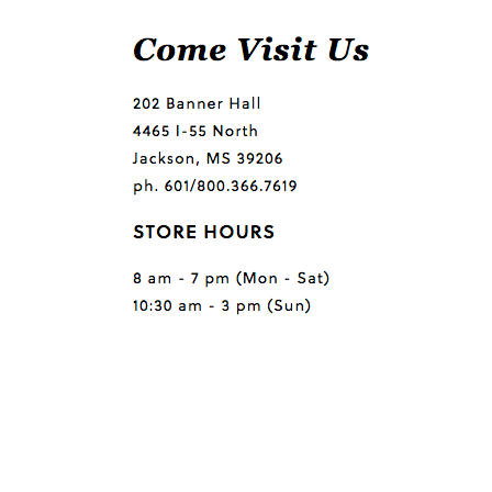
Questions or comments?