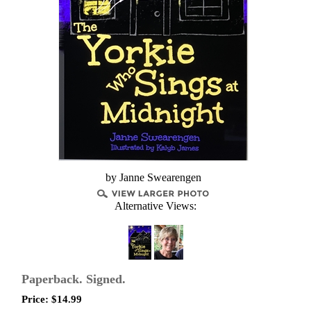
by Janne Swearengen
Alternative Views:
Paperback. Signed.
Price:
$
14.99