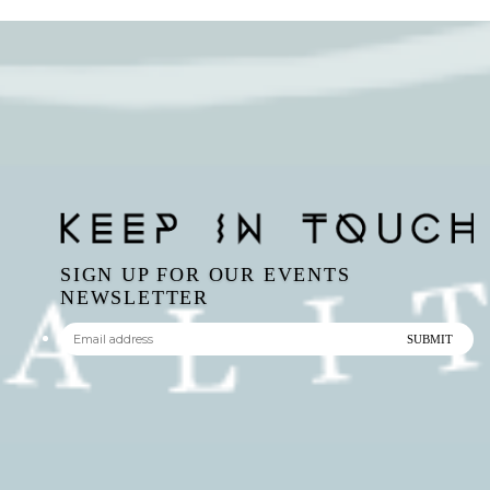
SIGN UP FOR OUR EVENTS
NEWSLETTER