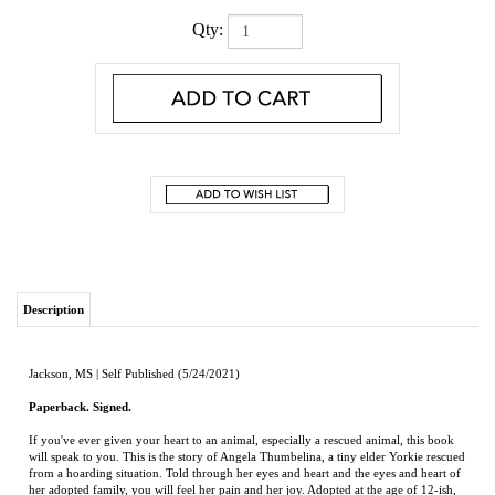
Qty:
Description
Jackson, MS | Self Published (5/24/2021)
Paperback. Signed.
If you've ever given your heart to an animal, especially a rescued animal, this book
will speak to you. This is the story of Angela Thumbelina, a tiny elder Yorkie rescued
from a hoarding situation. Told through her eyes and heart and the eyes and heart of
her adopted family, you will feel her pain and her joy. Adopted at the age of 12-ish,
Angela has shown the resilience and strength of a rescue. From her life as a puppy
producer in a house of hoarding horrors, to rescue, recovery in foster care, and
eventual adoption, readers learn of opportunities to help other animals in need. This
book is the story of a single little bitty dog and how the compassion of offering your
heart to foster (and maybe even adopt) any animal is to care 'for even the least of
these'. Prepare to have your heart explode with love. After all, it's all about kindness.