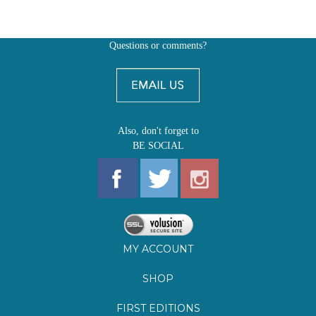
Also, don't forget to
BE SOCIAL
MY ACCOUNT
SHOP
FIRST EDITIONS
LEARN ABOUT OUR FIRST EDITIONS CLUBS
OZ YOUNG READERS