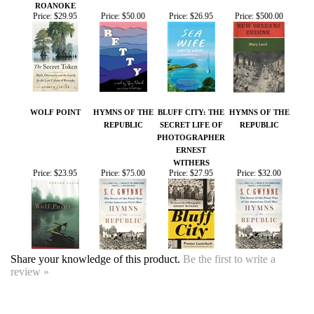
WOLF POINT
HYMNS OF THE
BLUFF CITY: THE
HYMNS OF THE
REPUBLIC
SECRET LIFE OF
REPUBLIC
PHOTOGRAPHER
ERNEST
WITHERS
Price:
$23.95
Price:
$75.00
Price:
$27.95
Price:
$32.00
Share your knowledge of this product.
Be the first to write a
review »