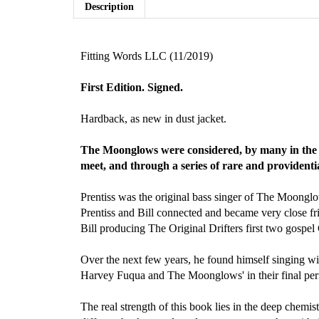
Description
Fitting Words LLC (11/2019)
First Edition. Signed.
Hardback, as new in dust jacket.
The Moonglows were considered, by many in the kn
meet, and through a series of rare and providentia
Prentiss was the original bass singer of The Moonglo
Prentiss and Bill connected and became very close frie
Bill producing The Original Drifters first two gospel
Over the next few years, he found himself singing w
Harvey Fuqua and The Moonglows' in their final pe
The real strength of this book lies in the deep chemi