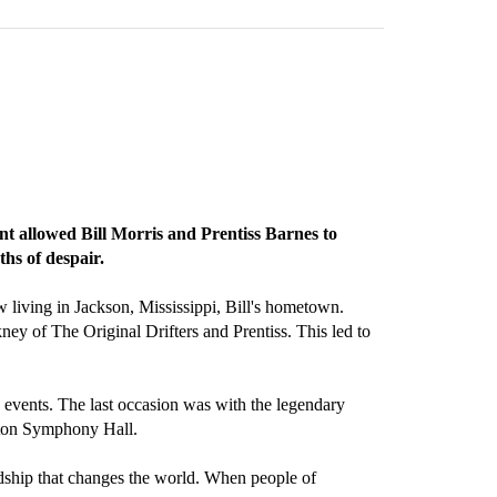
nt allowed Bill Morris and Prentiss Barnes to
ths of despair.
 living in Jackson, Mississippi, Bill's hometown.
kney of The Original Drifters and Prentiss. This led to
events. The last occasion was with the legendary
ston Symphony Hall.
endship that changes the world. When people of