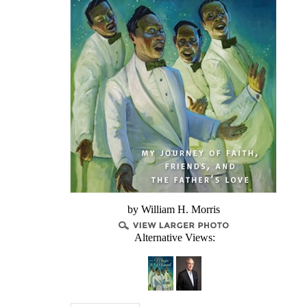
by William H. Morris
Alternative Views: