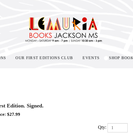
ONS
OUR FIRST EDITIONS CLUB
EVENTS
SHOP BOO
rst Edition. Signed.
ice:
$
27.99
Qty: