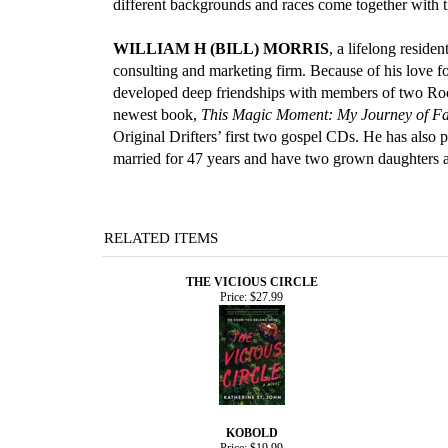
different backgrounds and races come together with 
WILLIAM H (BILL) MORRIS
, a lifelong reside
consulting and marketing firm. Because of his love fo
developed deep friendships with members of two Roc
newest book,
This Magic Moment: My Journey of Fai
Original Drifters’ first two gospel CDs. He has also 
married for 47 years and have two grown daughters a
RELATED ITEMS
THE VICIOUS CIRCLE
Price:
$27.99
KOBOLD
Price:
$19.99