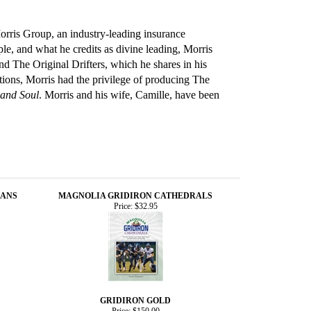
Morris Group, an industry-leading insurance
le, and what he credits as divine leading, Morris
 The Original Drifters, which he shares in his
tions, Morris had the privilege of producing The
 and Soul
. Morris and his wife, Camille, have been
EANS
MAGNOLIA GRIDIRON CATHEDRALS
Price:
$32.95
GRIDIRON GOLD
Price:
$150.00