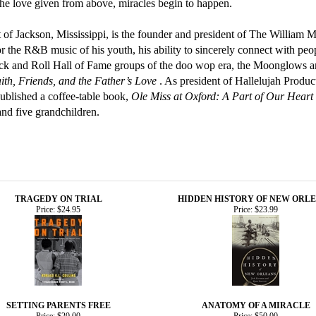
the love given from above, miracles begin to happen.
nt of Jackson, Mississippi, is the founder and president of The William 
r the R&B music of his youth, his ability to sincerely connect with peop
k and Roll Hall of Fame groups of the doo wop era, the Moonglows and
th, Friends, and the Father’s Love
. As president of Hallelujah Produc
published a coffee-table book,
Ole Miss at Oxford: A Part of Our Heart
nd five grandchildren.
TRAGEDY ON TRIAL
HIDDEN HISTORY OF NEW ORL
Price:
$24.95
Price:
$23.99
SETTING PARENTS FREE
ANATOMY OF A MIRACLE
Price:
$20.00
Price:
$50.00