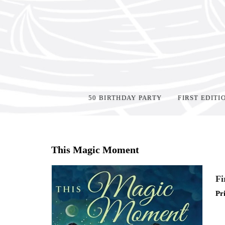
50 BIRTHDAY PARTY
FIRST EDITI
Home
>
Events
>
This Magic Moment
Fi
Pr