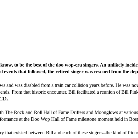
ow, to be the best of the doo wop-era singers. An unlikely incide
l events that followed, the retired singer was rescued from the dep
ws and was disabled from a train car collision years before. He was now
nds. From that historic encounter, Bill facilitated a reunion of Bill Pin
 CDs.
ith The Rock and Roll Hall of Fame Drifters and Moonglows at various 
rformance at the Doo Wop Hall of Fame milestone moment held in Bo
stry that existed between Bill and each of these singers--the kind of fri