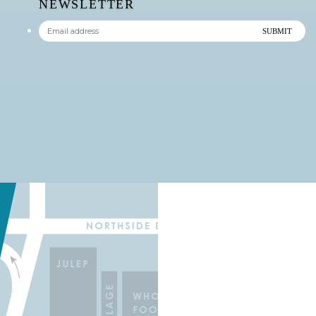
NEWSLETTER