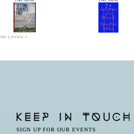
write a review »
SIGN UP FOR OUR EVENTS