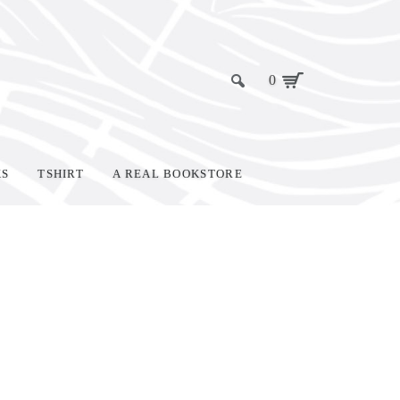
0
KS
TSHIRT
A REAL BOOKSTORE