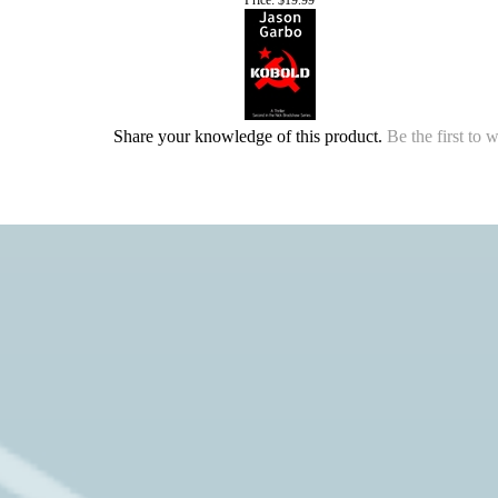
Share your knowledge of this product.
Be the first to 