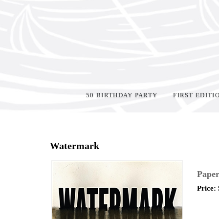
50 BIRTHDAY PARTY
FIRST EDITI
Home
>
Events
>
Watermark
Paper
Price: