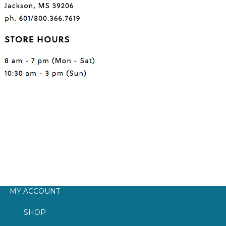
MY ACCOUNT
SHOP