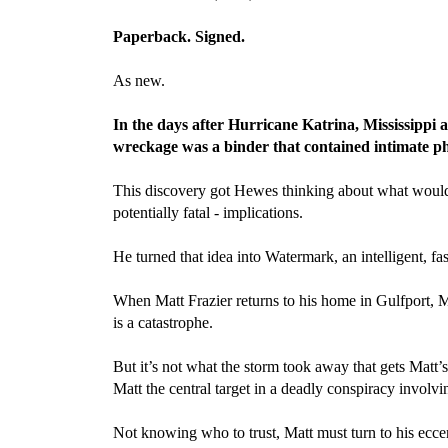
Paperback. Signed.
As new.
In the days after Hurricane Katrina, Mississippi 
wreckage was a binder that contained intimate pho
This discovery got Hewes thinking about what would h
potentially fatal - implications.
He turned that idea into Watermark, an intelligent, fa
When Matt Frazier returns to his home in Gulfport, Mi
is a catastrophe.
But it’s not what the storm took away that gets Matt’
Matt the central target in a deadly conspiracy involv
Not knowing who to trust, Matt must turn to his ecce