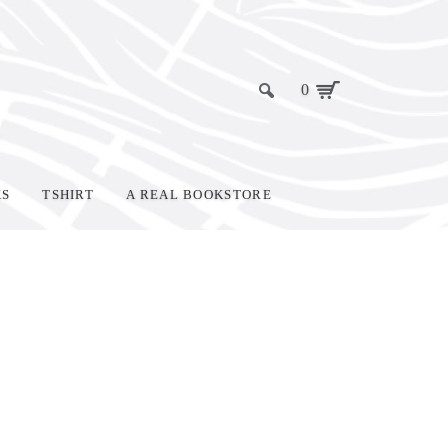
0
KS
TSHIRT
A REAL BOOKSTORE