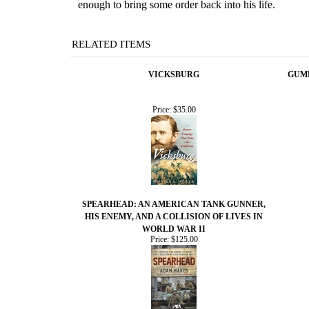
enough to bring some order back into his life.
RELATED ITEMS
VICKSBURG
GUMB
Price:
$35.00
SPEARHEAD: AN AMERICAN TANK GUNNER,
HIS ENEMY, AND A COLLISION OF LIVES IN
WORLD WAR II
Price:
$125.00