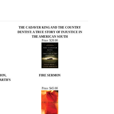
THE CADAVER KING AND THE COUNTRY
DENTIST: A TRUE STORY OF INJUSTICE IN
THE AMERICAN SOUTH
Price:
$28.00
ION,
FIRE SERMON
ARTH'S
Price:
$45.00