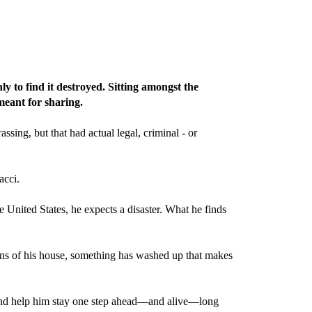
 to find it destroyed. Sitting amongst the
meant for sharing.
ing, but that had actual legal, criminal - or
acci.
e United States, he expects a disaster. What he finds
ains of his house, something has washed up that makes
ry and help him stay one step ahead—and alive—long