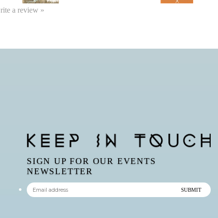
write a review »
SIGN UP FOR OUR EVENTS
NEWSLETTER