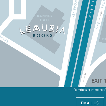
Questions or comments