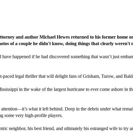
attorney and author Michael Hewes returned to his former home only
tos of a couple he didn't know, doing things that clearly weren't 
ave happened if he had discovered something that wasn’t just embarrass
st-paced legal thriller that will delight fans of Grisham, Turow, and Bald
ssissippi in the wake of the largest hurricane to ever come ashore in th
s attention—it’s what it left behind. Deep in the debris under what rem
ing some very high-profile players.
ntric neighbor, his best friend, and ultimately his estranged wife to t