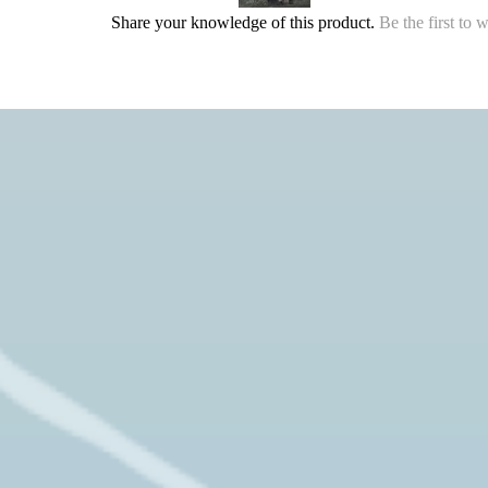
Share your knowledge of this product.
Be the first to 