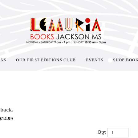
ONS
OUR FIRST EDITIONS CLUB
EVENTS
SHOP BOO
back.
$
14.99
Qty: