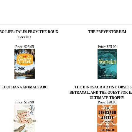
O LIFE: TALES FROM THE ROUX
THE PREVENTORIUM
BAYOU
Price:
$26.95
Price:
$25.00
LOUISIANA ANIMALS ABC
THE DINOSAUR ARTIST: OBSESS
BETRAYAL, AND THE QUEST FOR E
ULTIMATE TROPHY
Price:
$19.99
Price:
$28.00