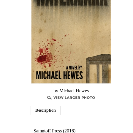
by Michael Hewes
Description
Samntoff Press (2016)