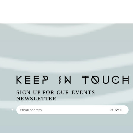
SIGN UP FOR OUR EVENTS
NEWSLETTER