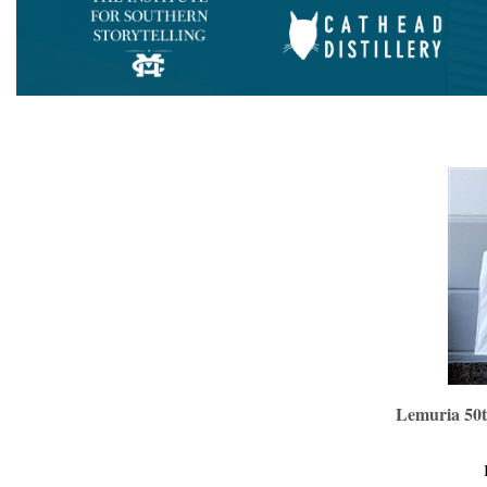
Lemuria 50t