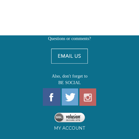
Questions or comments?
Also, don't forget to
BE SOCIAL
MY ACCOUNT