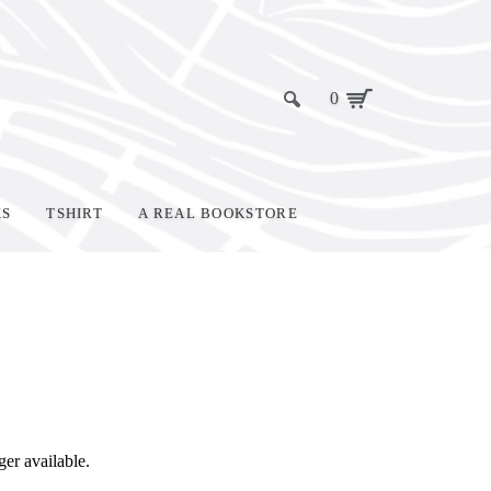
0
KS
TSHIRT
A REAL BOOKSTORE
ger available.