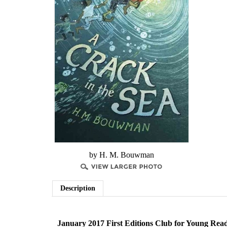
by H. M. Bouwman
Description
January 2017 First Editions Club for Young Rea