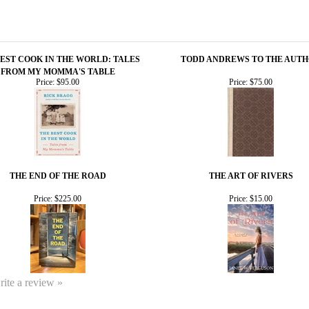
BEST COOK IN THE WORLD: TALES
TODD ANDREWS TO THE AUT
FROM MY MOMMA'S TABLE
Price:
$95.00
Price:
$75.00
THE END OF THE ROAD
THE ART OF RIVERS
Price:
$225.00
Price:
$15.00
write a review »