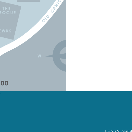
?
LEARN ABOU