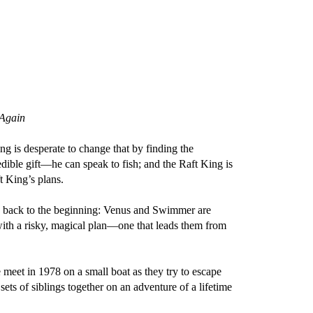
 Again
is desperate to change that by finding the
dible gift—he can speak to fish; and the Raft King is
t King’s plans.
s us back to the beginning: Venus and Swimmer are
with a risky, magical plan—one that leads them from
 meet in 1978 on a small boat as they try to escape
sets of siblings together on an adventure of a lifetime