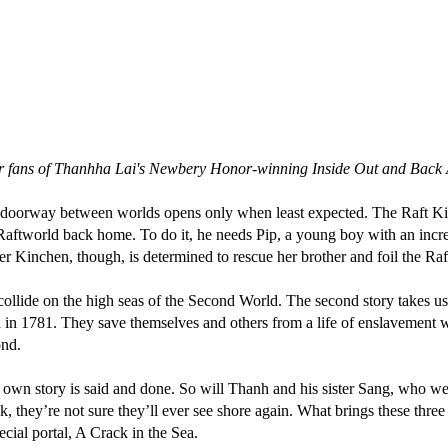
 for fans of Thanhha Lai's Newbery Honor-winning Inside Out and Back
oorway between worlds opens only when least expected. The Raft King 
 Raftworld back home. To do it, he needs Pip, a young boy with an incre
er Kinchen, though, is determined to rescue her brother and foil the Raf
that collide on the high seas of the Second World. The second story take
 in 1781. They save themselves and others from a life of enslavement 
ond.
r own story is said and done. So will Thanh and his sister Sang, who we
k, they’re not sure they’ll ever see shore again. What brings these three 
pecial portal, A Crack in the Sea.