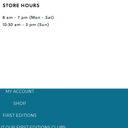
MY ACCOUNT
SHOP
FIRST EDITIONS
T OUR FIRST EDITIONS CLUBS