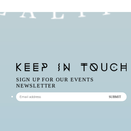
SIGN UP FOR OUR EVENTS
NEWSLETTER