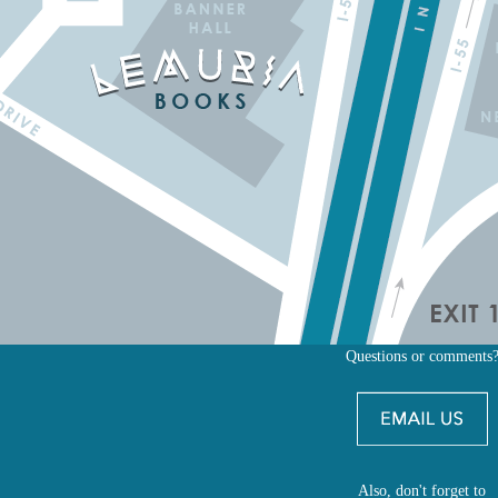
Questions or comments
Also, don't forget to