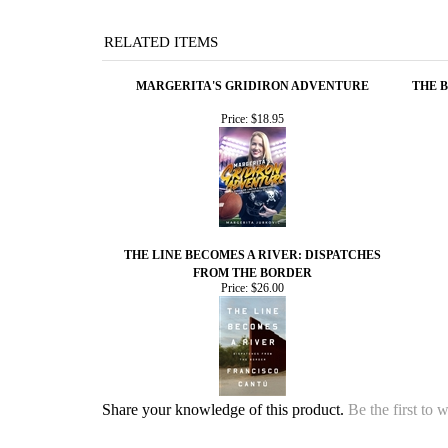
RELATED ITEMS
MARGERITA'S GRIDIRON ADVENTURE
THE 
Price:
$18.95
THE LINE BECOMES A RIVER: DISPATCHES
FROM THE BORDER
Price:
$26.00
Share your knowledge of this product.
Be the first to 