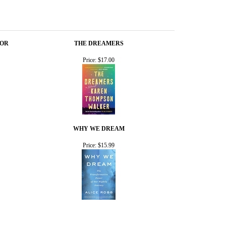
HOR
THE DREAMERS
Price:
$17.00
WHY WE DREAM
Price:
$15.99