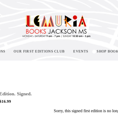
ONS
OUR FIRST EDITIONS CLUB
EVENTS
SHOP BOO
 Edition. Signed.
$
16.99
Sorry, this signed first edition is no lon