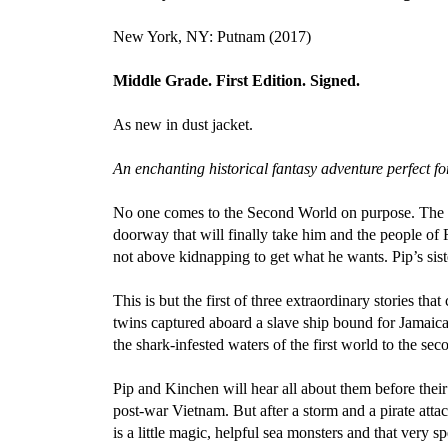
New York, NY: Putnam (2017)
Middle Grade. First Edition. Signed.
As new in dust jacket.
An enchanting historical fantasy adventure perfect
No one comes to the Second World on purpose. The d
doorway that will finally take him and the people of
not above kidnapping to get what he wants. Pip’s sist
This is but the first of three extraordinary stories 
twins captured aboard a slave ship bound for Jamaica
the shark-infested waters of the first world to the sec
Pip and Kinchen will hear all about them before thei
post-war Vietnam. But after a storm and a pirate attac
is a little magic, helpful sea monsters and that very s