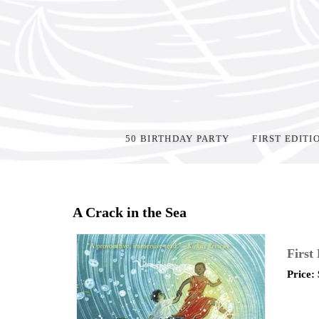
50 BIRTHDAY PARTY
FIRST EDITI
Home
>
Shop Books
>
Signed
>
A Crack in the Sea
First
Price: