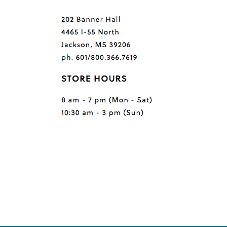
Questions or comments?