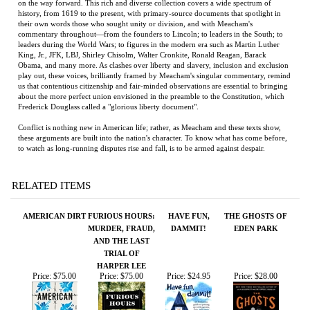
commentary throughout—from the founders to Lincoln; to leaders in the South; to
leaders during the World Wars; to figures in the modern era such as Martin Luther
King, Jr., JFK, LBJ, Shirley Chisolm, Walter Cronkite, Ronald Reagan, Barack
Obama, and many more. As clashes over liberty and slavery, inclusion and exclusion
play out, these voices, brilliantly framed by Meacham's singular commentary, remind
us that contentious citizenship and fair-minded observations are essential to bringing
about the more perfect union envisioned in the preamble to the Constitution, which
Frederick Douglass called a "glorious liberty document".
Conflict is nothing new in American life; rather, as Meacham and these texts show,
these arguments are built into the nation's character. To know what has come before,
to watch as long-running disputes rise and fall, is to be armed against despair.
RELATED ITEMS
AMERICAN DIRT
FURIOUS HOURS:
HAVE FUN,
THE GHOSTS OF
MURDER, FRAUD,
DAMMIT!
EDEN PARK
AND THE LAST
TRIAL OF
HARPER LEE
Price:
$75.00
Price:
$75.00
Price:
$24.95
Price:
$28.00