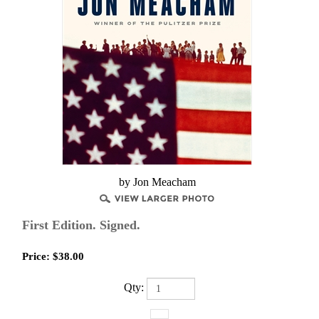
by Jon Meacham
First Edition. Signed.
Price:
$
38.00
Qty: