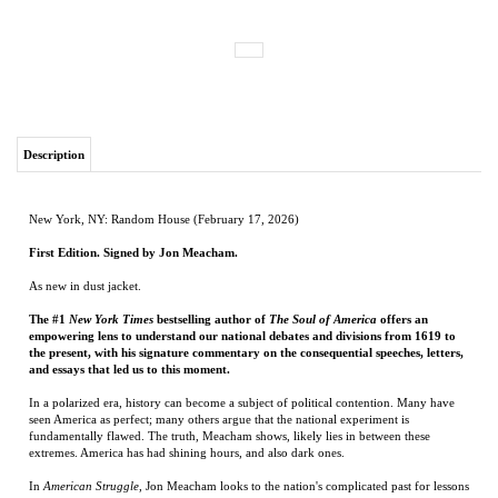
Description
New York, NY: Random House (February 17, 2026)
First Edition. Signed by Jon Meacham.
As new in dust jacket.
The #1
New York Times
bestselling author of
The Soul of America
offers an
empowering lens to understand our national debates and divisions from 1619 to
the present, with his signature commentary on the consequential speeches, letters,
and essays that led us to this moment.
In a polarized era, history can become a subject of political contention. Many have
seen America as perfect; many others argue that the national experiment is
fundamentally flawed. The truth, Meacham shows, likely lies in between these
extremes. America has had shining hours, and also dark ones.
In
American Struggle
, Jon Meacham looks to the nation's complicated past for lessons
on the way forward. This rich and diverse collection covers a wide spectrum of
history, from 1619 to the present, with primary-source documents that spotlight in
their own words those who sought unity or division, and with Meacham's