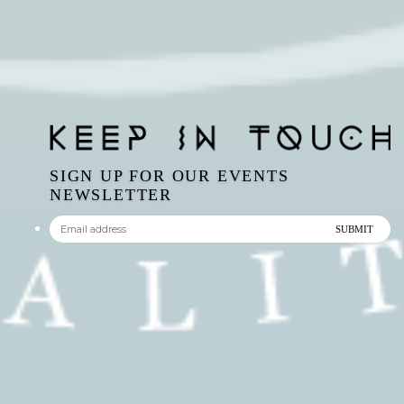
SIGN UP FOR OUR EVENTS
NEWSLETTER