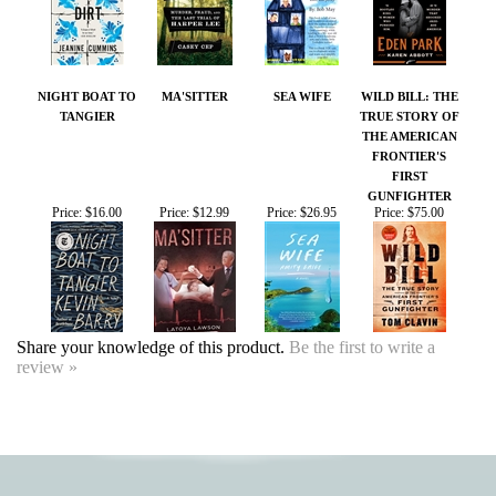
NIGHT BOAT TO
MA'SITTER
SEA WIFE
WILD BILL: THE
TANGIER
TRUE STORY OF
THE AMERICAN
FRONTIER'S
FIRST
GUNFIGHTER
Price:
$16.00
Price:
$12.99
Price:
$26.95
Price:
$75.00
Share your knowledge of this product.
Be the first to write a
review »