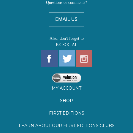
Also, don't forget to
BE SOCIAL
MY ACCOUNT
SHOP
FIRST EDITIONS
LEARN ABOUT OUR FIRST EDITIONS CLUBS
OZ YOUNG READERS