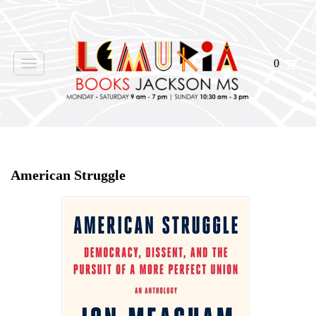
0
Toggle
navigation
Home
>
Shop Books
>
American Struggle