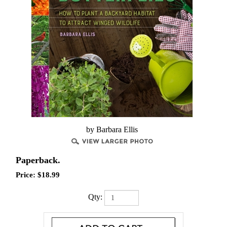
by Barbara Ellis
Paperback.
Price:
$
18.99
Qty: