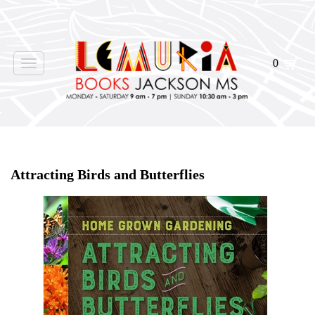
0
Toggle
navigation
Home
>
Shop Books
>
Attracting Birds and Butterflies