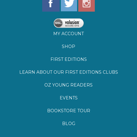
MY ACCOUNT
SHOP
FIRST EDITIONS
LEARN ABOUT OUR FIRST EDITIONS CLUBS
OZ YOUNG READERS
EVENTS
BOOKSTORE TOUR
BLOG
©
2026
Lemuria Books
Site by Southern Cult
Built with Volusion
PRIVACY
FAQs
SHIPPING & DELIVERY
RETURNS