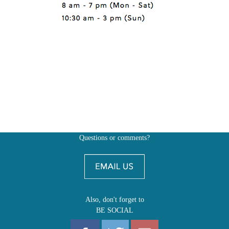
Questions or comments?
Also, don't forget to
BE SOCIAL