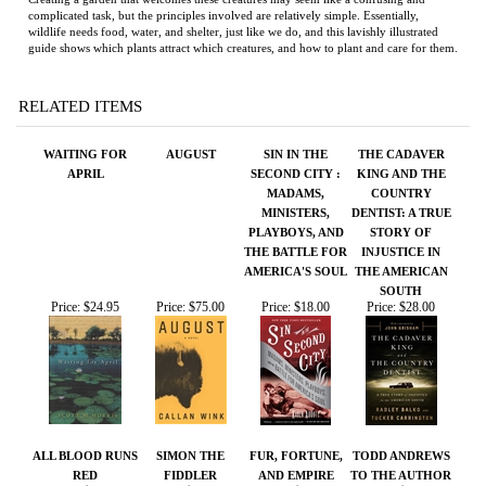
WAITING FOR
AUGUST
SIN IN THE
THE CADAVER
APRIL
SECOND CITY :
KING AND THE
MADAMS,
COUNTRY
MINISTERS,
DENTIST: A TRUE
PLAYBOYS, AND
STORY OF
THE BATTLE FOR
INJUSTICE IN
AMERICA'S SOUL
THE AMERICAN
SOUTH
Price:
$24.95
Price:
$75.00
Price:
$18.00
Price:
$28.00
ALL BLOOD RUNS
SIMON THE
FUR, FORTUNE,
TODD ANDREWS
RED
FIDDLER
AND EMPIRE
TO THE AUTHOR
Price:
$40.00
Price:
$125.00
Price:
$29.95
Price:
$75.00