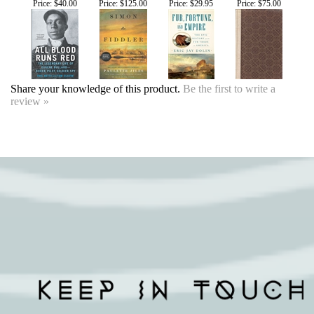
Share your knowledge of this product.
Be the first to write a
review »
SIGN UP FOR OUR EVENTS
NEWSLETTER