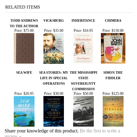
SEA WIFE
SEA STORIES: MY
THE MISSISSIPPI
SIMON THE
LIFE IN SPECIAL
STATE
FIDDLER
OPERATIONS
SOVEREIGNTY
COMMISSION
Price:
$26.95
Price:
$30.00
Price:
$50.00
Price:
$125.00
Share your knowledge of this product.
Be the first to write a
review »