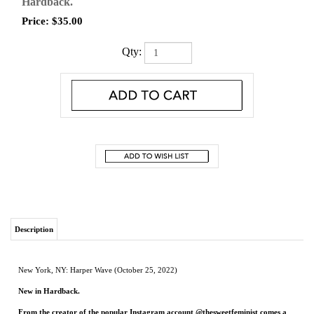
Hardback.
Price:
$
35.00
Qty:
Description
New York, NY: Harper Wave (October 25, 2022)
New in Hardback.
From the creator of the popular Instagram account @thesweetfeminist comes a
playful yet soulful guide to baking your way through your emotions.
Becca Rea-Tucker has been “saying it with sugar” since 2018 on her Instagram
account @thesweetfeminist. From pro-abortion pies to prison abolitionist sugar
cookies, Becca’s never shied away from adorning her baked goods with her opinions,
including her belief that all feelings are valid and deserve to be fully experienced. As
she knows, while baking can’t replace therapy, working with your hands can be