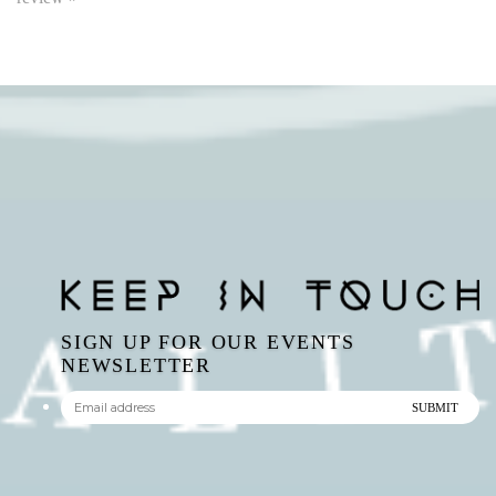
SIGN UP FOR OUR EVENTS
NEWSLETTER