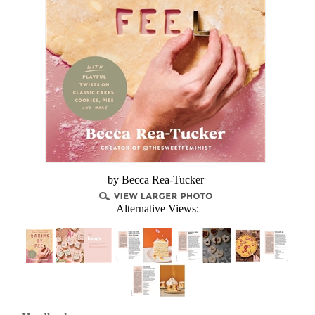
by Becca Rea-Tucker
Alternative Views: