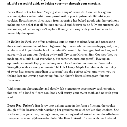
incredibly therapeutic.
In
Baking by Feel
, she offers readers a unique guide to identifying and processing
their emotions—in the kitchen. Organized by five emotional states—happy, sad, mad,
anxious, and hopeful—the book includes 65 beautifully photographed recipes, each
paired with an emotion. Feeling awkward? Try some Kitchen Sink Cookies (they’re
made up of a little bit of everything, but somehow turn out great!); Having an
optimistic moment? Enjoy something new like a Cardamom Caramel Poke Cake.
Struggling with a moody moment? Thick & Chewy Maple Cookies, with their zing
of sweet heat (secret ingredient is cayenne) are the perfect salve. And when you’re
feeling lost and craving something familiar, there’s Becca’s Instagram-famous
Brownies.
With stunning photography and deeply felt vignettes to accompany each emotion,
this one-of-a-kind self-care cookbook will satisfy your sweet tooth and nourish your
soul.
Becca Rea-Tucker
’s first foray into baking came in the form of licking the cookie
dough off the beaters while watching her grandma make chocolate chip cookies. She
is a baker, recipe writer, feelings haver, and strong-willed voice behind the oft-shared
Instagram account @thesweetfeminist. She lives in Austin, Texas, with her husband.
RELATED ITEMS
TODD ANDREWS
VICKSBURG
INHERITANCE
CHIMERA
TO THE AUTHOR
Price:
$75.00
Price:
$35.00
Price:
$16.95
Price:
$150.00