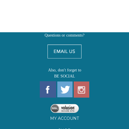
Questions or comments?
Also, don't forget to
BE SOCIAL
MY ACCOUNT
SHOP
FIRST EDITIONS
LEARN ABOUT OUR FIRST EDITIONS CLUBS