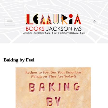
0
Toggle
navigation
Home
>
Shop Books
>
Baking by Feel