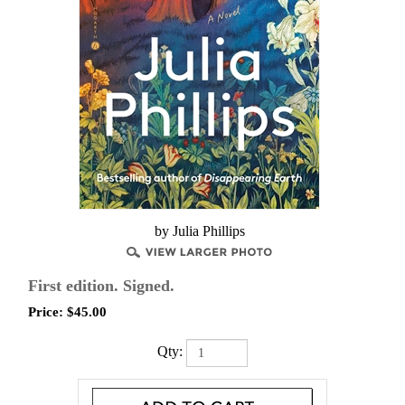
by Julia Phillips
First edition. Signed.
Price:
$
45.00
Qty: