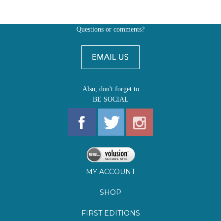
Also, don't forget to
BE SOCIAL
MY ACCOUNT
SHOP
FIRST EDITIONS
LEARN ABOUT OUR FIRST EDITIONS CLUBS
OZ YOUNG READERS