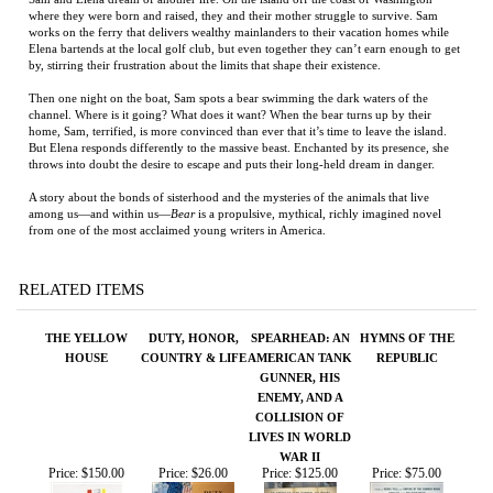
home, Sam, terrified, is more convinced than ever that it’s time to leave the island.
But Elena responds differently to the massive beast. Enchanted by its presence, she
throws into doubt the desire to escape and puts their long-held dream in danger.
A story about the bonds of sisterhood and the mysteries of the animals that live
among us—and within us—
Bear
is a propulsive, mythical, richly imagined novel
from one of the most acclaimed young writers in America.
RELATED ITEMS
THE YELLOW
DUTY, HONOR,
SPEARHEAD: AN
HYMNS OF THE
HOUSE
COUNTRY & LIFE
AMERICAN TANK
REPUBLIC
GUNNER, HIS
ENEMY, AND A
COLLISION OF
LIVES IN WORLD
WAR II
Price:
$150.00
Price:
$26.00
Price:
$125.00
Price:
$75.00