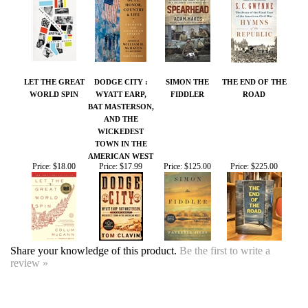
LET THE GREAT
DODGE CITY :
SIMON THE
THE END OF THE
WORLD SPIN
WYATT EARP,
FIDDLER
ROAD
BAT MASTERSON,
AND THE
WICKEDEST
TOWN IN THE
AMERICAN WEST
Price:
$18.00
Price:
$17.99
Price:
$125.00
Price:
$225.00
Share your knowledge of this product.
Be the first to write a
review »