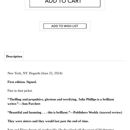
Description
New York, NY: Hogarth (June 25, 2024)
First edition. Signed.
Fine in dust jacket.
“Thrilling and propulsive, glorious and terrifying. Julia Phillips is a brilliant
writer.”—Ann Patchett
“Beautiful and haunting . . . this is brilliant.”—Publishers Weekly (starred review)
They were sisters and they would last past the end of time.
Sam and Elena dream of another life. On the island off the coast of Washington
where they were born and raised, they and their mother struggle to survive. Sam
works on the ferry that delivers wealthy mainlanders to their vacation homes while
Elena bartends at the local golf club, but even together they can’t earn enough to get
by, stirring their frustration about the limits that shape their existence.
Then one night on the boat, Sam spots a bear swimming the dark waters of the
channel. Where is it going? What does it want? When the bear turns up by their