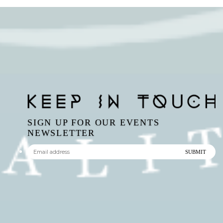
SIGN UP FOR OUR EVENTS
NEWSLETTER