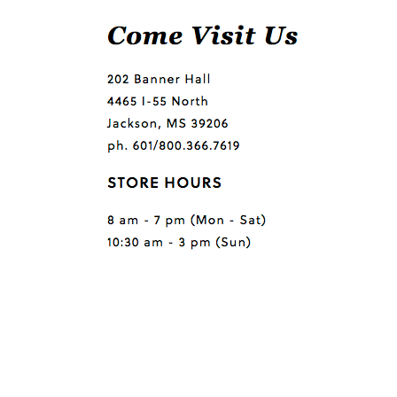
Questions or comments?