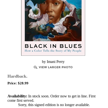
by Imani Perry
Hardback.
Price:
$
28.99
Availability:
In stock soon. Order now to get in line. First
come first served.
Sorry, this signed edition is no longer available.