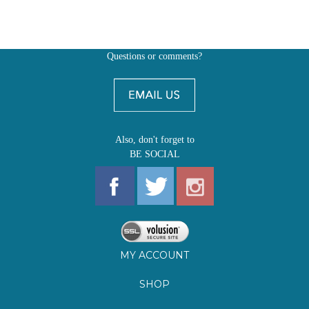
Questions or comments?
Also, don't forget to
BE SOCIAL
MY ACCOUNT
SHOP
FIRST EDITIONS