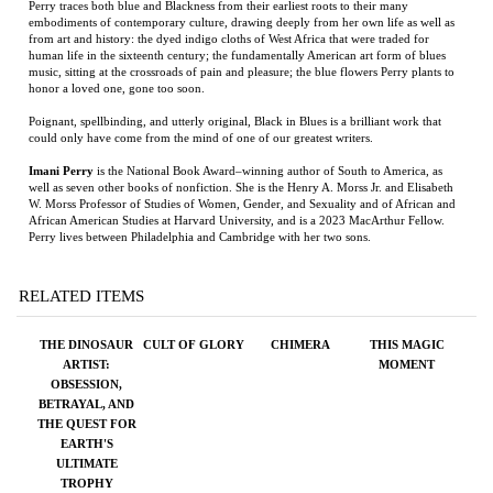
human life in the sixteenth century; the fundamentally American art form of blues
music, sitting at the crossroads of pain and pleasure; the blue flowers Perry plants to
honor a loved one, gone too soon.
Poignant, spellbinding, and utterly original, Black in Blues is a brilliant work that
could only have come from the mind of one of our greatest writers.
Imani Perry
is the National Book Award–winning author of South to America, as
well as seven other books of nonfiction. She is the Henry A. Morss Jr. and Elisabeth
W. Morss Professor of Studies of Women, Gender, and Sexuality and of African and
African American Studies at Harvard University, and is a 2023 MacArthur Fellow.
Perry lives between Philadelphia and Cambridge with her two sons.
RELATED ITEMS
THE DINOSAUR
CULT OF GLORY
CHIMERA
THIS MAGIC
ARTIST:
MOMENT
OBSESSION,
BETRAYAL, AND
THE QUEST FOR
EARTH'S
ULTIMATE
TROPHY
Price:
$28.00
Price:
$28.00
Price:
$150.00
Price:
$27.99