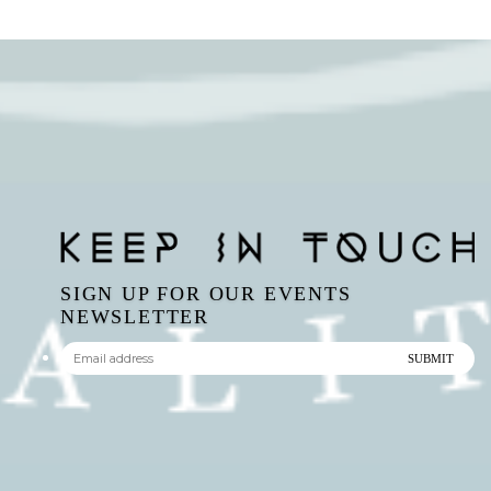
SIGN UP FOR OUR EVENTS
NEWSLETTER