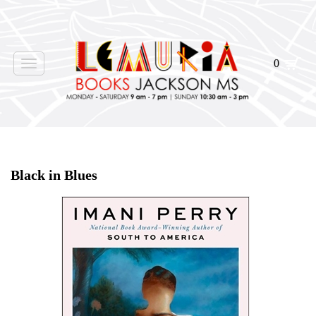
0
Toggle
navigation
Home
>
Shop Books
>
Black in Blues