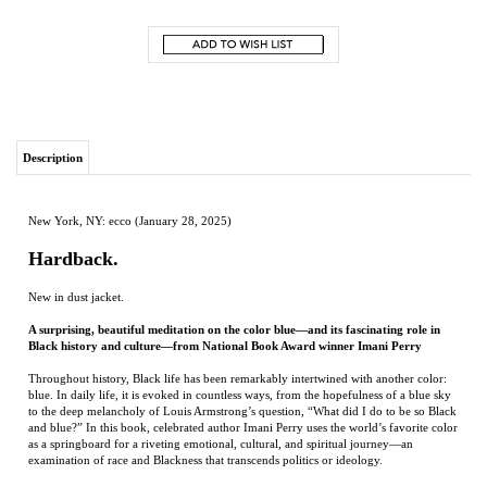
Description
New York, NY: ecco (January 28, 2025)
Hardback.
New in dust jacket.
A surprising, beautiful meditation on the color blue—and its fascinating role in
Black history and culture—from National Book Award winner Imani Perry
Throughout history, Black life has been remarkably intertwined with another color:
blue. In daily life, it is evoked in countless ways, from the hopefulness of a blue sky
to the deep melancholy of Louis Armstrong’s question, “What did I do to be so Black
and blue?” In this book, celebrated author Imani Perry uses the world’s favorite color
as a springboard for a riveting emotional, cultural, and spiritual journey—an
examination of race and Blackness that transcends politics or ideology.
Perry traces both blue and Blackness from their earliest roots to their many
embodiments of contemporary culture, drawing deeply from her own life as well as
from art and history: the dyed indigo cloths of West Africa that were traded for