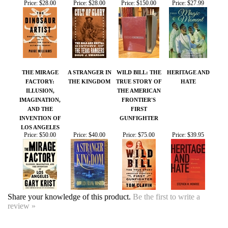
THE MIRAGE
A STRANGER IN
WILD BILL: THE
HERITAGE AND
FACTORY:
THE KINGDOM
TRUE STORY OF
HATE
ILLUSION,
THE AMERICAN
IMAGINATION,
FRONTIER'S
AND THE
FIRST
INVENTION OF
GUNFIGHTER
LOS ANGELES
Price:
$50.00
Price:
$40.00
Price:
$75.00
Price:
$39.95
Share your knowledge of this product.
Be the first to write a
review »