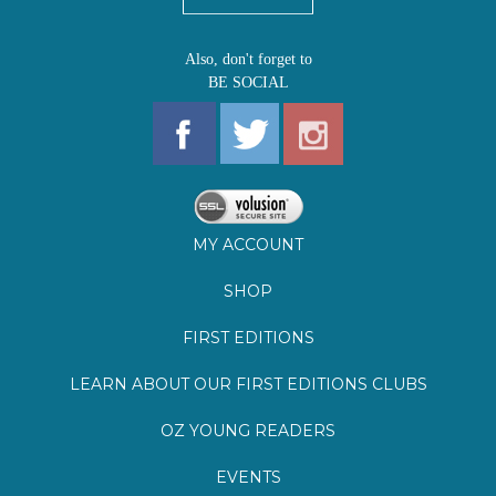
MY ACCOUNT
SHOP
FIRST EDITIONS
LEARN ABOUT OUR FIRST EDITIONS CLUBS
OZ YOUNG READERS
EVENTS
BOOKSTORE TOUR
BLOG