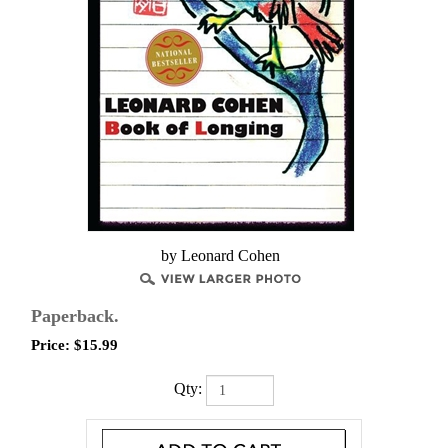
by Leonard Cohen
Paperback.
Price:
$
15.99
Qty: