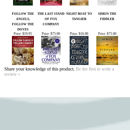
DOVES
Price:
$19.95
Price:
$75.00
Price:
$16.00
Price:
$75.00
Share your knowledge of this product.
Be the first to write a
review »