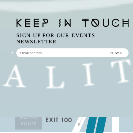
SIGN UP FOR OUR EVENTS
NEWSLETTER