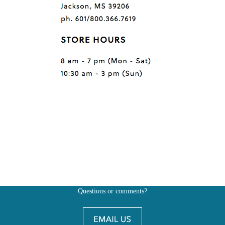
Questions or comments?
Also, don't forget to
BE SOCIAL