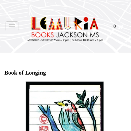
0
Toggle
navigation
Home
>
Shop Books
>
Book of Longing