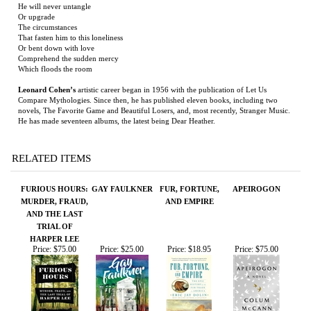
Which floods the room
Leonard Cohen’s
artistic career began in 1956 with the publication of Let Us
Compare Mythologies. Since then, he has published eleven books, including two
novels, The Favorite Game and Beautiful Losers, and, most recently, Stranger Music.
He has made seventeen albums, the latest being Dear Heather.
RELATED ITEMS
FURIOUS HOURS:
GAY FAULKNER
FUR, FORTUNE,
APEIROGON
MURDER, FRAUD,
AND EMPIRE
AND THE LAST
TRIAL OF
HARPER LEE
Price:
$75.00
Price:
$25.00
Price:
$18.95
Price:
$75.00
FOLLOW THE
THE LAST STAND
NIGHT BOAT TO
SIMON THE
ANGELS,
OF FOX
TANGIER
FIDDLER
FOLLOW THE
COMPANY