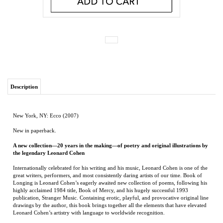
Description
New York, NY: Ecco (2007)
New in paperback.
A new collection—20 years in the making—of poetry and original illustrations by
the legendary Leonard Cohen
Internationally celebrated for his writing and his music, Leonard Cohen is one of the
great writers, performers, and most consistently daring artists of our time. Book of
Longing is Leonard Cohen’s eagerly awaited new collection of poems, following his
highly acclaimed 1984 title, Book of Mercy, and his hugely successful 1993
publication, Stranger Music. Containing erotic, playful, and provocative original line
drawings by the author, this book brings together all the elements that have elevated
Leonard Cohen’s artistry with language to worldwide recognition.
He will never untangle
Or upgrade
The circumstances
That fasten him to this loneliness
Or bent down with love
Comprehend the sudden mercy