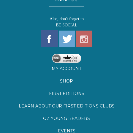
MY ACCOUNT
SHOP
FIRST EDITIONS
LEARN ABOUT OUR FIRST EDITIONS CLUBS
OZ YOUNG READERS
EVENTS
BOOKSTORE TOUR
BLOG