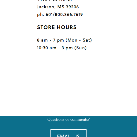
Questions or comments?
Also, don't forget to
BE SOCIAL