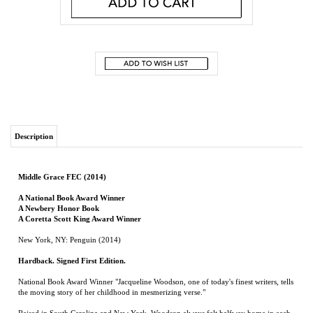
Description
Middle Grace FEC (2014)
A National Book Award Winner
A Newbery Honor Book
A Coretta Scott King Award Winner
New York, NY: Penguin (2014)
Hardback. Signed First Edition.
National Book Award Winner "Jacqueline Woodson, one of today's finest writers, tells
the moving story of her childhood in mesmerizing verse."
Raised in South Carolina and New York, Woodson always felt halfway home in each
place. In vivid poems, she shares what it was like to grow up as an African American
in the 1960s and 1970s, living with the remnants of Jim Crow and her growing
awareness of the Civil Rights movement.
Touching and powerful, each poem is both accessible and emotionally charged, each
line a glimpse into a child's soul as she searches for her place in the world.