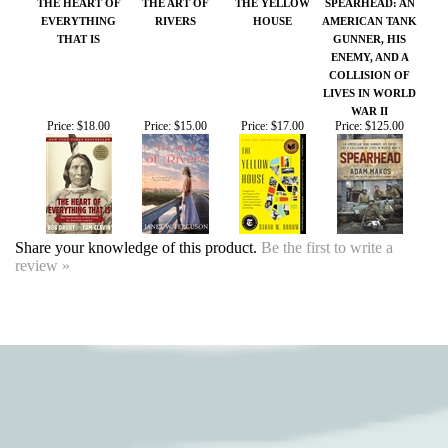
WAR II
Price:
$18.00
Price:
$15.00
Price:
$17.00
Price:
$125.00
Share your knowledge of this product.
Be the first to write a
review »