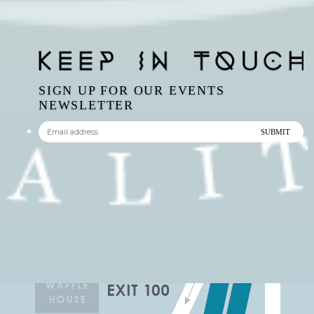
SIGN UP FOR OUR EVENTS
NEWSLETTER