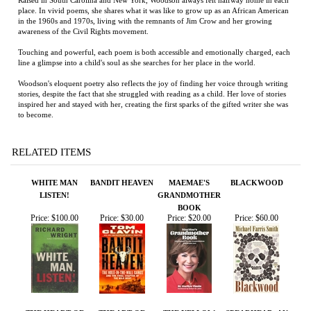
Woodson's eloquent poetry also reflects the joy of finding her voice through writing
stories, despite the fact that she struggled with reading as a child. Her love of stories
inspired her and stayed with her, creating the first sparks of the gifted writer she was
to become.
RELATED ITEMS
WHITE MAN
BANDIT HEAVEN
MAEMAE'S
BLACKWOOD
LISTEN!
GRANDMOTHER
BOOK
Price:
$100.00
Price:
$30.00
Price:
$20.00
Price:
$60.00
THE HEART OF
THE ART OF
THE YELLOW
SPEARHEAD: AN
EVERYTHING
RIVERS
HOUSE
AMERICAN TANK
THAT IS
GUNNER, HIS
ENEMY, AND A
COLLISION OF
LIVES IN WORLD