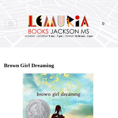
0
Toggle
navigation
Home
>
Shop Books
>
Brown Girl Dreaming