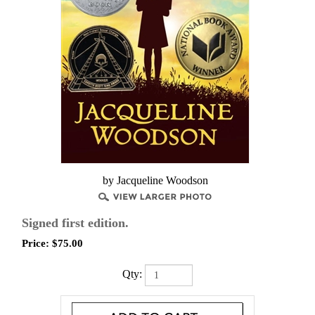
by Jacqueline Woodson
Signed first edition.
Price:
$
75.00
Qty: