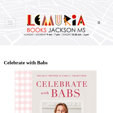
0
Toggle
navigation
Home
>
Shop Books
>
Celebrate with Babs