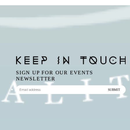
SIGN UP FOR OUR EVENTS
NEWSLETTER