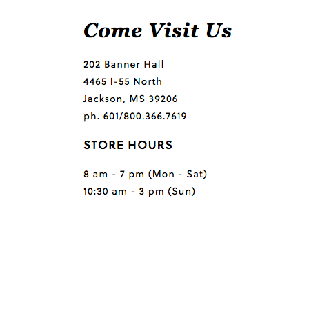
Questions or comments?