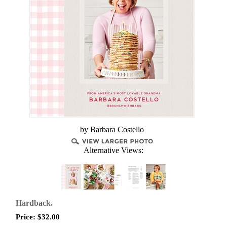
by ​Barbara Costello
Alternative Views:
Hardback.
Price:
$
32.00