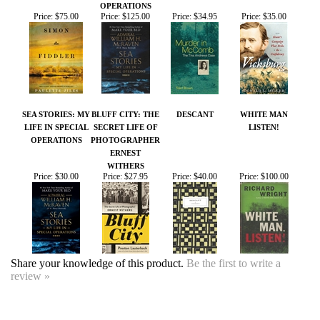
SEA STORIES: MY
BLUFF CITY: THE
DESCANT
WHITE MAN
LIFE IN SPECIAL
SECRET LIFE OF
LISTEN!
OPERATIONS
PHOTOGRAPHER
ERNEST
WITHERS
Price:
$30.00
Price:
$27.95
Price:
$40.00
Price:
$100.00
Share your knowledge of this product.
Be the first to write a
review »