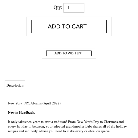
Qty:
Description
New York, NY: Abrams (April 2022)
New in Hardback.
It only takes two years to start a tradition! From New Year's Day to Christmas and
every holiday in between, your adopted grandmother Babs shares all of the holiday
recipes and motherly advice you need to make every celebration special.
With menus for festive moments throughout the whole year, you'll always know what
to serve. Babs bestows upon you 100 of her family-favorite recipes—passed down
from family and friends through the generations, recorded on tattered and torn recipe
cards, and all stored in her old wooden recipe box. She also shares the holiday
traditions her family has grown to love so you can pass them down to your family,
too, and elevate all of life’s gatherings into memorable occasions.