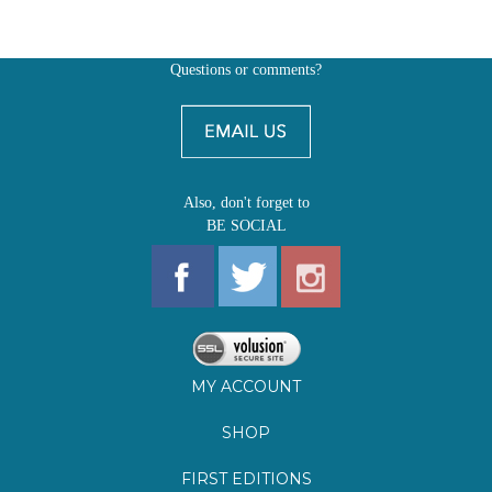
Also, don't forget to
BE SOCIAL
MY ACCOUNT
SHOP
FIRST EDITIONS
LEARN ABOUT OUR FIRST EDITIONS CLUBS
OZ YOUNG READERS