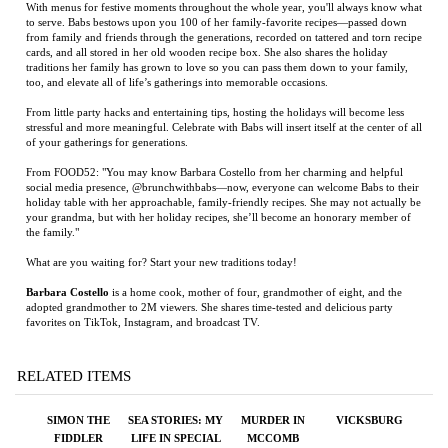
From little party hacks and entertaining tips, hosting the holidays will become less
stressful and more meaningful. Celebrate with Babs will insert itself at the center of all
of your gatherings for generations.
From FOOD52: "You may know Barbara Costello from her charming and helpful
social media presence, @brunchwithbabs—now, everyone can welcome Babs to their
holiday table with her approachable, family-friendly recipes. She may not actually be
your grandma, but with her holiday recipes, she’ll become an honorary member of
the family."
What are you waiting for? Start your new traditions today!
Barbara Costello
is a home cook, mother of four, grandmother of eight, and the
adopted grandmother to 2M viewers. She shares time-tested and delicious party
favorites on TikTok, Instagram, and broadcast TV.
RELATED ITEMS
SIMON THE
SEA STORIES: MY
MURDER IN
VICKSBURG
FIDDLER
LIFE IN SPECIAL
MCCOMB
OPERATIONS
Price:
$75.00
Price:
$125.00
Price:
$34.95
Price:
$35.00