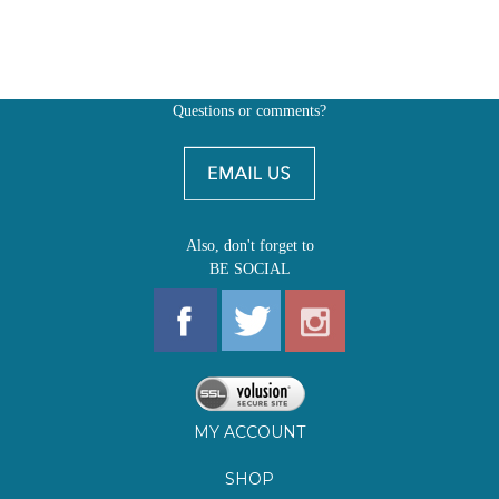
Questions or comments?
Also, don't forget to
BE SOCIAL
MY ACCOUNT
SHOP
FIRST EDITIONS