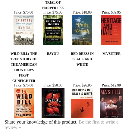
Price:
$75.00
Price:
$75.00
Price:
$18.00
Price:
$39.95
WILD BILL: THE
BAYOU
RED DRESS IN
MA'SITTER
TRUE STORY OF
BLACK AND
THE AMERICAN
WHITE
FRONTIER'S
FIRST
GUNFIGHTER
Price:
$75.00
Price:
$50.00
Price:
$26.95
Price:
$12.99
Share your knowledge of this product.
Be the first to write a
review »