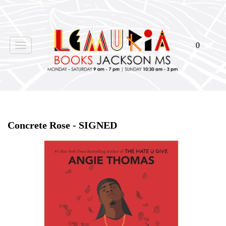
0
Toggle
navigation
Home
>
Events
>
Concrete Rose - SIGNED