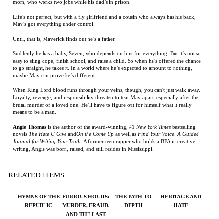
Mav’s got everything under control.
Until, that is, Maverick finds out he’s a father.
Suddenly he has a baby, Seven, who depends on him for everything. But it’s not so
easy to sling dope, finish school, and raise a child. So when he’s offered the chance
to go straight, he takes it. In a world where he’s expected to amount to nothing,
maybe Mav can prove he’s different.
When King Lord blood runs through your veins, though, you can't just walk away.
Loyalty, revenge, and responsibility threaten to tear Mav apart, especially after the
brutal murder of a loved one. He’ll have to figure out for himself what it really
means to be a man.
Angie Thomas
is the author of the award-winning, #1
New York Times
bestselling
novels
The Hate U Give
and
On the Come Up
as well as
Find Your Voice: A Guided
Journal for Writing Your Truth
. A former teen rapper who holds a BFA in creative
writing, Angie was born, raised, and still resides in Mississippi.
RELATED ITEMS
HYMNS OF THE
FURIOUS HOURS:
THE PATH TO
HERITAGE AND
REPUBLIC
MURDER, FRAUD,
DEPTH
HATE
AND THE LAST
TRIAL OF
HARPER LEE