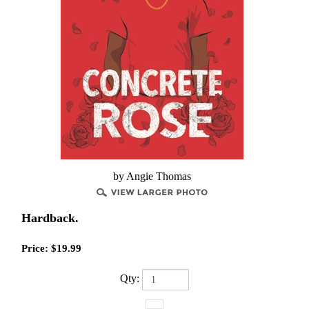
by Angie Thomas
Hardback.
Price:
$
19.99
Qty: