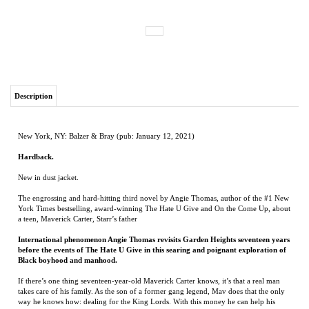
Description
New York, NY: Balzer & Bray (pub: January 12, 2021)
Hardback.
New in dust jacket.
The engrossing and hard-hitting third novel by Angie Thomas, author of the #1 New
York Times bestselling, award-winning The Hate U Give and On the Come Up, about
a teen, Maverick Carter, Starr’s father
International phenomenon Angie Thomas revisits Garden Heights seventeen years
before the events of The Hate U Give in this searing and poignant exploration of
Black boyhood and manhood.
If there’s one thing seventeen-year-old Maverick Carter knows, it’s that a real man
takes care of his family. As the son of a former gang legend, Mav does that the only
way he knows how: dealing for the King Lords. With this money he can help his
mom, who works two jobs while his dad’s in prison.
Life’s not perfect, but with a fly girlfriend and a cousin who always has his back,