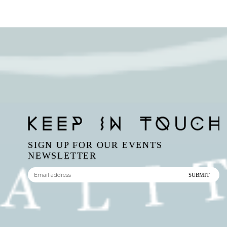
SIGN UP FOR OUR EVENTS
NEWSLETTER