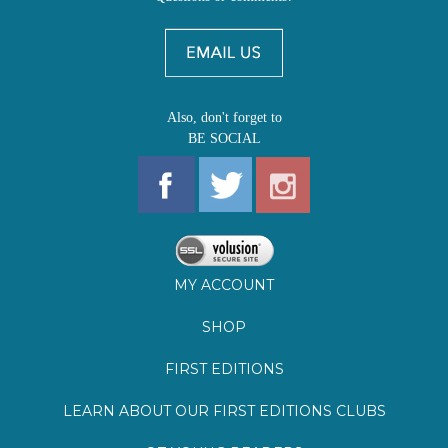
Also, don't forget to
BE SOCIAL
MY ACCOUNT
SHOP
FIRST EDITIONS
LEARN ABOUT OUR FIRST EDITIONS CLUBS
OZ YOUNG READERS