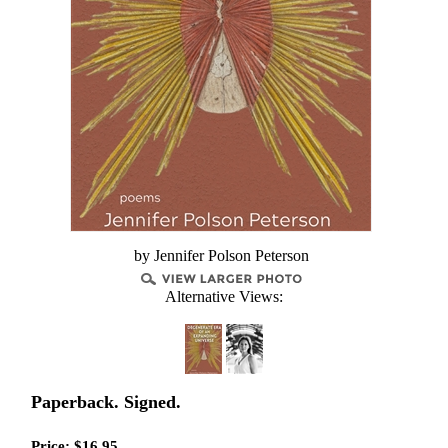
by Jennifer Polson Peterson
Alternative Views:
Paperback. Signed.
Price:
$
16.95