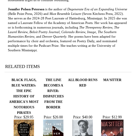
(Belle Point Press, 2026) and
Must Resemble Leisure
(Seven Kitchens Press, 2022).
She serves as the 2024-28 Poet Laureate of Hattiesburg, Mississippi. In 2025 she was
named a Laureate Fellow of the Academy of American Poets. Her work has appeared
or is forthcoming in numerous journals, including
The Threepenny Review
,
The
Laurel Review
,
Beloit Poetry Journal
,
Colorado Review
,
Image
,
The Southern
Humanities Review
, and
Denver Quarterly
. Her poems have been adapted for
performance by choir and orchestra, featured on Poetry Daily, and nominated
multiple times for the Pushcart Prize. She teaches writing at the University of
Southern Mississippi.
RELATED ITEMS
BLACK FLAGS,
THE LINE
ALL BLOOD RUNS
MA'SITTER
BLUE WATERS:
BECOMES A
RED
THE EPIC
RIVER:
HISTORY OF
DISPATCHES
AMERICA'S MOST
FROM THE
NOTORIOUS
BORDER
PIRATES
Price:
$29.95
Price:
$26.00
Price:
$40.00
Price:
$12.99