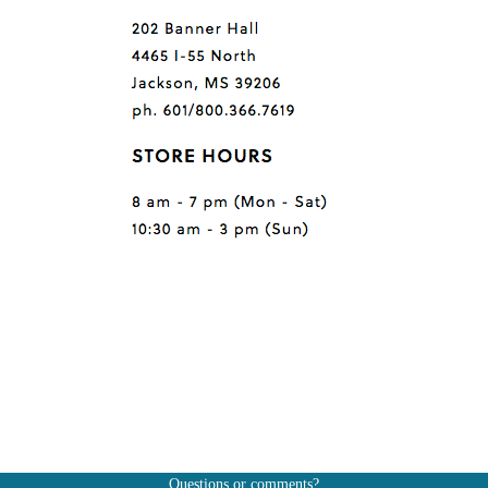
Questions or comments?