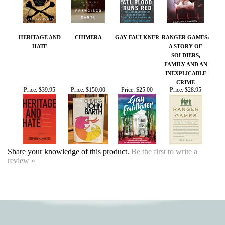
HERITAGE AND
CHIMERA
GAY FAULKNER
RANGER GAMES:
HATE
A STORY OF
SOLDIERS,
FAMILY AND AN
INEXPLICABLE
CRIME
Price:
$39.95
Price:
$150.00
Price:
$25.00
Price:
$28.95
Share your knowledge of this product.
Be the first to write a
review »