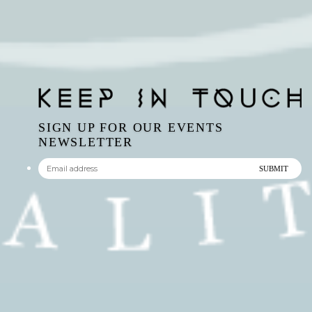
SIGN UP FOR OUR EVENTS
NEWSLETTER