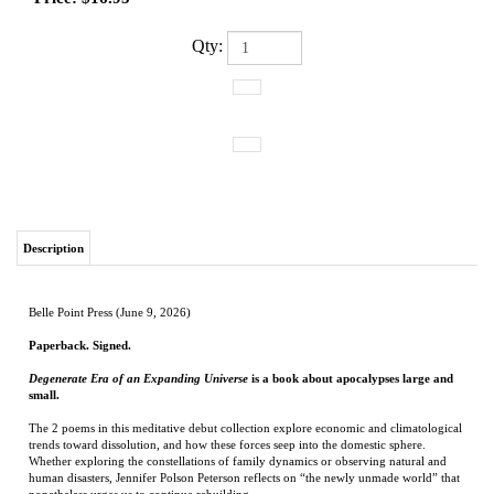
Qty:
Description
Belle Point Press (June 9, 2026)
Paperback. Signed.
Degenerate Era of an Expanding Universe
is a book about apocalypses large and
small.
The 2 poems in this meditative debut collection explore economic and climatological
trends toward dissolution, and how these forces seep into the domestic sphere.
Whether exploring the constellations of family dynamics or observing natural and
human disasters, Jennifer Polson Peterson reflects on “the newly unmade world” that
nonetheless urges us to continue rebuilding.
Jennifer Polson Peterson
is the author of
Degenerate Era of an Expanding Universe