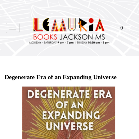
0
Toggle
navigation
Home
>
Shop Books
>
Degenerate Era of an Expanding Universe