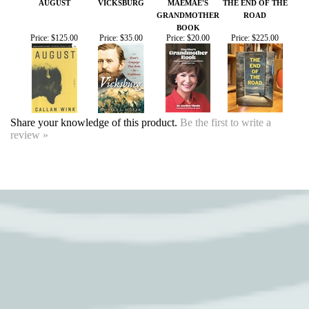
BOOK
Price:
$125.00
Price:
$35.00
Price:
$20.00
Price:
$225.00
Share your knowledge of this product.
Be the first to write a
review »