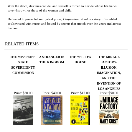
Delivered in powerful and lyrical prose,
Desperation Road
is a story of troubled
souls twisted with regret and bound by secrets that stretch over the years and across
the land.
RELATED ITEMS
THE MISSISSIPPI
A STRANGER IN
THE YELLOW
THE MIRAGE
STATE
THE KINGDOM
HOUSE
FACTORY:
SOVEREIGNTY
ILLUSION,
COMMISSION
IMAGINATION,
AND THE
INVENTION OF
LOS ANGELES
Price:
$50.00
Price:
$40.00
Price:
$17.00
Price:
$50.00
AUGUST
VICKSBURG
MAEMAE'S
THE END OF THE
GRANDMOTHER
ROAD