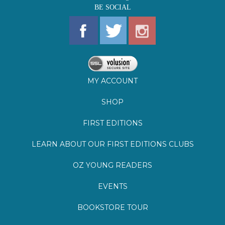
MY ACCOUNT
SHOP
FIRST EDITIONS
LEARN ABOUT OUR FIRST EDITIONS CLUBS
OZ YOUNG READERS
EVENTS
BOOKSTORE TOUR
BLOG