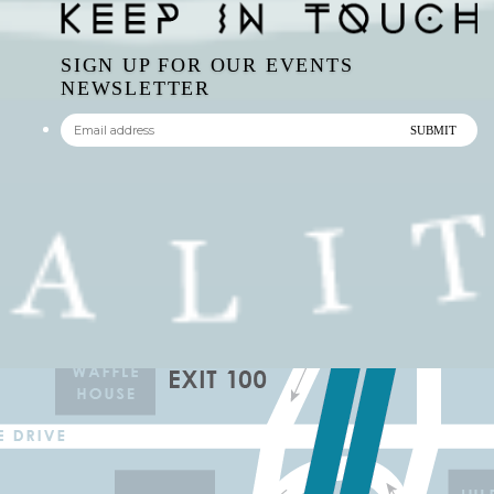
SIGN UP FOR OUR EVENTS
NEWSLETTER