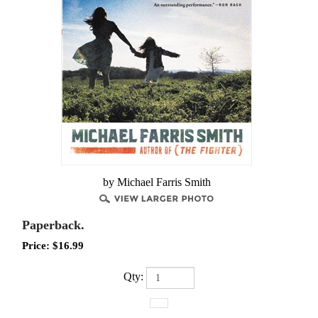
by Michael Farris Smith
Paperback.
Price:
$
16.99
Qty: