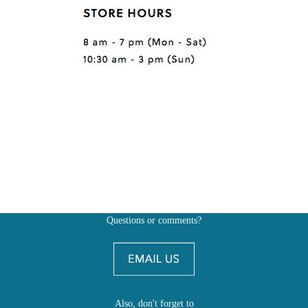
Questions or comments?
Also, don't forget to
BE SOCIAL