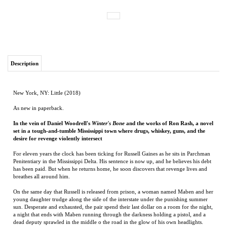
Description
New York, NY: Little (2018)
As new in paperback.
In the vein of Daniel Woodrell's
Winter's Bone
and the works of Ron Rash, a novel
set in a tough-and-tumble Mississippi town where drugs, whiskey, guns, and the
desire for revenge violently intersect
For eleven years the clock has been ticking for Russell Gaines as he sits in Parchman
Penitentiary in the Mississippi Delta. His sentence is now up, and he believes his debt
has been paid. But when he returns home, he soon discovers that revenge lives and
breathes all around him.
On the same day that Russell is released from prison, a woman named Maben and her
young daughter trudge along the side of the interstate under the punishing summer
sun. Desperate and exhausted, the pair spend their last dollar on a room for the night,
a night that ends with Maben running through the darkness holding a pistol, and a
dead deputy sprawled in the middle o the road in the glow of his own headlights.
With the dawn, destinies collide, and Russell is forced to decide whose life he will
save--his own or those of the woman and child.