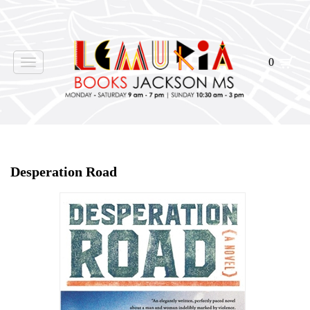
0
Toggle
navigation
Home
>
Shop Books
>
Desperation Road