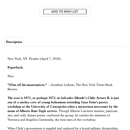
Description
New York, NY: Picador (April 7, 2026)
Paperback.
New.
“[One of] his masterpieces.”
—Jonathan Lethem, The New York Times Book
Review
The year is 1971, or perhaps 1972, in Salvador Allende’s Chile. Arturo B. is just
one of a motley crew of young bohemians attending Juan Stein’s poetry
workshop at the University of Concepción when a mysterious newcomer by the
name of Alberto Ruiz-Tagle arrives
. Though Alberto’s taciturn manner, patrician
airs, and cold, distant poetry confound the group, he catches the attention of
Veronica and Angelica Garmendia, the twin stars of the workshop.
When Chile’s government is toppled and replaced by a brutal military dictatorship,
many of the young poets—among them, the Garmendia sisters—disappear, and
Arturo is horrified to learn that Alberto, now revealed to be Carlos Wieder, an air
force pilot and a darling of the new regime, may have something to do with it.
Wieder’s great ambition is to revolutionize Chilean poetry—to mythologize the new