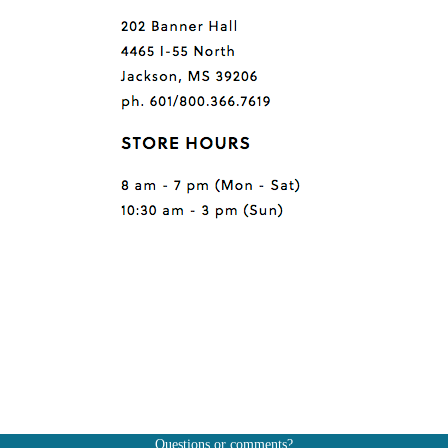
Questions or comments?