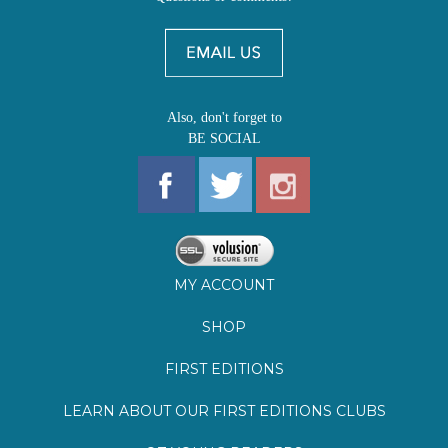
Also, don't forget to
BE SOCIAL
MY ACCOUNT
SHOP
FIRST EDITIONS
LEARN ABOUT OUR FIRST EDITIONS CLUBS
OZ YOUNG READERS
EVENTS