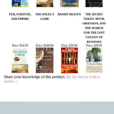
AND EMPIRE
GAME
TOKEN: MYTH,
OBSESSION, AND
THE SEARCH
FOR THE LOST
COLONY OF
ROANOKE
Price:
$18.95
Price:
$100.00
Price:
$30.00
Price:
$29.95
Share your knowledge of this product.
Be the first to write a
review »