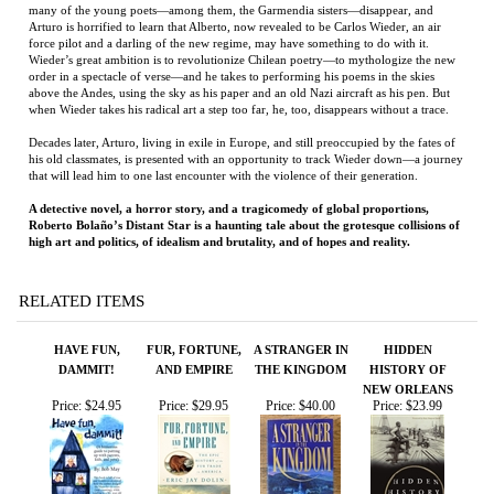
order in a spectacle of verse—and he takes to performing his poems in the skies
above the Andes, using the sky as his paper and an old Nazi aircraft as his pen. But
when Wieder takes his radical art a step too far, he, too, disappears without a trace.
Decades later, Arturo, living in exile in Europe, and still preoccupied by the fates of
his old classmates, is presented with an opportunity to track Wieder down—a journey
that will lead him to one last encounter with the violence of their generation.
A detective novel, a horror story, and a tragicomedy of global proportions,
Roberto Bolaño’s Distant Star is a haunting tale about the grotesque collisions of
high art and politics, of idealism and brutality, and of hopes and reality.
RELATED ITEMS
HAVE FUN,
FUR, FORTUNE,
A STRANGER IN
HIDDEN
DAMMIT!
AND EMPIRE
THE KINGDOM
HISTORY OF
NEW ORLEANS
Price:
$24.95
Price:
$29.95
Price:
$40.00
Price:
$23.99
FUR, FORTUNE,
THE ANGEL'S
BANDIT HEAVEN
THE SECRET