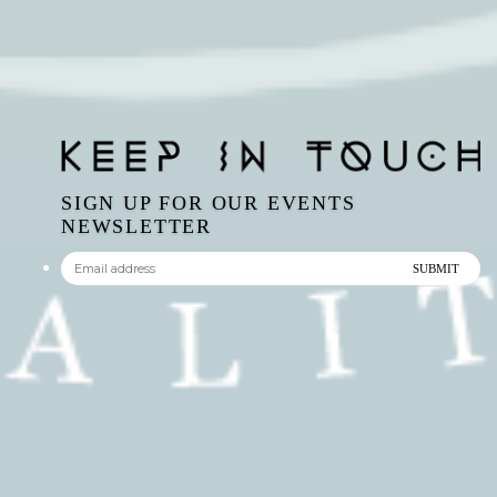
SIGN UP FOR OUR EVENTS
NEWSLETTER