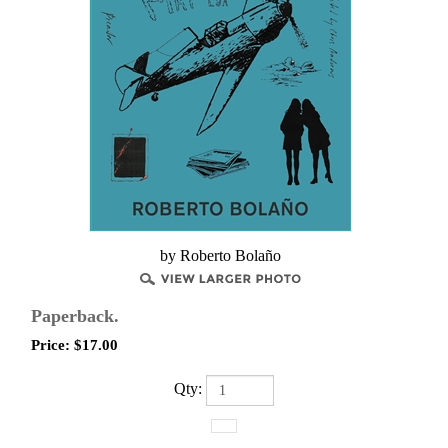
​by Roberto Bolaño
Paperback.
Price:
$
17.00
Qty: