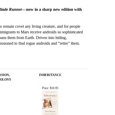
Blade Runner
—now in a sharp new edition with
o remain covet any living creature, and for people
Immigrants to Mars receive androids so sophisticated
bans them from Earth. Driven into hiding,
ssioned to find rogue androids and “retire” them.
SSION,
INHERITANCE
COLONY
Price:
$16.95