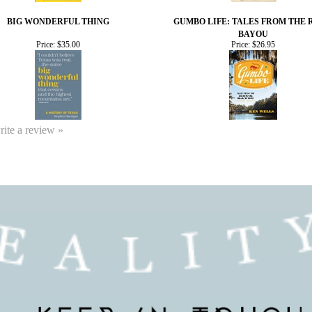
BIG WONDERFUL THING
GUMBO LIFE: TALES FROM THE
BAYOU
Price:
$35.00
Price:
$26.95
write a review »