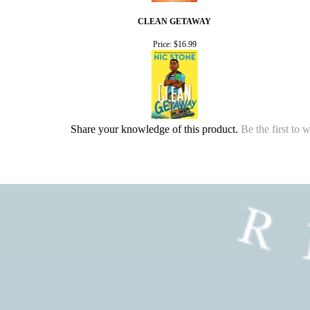
CLEAN GETAWAY
Price:
$16.99
Share your knowledge of this product.
Be the first to 