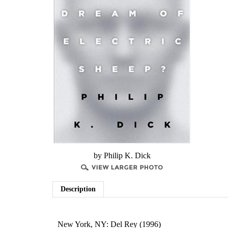
by Philip K. Dick
Description
New York, NY:
Del Rey (1996)