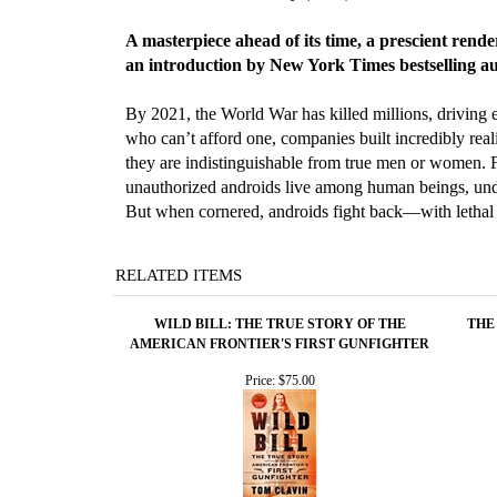
A masterpiece ahead of its time, a prescient rende
an introduction by New York Times bestselling 
By 2021, the World War has killed millions, driving 
who can’t afford one, companies built incredibly real
they are indistinguishable from true men or women. F
unauthorized androids live among human beings, undet
But when cornered, androids fight back—with lethal 
RELATED ITEMS
WILD BILL: THE TRUE STORY OF THE
THE
AMERICAN FRONTIER'S FIRST GUNFIGHTER
Price:
$75.00