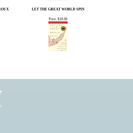
 ROUX
LET THE GREAT WORLD SPIN
Price:
$18.00