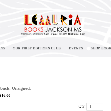
ONS
OUR FIRST EDITIONS CLUB
EVENTS
SHOP BOO
back. Unsigned.
$
16.00
Qty: