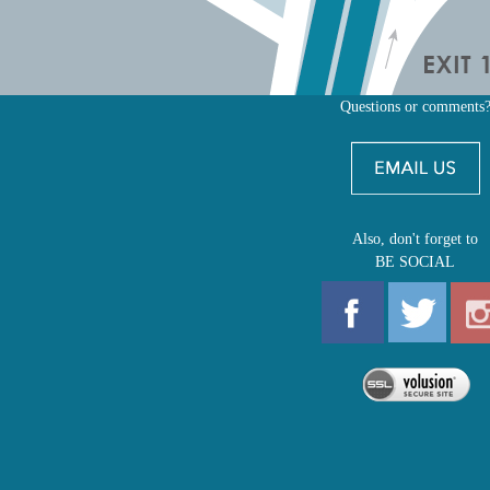
Questions or comments
Also, don't forget to
BE SOCIAL