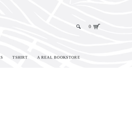
0
KS
TSHIRT
A REAL BOOKSTORE