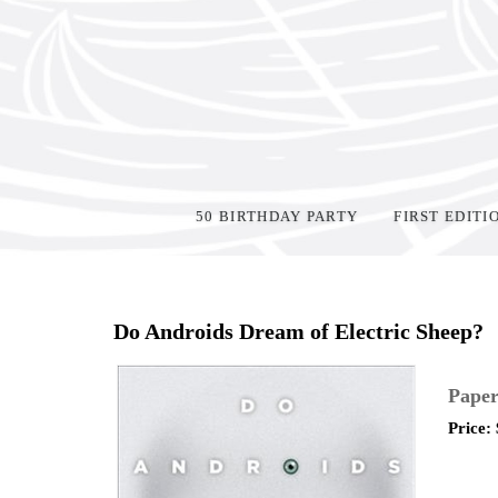
50 BIRTHDAY PARTY
FIRST EDITI
Home
>
Shop Books
>
Do Androids Dream of Electric Sheep?
Paper
Price: