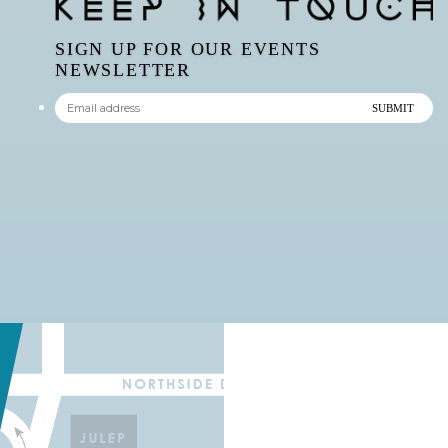
SIGN UP FOR OUR EVENTS
NEWSLETTER