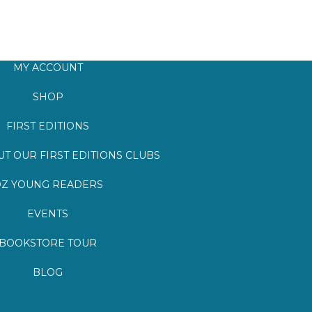
MY ACCOUNT
SHOP
FIRST EDITIONS
T OUR FIRST EDITIONS CLUBS
Z YOUNG READERS
EVENTS
BOOKSTORE TOUR
BLOG