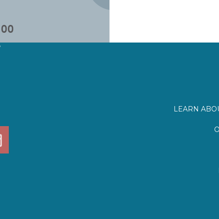
?
LEARN ABOU
O