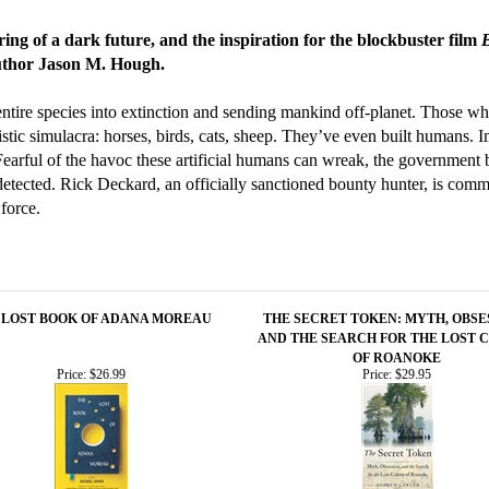
ring of a dark future, and the inspiration for the blockbuster film
author Jason M. Hough.
entire species into extinction and sending mankind off-planet. Those wh
istic simulacra: horses, birds, cats, sheep. They’ve even built humans. 
earful of the havoc these artificial humans can wreak, the government 
ected. Rick Deckard, an officially sanctioned bounty hunter, is commi
force.
 LOST BOOK OF ADANA MOREAU
THE SECRET TOKEN: MYTH, OBSE
AND THE SEARCH FOR THE LOST 
OF ROANOKE
Price:
$26.99
Price:
$29.95