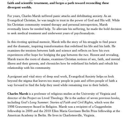
to seek medical treatment and underwent years of psychoanalysis.
In this riveting spiritual memoir, Marsh tells the story of his struggle to find peace
and the dramatic, inspiring transformation that redefined his life and his faith. He
examines the tensions between faith and science and reflects on how his own
experiences offer hope for bridging the gap between the two. Honest and revealing,
Marsh traces the roots of shame, examines Christian notions of sex, faith, and mental
illness and their genesis, and chronicles how he redefined his beliefs and rebuilt his
relationship with his community.
A poignant and vital story of deep soul work, Evangelical Anxiety helps us look
beyond the stigma that leaves too many people in pain and offers people of faith a
way forward to find the help they need while remaining true to their beliefs.
Charles Marsh
is a professor of religious studies at the University of Virginia and
director of the Project on Lived Theology. He is the author of seven previous books,
including
God’s Long Summer: Stories of Faith and Civil Rights
, which won the
1998 Grawemeyer Award in Religion. Marsh was a recipient of a Guggenheim
fellowship in 2009 and the 2010 Ellen Maria Gorrissen Berlin Prize fellowship at the
American Academy in Berlin. He lives in Charlottesville, Virginia.
RELATED ITEMS
THE SECRET
AT HELL'S GATE:
BLACKWOOD
THE LAST TAXI
TOKEN: MYTH,
A SOLDIER'S
DRIVER
OBSESSION, AND
JOURNEY FROM
THE SEARCH
WAR TO PEACE