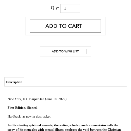
Qty:
Description
New York, NY: HarperOne (June 14, 2022)
First Edition. Signed.
Hardback, as new in dust jacket.
In this riveting spiritual memoir, the writer, scholar, and commentator tells the
story of his struggles with mental illness, explores the void between the Christian
faith and scientific treatment, and forges a path toward reconciling these
divergent worlds.
For years, Charles Marsh suffered panic attacks and debilitating anxiety. As an
Evangelical Christian, he was taught to trust in the power of God and His will. While
his Christian community resisted therapy and personal introspection, Marsh
eventually knew he needed help. To alleviate his suffering, he made the bold decision