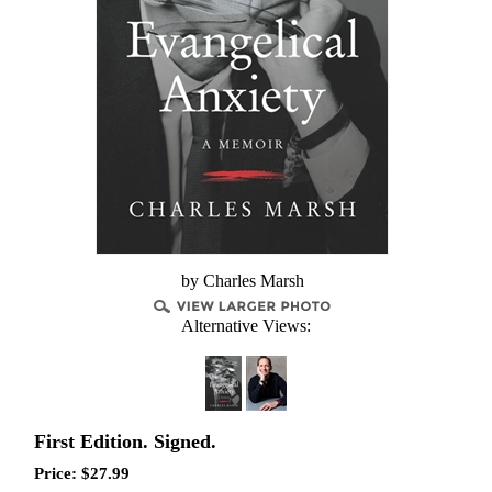
by Charles Marsh
Alternative Views:
First Edition. Signed.
Price:
$
27.99