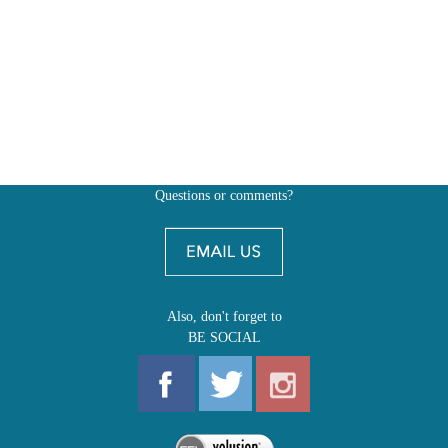
Questions or comments?
Also, don't forget to
BE SOCIAL
MY ACCOUNT
SHOP