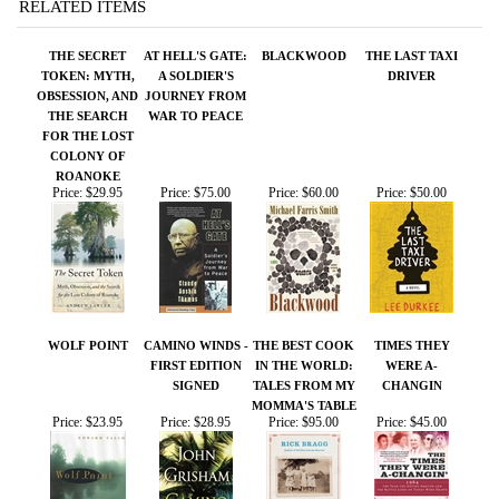
FOR THE LOST
COLONY OF
ROANOKE
Price:
$29.95
Price:
$75.00
Price:
$60.00
Price:
$50.00
WOLF POINT
CAMINO WINDS -
THE BEST COOK
TIMES THEY
FIRST EDITION
IN THE WORLD:
WERE A-
SIGNED
TALES FROM MY
CHANGIN
MOMMA'S TABLE
Price:
$23.95
Price:
$28.95
Price:
$95.00
Price:
$45.00
Share your knowledge of this product.
Be the first to write a
review »