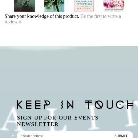
SIGN UP FOR OUR EVENTS
NEWSLETTER