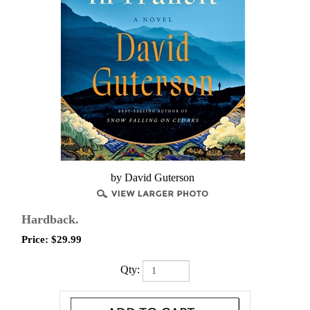
by ​David Guterson
Hardback.
Price:
$
29.99
Qty: