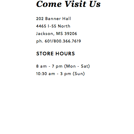
Questions or comments?