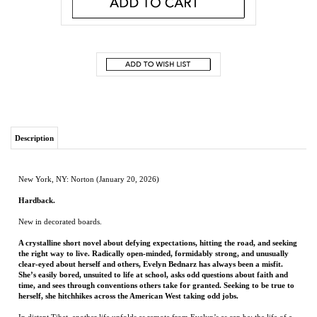
Description
New York, NY: Norton (January 20, 2026)
Hardback.
New in decorated boards.
A crystalline short novel about defying expectations, hitting the road, and seeking
the right way to live. Radically open-minded, formidably strong, and unusually
clear-eyed about herself and others, Evelyn Bednarz has always been a misfit.
She’s easily bored, unsuited to life at school, asks odd questions about faith and
time, and sees through conventions others take for granted. Seeking to be true to
herself, she hitchhikes across the American West taking odd jobs.
In distant Tibet, another life unfolds as remote from Evelyn’s as can be: the life of a
boy named Tsering, raised as a Buddhist monk in the mountains of Tibet, who
eventually becomes a high lama.
And yet, their lives are strangely linked—as Evelyn discovers when a trio of Buddhist
lamas show up at her door to announce that her five-year-old son Cliff is the seventh
reincarnation of the illustrious Norbu Rinpoche, recently deceased. The lamas’ visit
sets off a family crisis and a media firestorm over Cliff’s future.