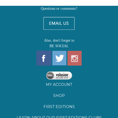
Also, don't forget to
BE SOCIAL
MY ACCOUNT
SHOP
FIRST EDITIONS
LEARN ABOUT OUR FIRST EDITIONS CLUBS
OZ YOUNG READERS
EVENTS