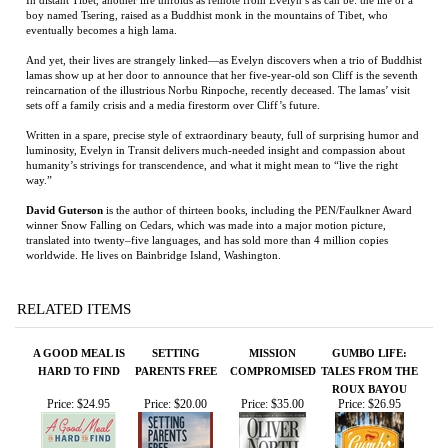
Written in a spare, precise style of extraordinary beauty, full of surprising humor and
luminosity, Evelyn in Transit delivers much-needed insight and compassion about
humanity’s strivings for transcendence, and what it might mean to “live the right
way.”
David Guterson
is the author of thirteen books, including the PEN/Faulkner Award
winner Snow Falling on Cedars, which was made into a major motion picture,
translated into twenty–five languages, and has sold more than 4 million copies
worldwide. He lives on Bainbridge Island, Washington.
RELATED ITEMS
A GOOD MEAL IS
SETTING
MISSION
GUMBO LIFE:
HARD TO FIND
PARENTS FREE
COMPROMISED
TALES FROM THE
ROUX BAYOU
Price:
$24.95
Price:
$20.00
Price:
$35.00
Price:
$26.95
MA'SITTER
RANGER GAMES:
THE RED
BLACK FLAGS,