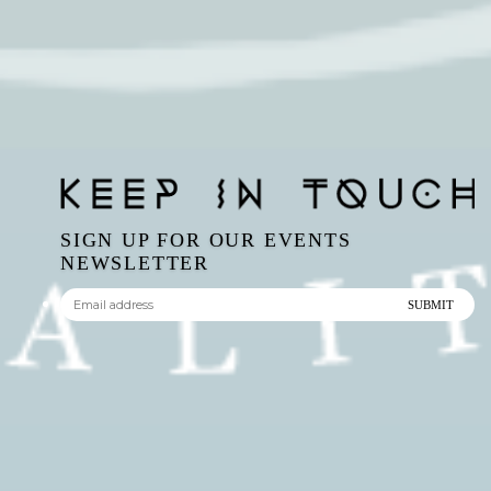
SIGN UP FOR OUR EVENTS
NEWSLETTER