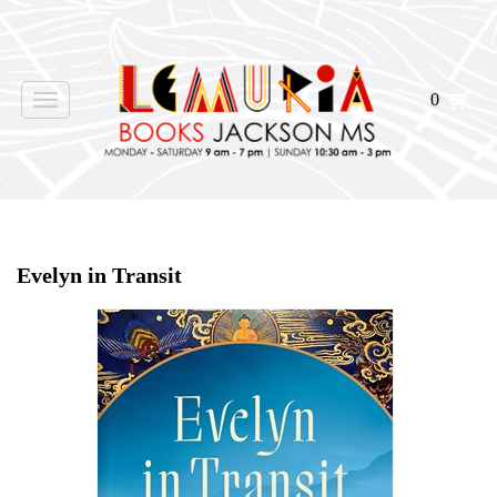
0
Toggle
navigation
Home
>
Shop Books
>
Evelyn in Transit