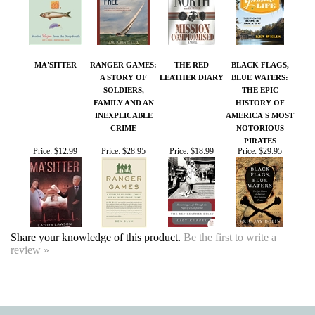
A STORY OF
LEATHER DIARY
BLUE WATERS:
SOLDIERS,
THE EPIC
FAMILY AND AN
HISTORY OF
INEXPLICABLE
AMERICA'S MOST
CRIME
NOTORIOUS
PIRATES
Price:
$12.99
Price:
$28.95
Price:
$18.99
Price:
$29.95
Share your knowledge of this product.
Be the first to write a
review »