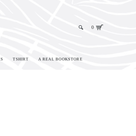
0
KS
TSHIRT
A REAL BOOKSTORE