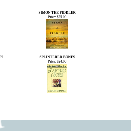
SIMON THE FIDDLER
Price:
$75.00
PI
SPLINTERED BONES
Price:
$24.00