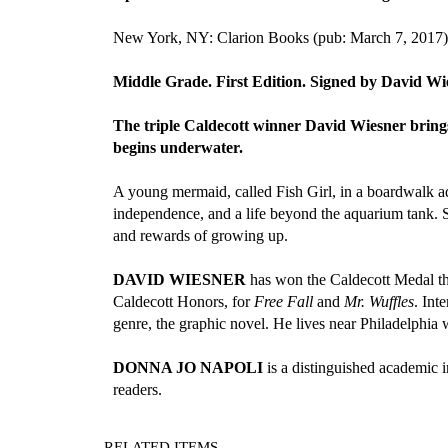
New York, NY: Clarion Books (pub: March 7, 2017)
Middle Grade. First Edition. Signed by David Wi
The triple Caldecott winner David Wiesner brings 
begins underwater.
A young mermaid, called Fish Girl, in a boardwalk aq
independence, and a life beyond the aquarium tank. Sp
and rewards of growing up.
DAVID WIESNER
has won the Caldecott Medal th
Caldecott Honors, for
Free Fall
and
Mr. Wuffles
. Int
genre, the graphic novel. He lives near Philadelphia w
DONNA JO NAPOLI
is a distinguished academic i
readers.
RELATED ITEMS