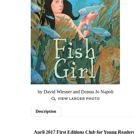
by David Wiesner and Donna Jo Napoli
Description
April 2017 First Editions Club for Young Reader