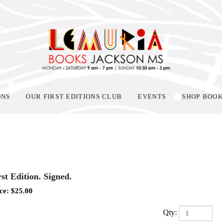
ONS
OUR FIRST EDITIONS CLUB
EVENTS
SHOP BOO
rst Edition. Signed.
ce:
$
25.00
Qty: