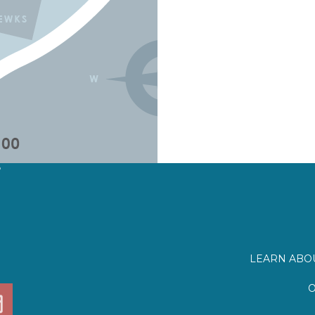
?
LEARN ABOU
O