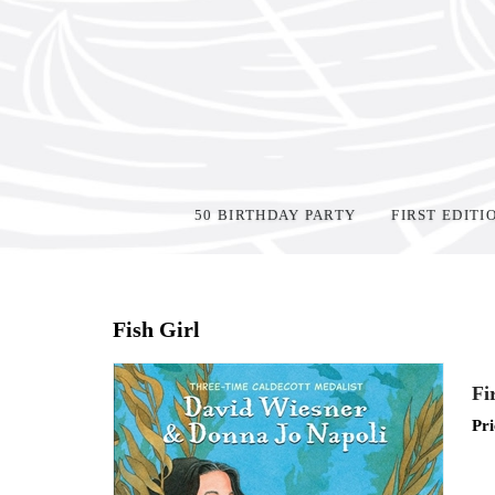
50 BIRTHDAY PARTY
FIRST EDITI
Home
>
Shop Books
>
All First Editions
>
Fish Girl
Fi
Pri