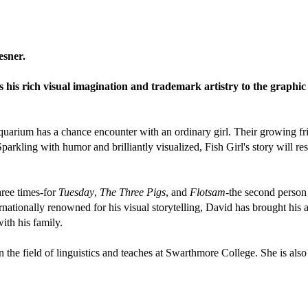
esner.
his rich visual imagination and trademark artistry to the graphic 
uarium has a chance encounter with an ordinary girl. Their growing frie
arkling with humor and brilliantly visualized, Fish Girl's story will r
ree times-for
Tuesday
,
The Three Pigs
, and
Flotsam
-the second person 
ernationally renowned for his visual storytelling, David has brought his a
ith his family.
n the field of linguistics and teaches at Swarthmore College. She is als