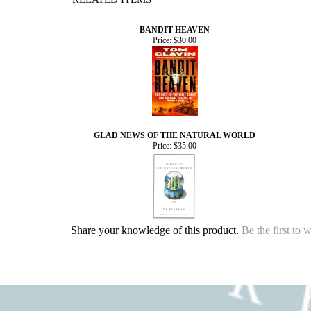
BANDIT HEAVEN
Price:
$30.00
GLAD NEWS OF THE NATURAL WORLD
Price:
$35.00
Share your knowledge of this product.
Be the first to 