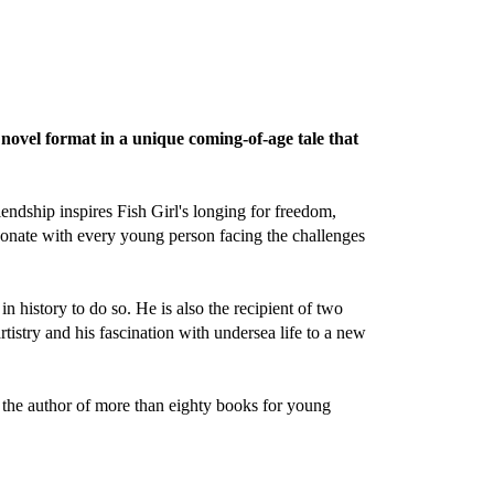
novel format in a unique coming-of-age tale that
ndship inspires Fish Girl's longing for freedom,
esonate with every young person facing the challenges
in history to do so. He is also the recipient of two
rtistry and his fascination with undersea life to a new
o the author of more than eighty books for young