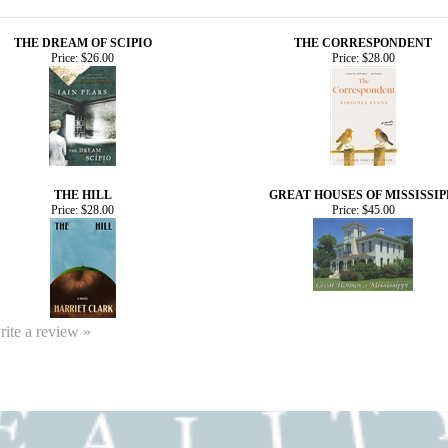
THE DREAM OF SCIPIO
THE CORRESPONDENT
Price:
$26.00
Price:
$28.00
THE HILL
GREAT HOUSES OF MISSISSIP
Price:
$28.00
Price:
$45.00
write a review »