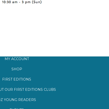
MY ACCOUNT
SHOP
FIRST EDITIONS
T OUR FIRST EDITIONS CLUBS
Z YOUNG READERS