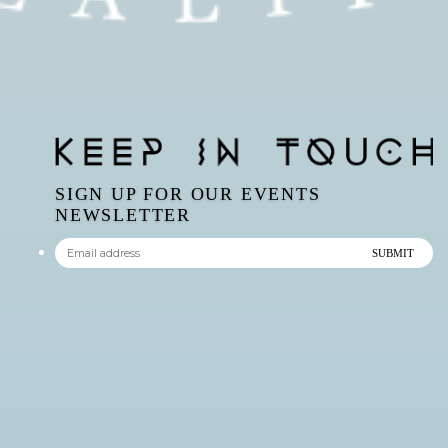
SIGN UP FOR OUR EVENTS
NEWSLETTER