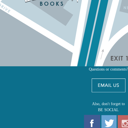
Questions or comments
Also, don't forget to
BE SOCIAL