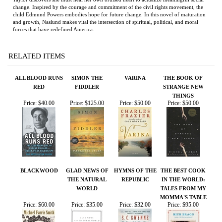
RELATED ITEMS
ALL BLOOD RUNS
SIMON THE
VARINA
THE BOOK OF
RED
FIDDLER
STRANGE NEW
THINGS
Price:
$40.00
Price:
$125.00
Price:
$50.00
Price:
$50.00
BLACKWOOD
GLAD NEWS OF
HYMNS OF THE
THE BEST COOK
THE NATURAL
REPUBLIC
IN THE WORLD:
WORLD
TALES FROM MY
MOMMA'S TABLE
Price:
$60.00
Price:
$35.00
Price:
$32.00
Price:
$95.00
Share your knowledge of this product.
Be the first to write a
review »