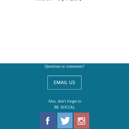
Questions or comments?
Also, don't forget to
BE SOCIAL
MY ACCOUNT