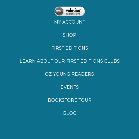
SHOP
FIRST EDITIONS
LEARN ABOUT OUR FIRST EDITIONS CLUBS
OZ YOUNG READERS
EVENTS
BOOKSTORE TOUR
BLOG
©
2026
Lemuria Books
Site by Southern Cult
Built with Volusion
PRIVACY
FAQs
SHIPPING & DELIVERY
RETURNS