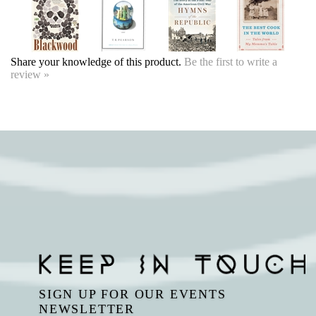
SIGN UP FOR OUR EVENTS
NEWSLETTER