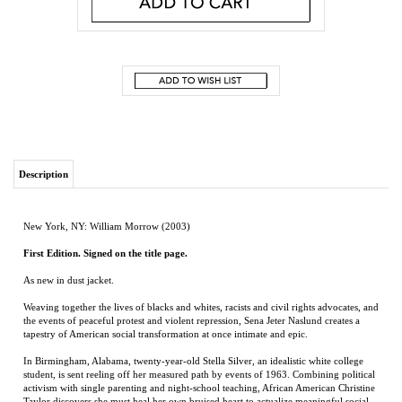
Description
New York, NY: William Morrow (2003)
First Edition. Signed on the title page.
As new in dust jacket.
Weaving together the lives of blacks and whites, racists and civil rights advocates, and
the events of peaceful protest and violent repression, Sena Jeter Naslund creates a
tapestry of American social transformation at once intimate and epic.
In Birmingham, Alabama, twenty-year-old Stella Silver, an idealistic white college
student, is sent reeling off her measured path by events of 1963. Combining political
activism with single parenting and night-school teaching, African American Christine
Taylor discovers she must heal her own bruised heart to actualize meaningful social
change. Inspired by the courage and commitment of the civil rights movement, the
child Edmund Powers embodies hope for future change. In this novel of maturation
and growth, Naslund makes vital the intersection of spiritual, political, and moral
forces that have redefined America.