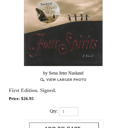
by Sena Jeter Naslund
First Edition. Signed.
Price:
$
26.95
Qty: