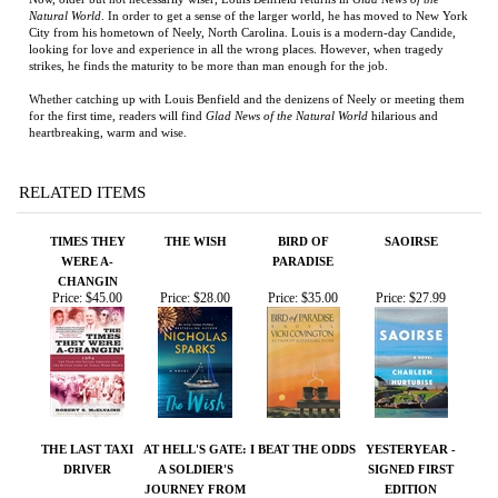
heartbreaking, warm and wise.
RELATED ITEMS
TIMES THEY
THE WISH
BIRD OF
SAOIRSE
WERE A-
PARADISE
CHANGIN
Price:
$45.00
Price:
$28.00
Price:
$35.00
Price:
$27.99
THE LAST TAXI
AT HELL'S GATE:
I BEAT THE ODDS
YESTERYEAR -
DRIVER
A SOLDIER'S
SIGNED FIRST
JOURNEY FROM
EDITION
WAR TO PEACE
Price:
$50.00
Price:
$75.00
Price:
$50.00
Price:
$200.00