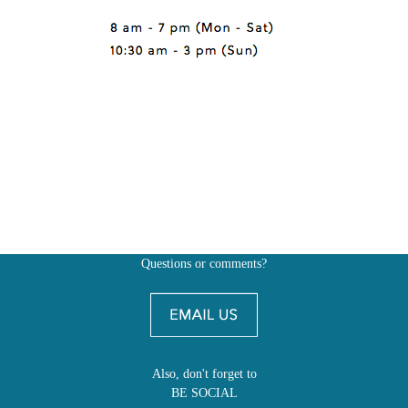
Questions or comments?
Also, don't forget to
BE SOCIAL