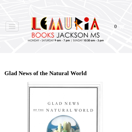
0
Toggle
navigation
Home
>
Shop Books
>
All First Editions
>
Glad News of the Natural World