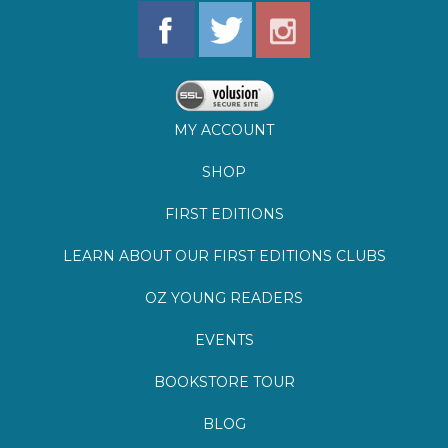
MY ACCOUNT
SHOP
FIRST EDITIONS
LEARN ABOUT OUR FIRST EDITIONS CLUBS
OZ YOUNG READERS
EVENTS
BOOKSTORE TOUR
BLOG
©
2026
Lemuria Books
Site by Southern Cult
Built with Volusion
PRIVACY
FAQs
SHIPPING & DELIVERY
RETURNS