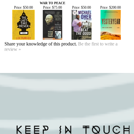
Share your knowledge of this product.
Be the first to write a
review »
SIGN UP FOR OUR EVENTS
NEWSLETTER