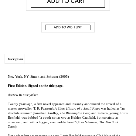
Description
New York, NY: Simon and Schuster (2005)
First Edition. Signed on the title page.
As new in dust jacket.
Twenty years ago, a first novel appeared and instantly announced the arrival of a
master storyteller. T. R. Pearson's
A Short History of a Small Place
was hailed as "an
absolute stunner" (Jonathan Yardley,
The Washington Post
) and its hero, young Louis
Benfield, was dubbed "a youth not as wry as Holden Caulfield, but certainly as
observant, and with a bigger, even sadder heart" (Fran Schumer,
The New York
Times
).
Now, older but not necessarily wiser, Louis Benfield returns in
Glad News of the
Natural World
. In order to get a sense of the larger world, he has moved to New York
City from his hometown of Neely, North Carolina. Louis is a modern-day Candide,
looking for love and experience in all the wrong places. However, when tragedy
strikes, he finds the maturity to be more than man enough for the job.
Whether catching up with Louis Benfield and the denizens of Neely or meeting them
for the first time, readers will find
Glad News of the Natural World
hilarious and