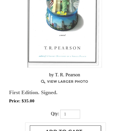
by T. R. Pearson
First Edition. Signed.
Price:
$
35.00
Qty: