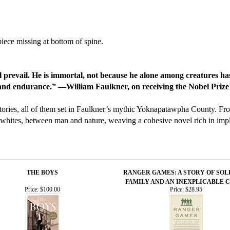
iece missing at bottom of spine.
ll prevail. He is immortal, not because he alone among creatures ha
e and endurance.” —William Faulkner, on receiving the Nobel Prize
tories, all of them set in Faulkner’s mythic Yoknapatawpha County. Fro
whites, between man and nature, weaving a cohesive novel rich in impli
THE BOYS
RANGER GAMES: A STORY OF SOL
FAMILY AND AN INEXPLICABLE 
Price:
$100.00
Price:
$28.95