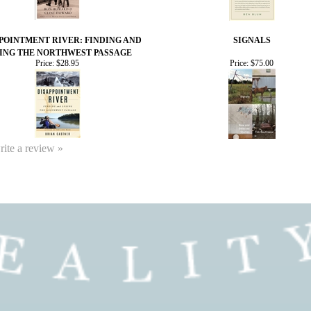
POINTMENT RIVER: FINDING AND
SIGNALS
ING THE NORTHWEST PASSAGE
Price:
$28.95
Price:
$75.00
write a review »