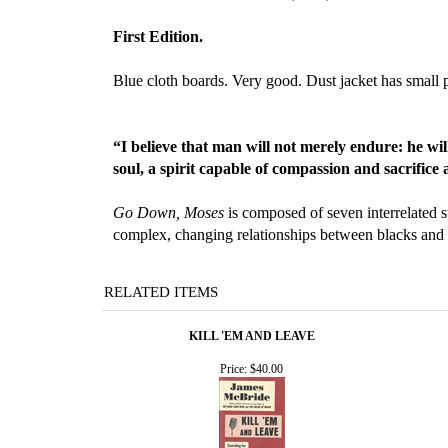
First Edition.
Blue cloth boards. Very good. Dust jacket has small p
“I believe that man will not merely endure: he wi
soul, a spirit capable of compassion and sacrific
Go Down, Moses
is composed of seven interrelated s
complex, changing relationships between blacks and 
RELATED ITEMS
KILL 'EM AND LEAVE
Price:
$40.00