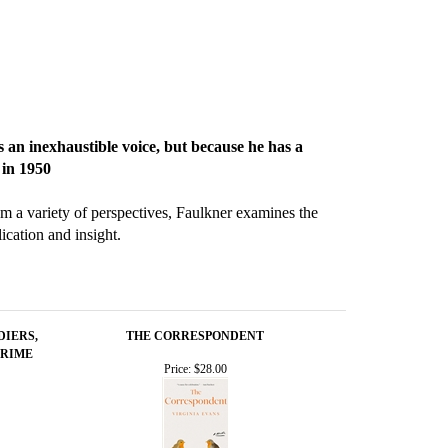
s an inexhaustible voice, but because he has a
 in 1950
m a variety of perspectives, Faulkner examines the
cation and insight.
DIERS,
THE CORRESPONDENT
CRIME
Price:
$28.00