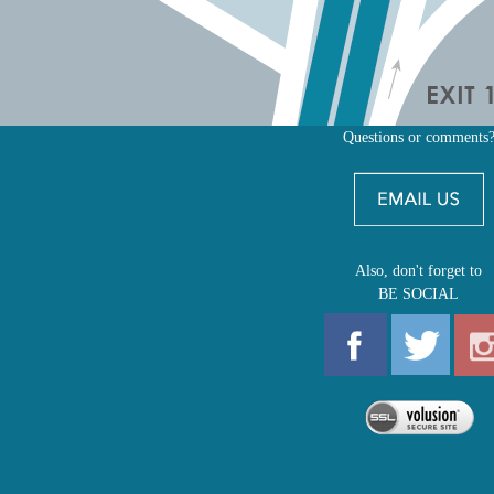
Questions or comments
Also, don't forget to
BE SOCIAL