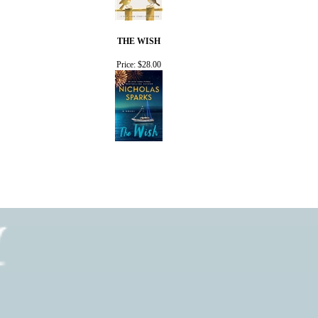
THE WISH
Price:
$28.00