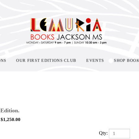
ONS
OUR FIRST EDITIONS CLUB
EVENTS
SHOP BOO
 Edition.
$
1,250.00
Qty: