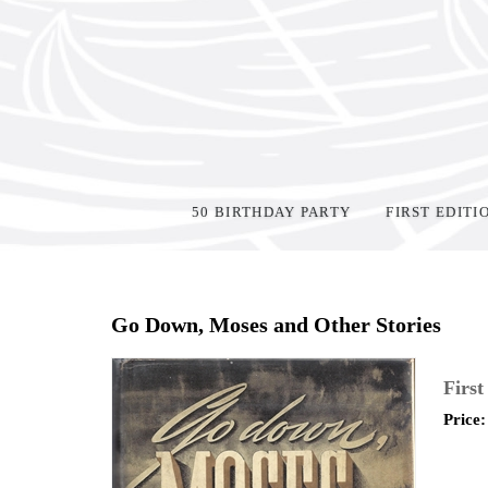
50 BIRTHDAY PARTY
FIRST EDITI
Home
>
Shop Books
>
All First Editions
>
Go Down, Moses and Other Stories
First
Price: