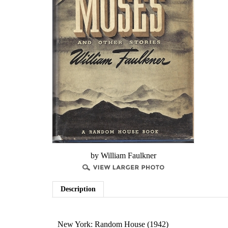
by William Faulkner
Description
New York: Random House (1942)