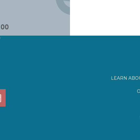
?
LEARN ABOU
O