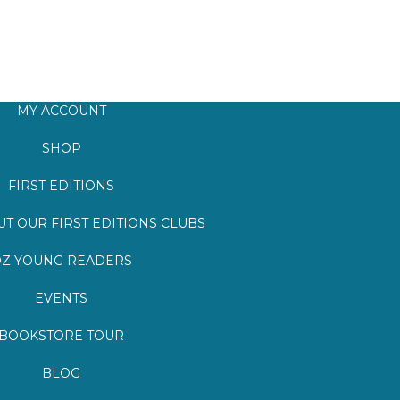
MY ACCOUNT
SHOP
FIRST EDITIONS
T OUR FIRST EDITIONS CLUBS
Z YOUNG READERS
EVENTS
BOOKSTORE TOUR
BLOG