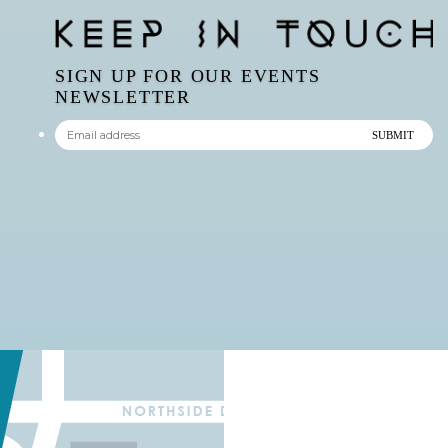
SIGN UP FOR OUR EVENTS
NEWSLETTER