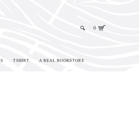
0
KS
TSHIRT
A REAL BOOKSTORE