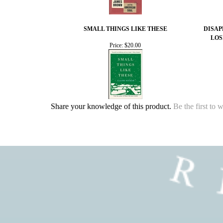
SMALL THINGS LIKE THESE
DISAP
LOS
Price:
$20.00
Share your knowledge of this product.
Be the first to 