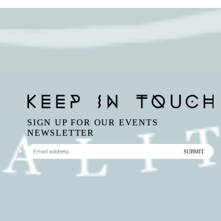
SIGN UP FOR OUR EVENTS
NEWSLETTER