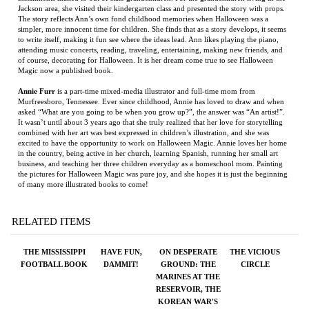
Annie Furr
is a part-time mixed-media illustrator and full-time mom from
Murfreesboro, Tennessee. Ever since childhood, Annie has loved to draw and when
asked “What are you going to be when you grow up?”, the answer was “An artist!”.
It wasn’t until about 3 years ago that she truly realized that her love for storytelling
combined with her art was best expressed in children’s illustration, and she was
excited to have the opportunity to work on Halloween Magic. Annie loves her home
in the country, being active in her church, learning Spanish, running her small art
business, and teaching her three children everyday as a homeschool mom. Painting
the pictures for Halloween Magic was pure joy, and she hopes it is just the beginning
of many more illustrated books to come!
RELATED ITEMS
THE MISSISSIPPI
HAVE FUN,
ON DESPERATE
THE VICIOUS
FOOTBALL BOOK
DAMMIT!
GROUND: THE
CIRCLE
MARINES AT THE
RESERVOIR, THE
KOREAN WAR'S
GREATEST
BATTLE
Price:
$45.00
Price:
$24.95
Price:
$50.00
Price:
$27.99