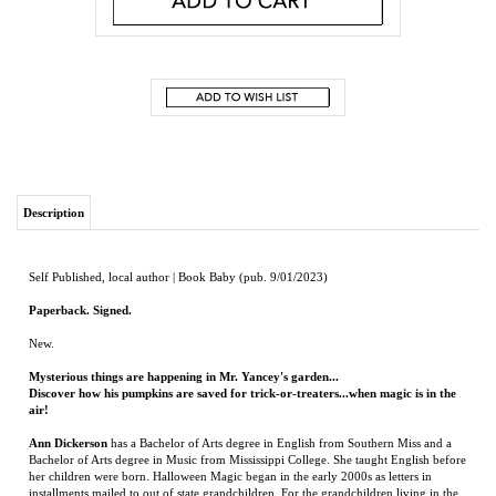
Description
Self Published, local author | Book Baby (pub. 9/01/2023)
Paperback. Signed.
New.
Mysterious things are happening in Mr. Yancey's garden...
Discover how his pumpkins are saved for trick-or-treaters...when magic is in the
air!
Ann Dickerson
has a Bachelor of Arts degree in English from Southern Miss and a
Bachelor of Arts degree in Music from Mississippi College. She taught English before
her children were born. Halloween Magic began in the early 2000s as letters in
installments mailed to out of state grandchildren. For the grandchildren living in the
Jackson area, she visited their kindergarten class and presented the story with props.
The story reflects Ann’s own fond childhood memories when Halloween was a
simpler, more innocent time for children. She finds that as a story develops, it seems
to write itself, making it fun see where the ideas lead. Ann likes playing the piano,
attending music concerts, reading, traveling, entertaining, making new friends, and
of course, decorating for Halloween. It is her dream come true to see Halloween
Magic now a published book.