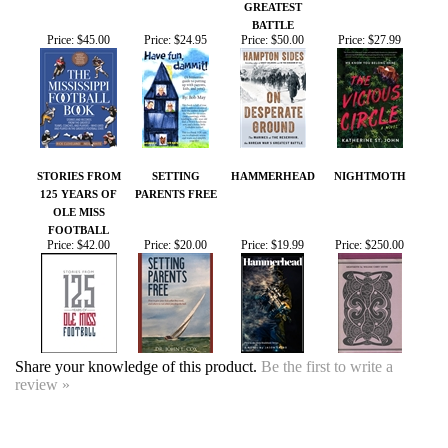
STORIES FROM
SETTING
HAMMERHEAD
NIGHTMOTH
125 YEARS OF
PARENTS FREE
OLE MISS
FOOTBALL
Price:
$42.00
Price:
$20.00
Price:
$19.99
Price:
$250.00
Share your knowledge of this product.
Be the first to write a
review »