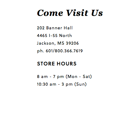
Questions or comments?