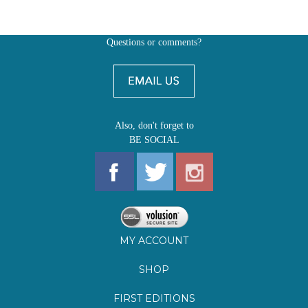
Also, don't forget to
BE SOCIAL
MY ACCOUNT
SHOP
FIRST EDITIONS
LEARN ABOUT OUR FIRST EDITIONS CLUBS
OZ YOUNG READERS