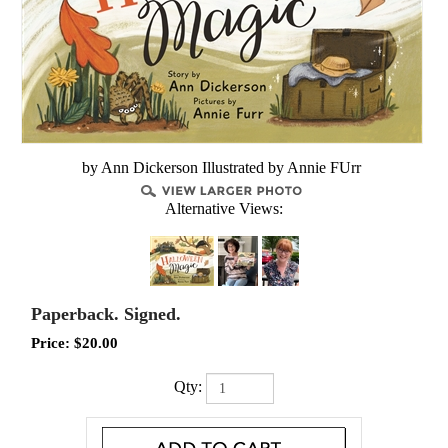
by Ann Dickerson Illustrated by Annie FUrr
Alternative Views:
Paperback. Signed.
Price:
$
20.00
Qty: