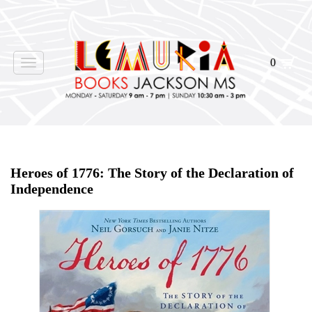
0
Toggle
navigation
Home
>
Shop Books
>
Heroes of 1776: The Story of the Declaration of
Independence