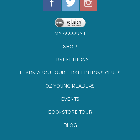
MY ACCOUNT
SHOP
FIRST EDITIONS
LEARN ABOUT OUR FIRST EDITIONS CLUBS
OZ YOUNG READERS
EVENTS
BOOKSTORE TOUR
BLOG