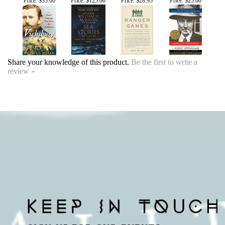
Share your knowledge of this product.
Be the first to write a
review »
SIGN UP FOR OUR EVENTS
NEWSLETTER