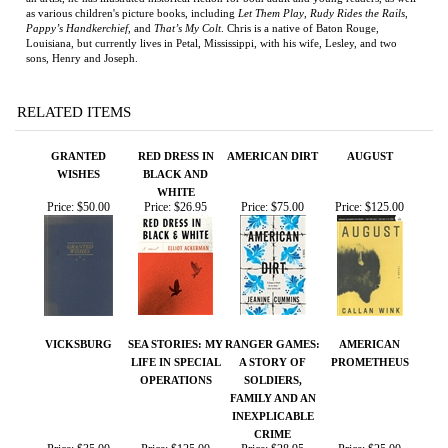
Louisiana, but currently lives in Petal, Mississippi, with his wife, Lesley, and two
sons, Henry and Joseph.
RELATED ITEMS
GRANTED
RED DRESS IN
AMERICAN DIRT
AUGUST
WISHES
BLACK AND
WHITE
Price:
$50.00
Price:
$26.95
Price:
$75.00
Price:
$125.00
VICKSBURG
SEA STORIES: MY
RANGER GAMES:
AMERICAN
LIFE IN SPECIAL
A STORY OF
PROMETHEUS
OPERATIONS
SOLDIERS,
FAMILY AND AN
INEXPLICABLE
CRIME
Price:
$35.00
Price:
$125.00
Price:
$28.95
Price:
$25.00