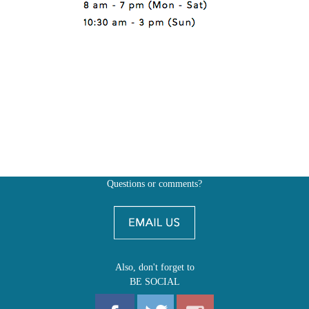
Questions or comments?
Also, don't forget to
BE SOCIAL