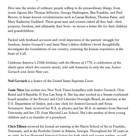
iconic figures like Thomas Jefferson, George Washington, Ben Franklin, and Paul
Revere, to lesser-known revolutionaries such as Caesar Rodney, Thomas Paine, and
Mary Katherine Goddard. These great men and women risked all they had—their
property, freedom, and ultimately their lives—to secure a better life for their children
and grandchildren.
Packed with firsthand accounts and vivid depictions of the patriots’ struggle for
freedom, Justice Gorsuch’s and Janie Nitze’s debut children’s book thoughtfully
investigates the foundations of our country, centering the human experience at the
heart of it all.
Celebrate America’s 250th birthday with the Heroes of 1776, a celebration of the
ideals upon which this country stands, told with humanity in only the way Justice
Gorsuch and Janie Nitze can.
Neil Gorsuch
is a Justice of the United States Supreme Court.
Janie Nitze
has written two New York Times bestsellers with Justice Gorsuch: Over
Ruled and A Republic If You Can Keep It. She has also worked as a Senate-confirmed
board member of the Privacy and Civil Liberties Oversight Board, an attorney at the
U.S. Department of Justice, and a law clerk for Justices Gorsuch and Sonia
Sotomayor. Janie received her B.A. in physics and her M.A. in statistics from Harvard
University and her J.D. from Harvard Law School. She’s the mother of three young
children and a co-founder of a preschool.
Chris Ellison
received his formal art training at the Harris School of Art in Franklin,
Tennessee, and at the Portfolio Center in Atlanta, Georgia. Throughout his 30 years as
an artist, he has illustrated historical fiction for both adult and young readers, as well
as various children's picture books, including
Let Them Play
,
Rudy Rides the Rails
,
Pappy’s Handkerchief
, and
That’s My Colt
. Chris is a native of Baton Rouge,