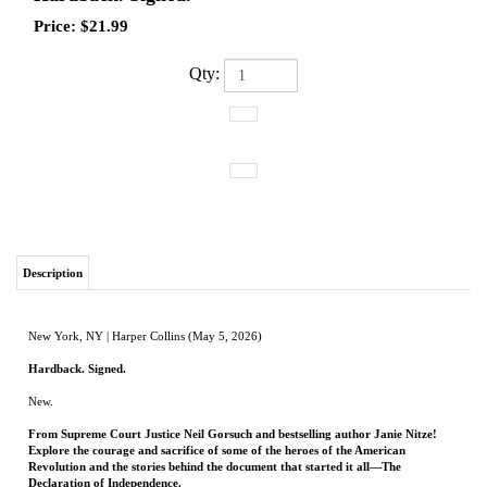
Price:
$
21.99
Qty:
Description
New York, NY | Harper Collins (May 5, 2026)
Hardback. Signed.
New.
From Supreme Court Justice Neil Gorsuch and bestselling author Janie Nitze!
Explore the courage and sacrifice of some of the heroes of the American
Revolution and the stories behind the document that started it all—The
Declaration of Independence.
Dive into the stories of ordinary people willing to do extraordinary things, from