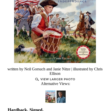
written by Neil Gorsuch and Janie Nitze | illustrated by Chris
Ellison
Alternative Views:
Hardback. Signed.