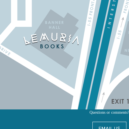
Questions or comments