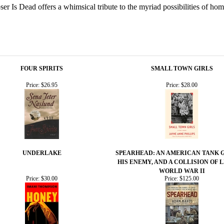
er Is Dead offers a whimsical tribute to the myriad possibilities of hom
FOUR SPIRITS
SMALL TOWN GIRLS
Price:
$26.95
Price:
$28.00
UNDERLAKE
SPEARHEAD: AN AMERICAN TANK 
HIS ENEMY, AND A COLLISION OF L
WORLD WAR II
Price:
$30.00
Price:
$125.00