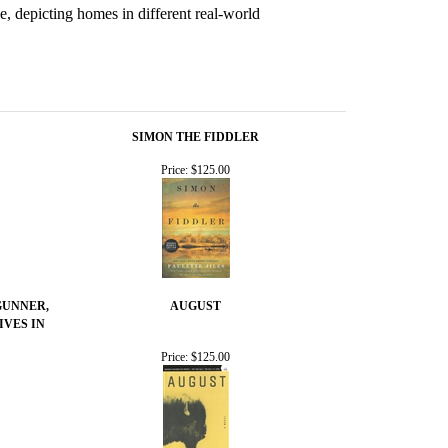
e, depicting homes in different real-world
SIMON THE FIDDLER
Price:
$125.00
GUNNER,
AUGUST
IVES IN
Price:
$125.00