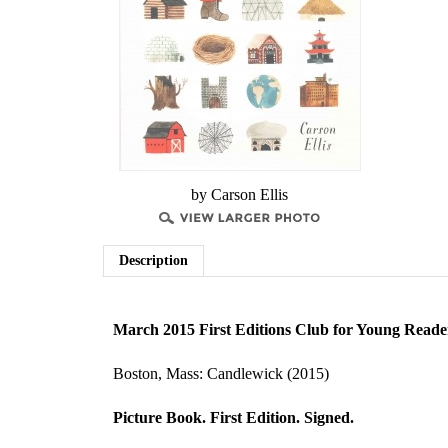
by Carson Ellis
Description
March 2015 First Editions Club for Young Reade
Boston, Mass: Candlewick (2015)
Picture Book. First Edition. Signed.