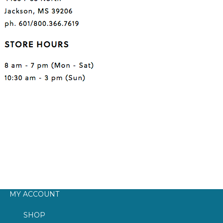
MY ACCOUNT
SHOP