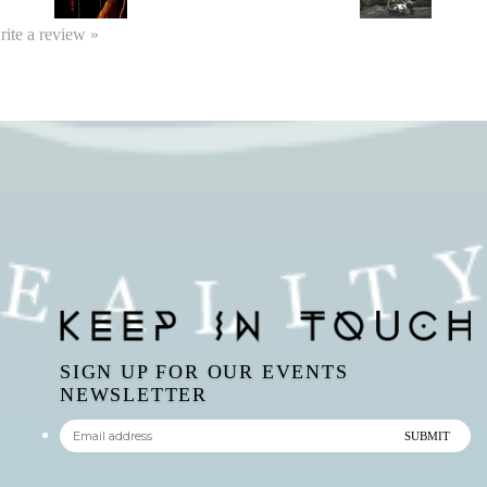
write a review »
SIGN UP FOR OUR EVENTS
NEWSLETTER