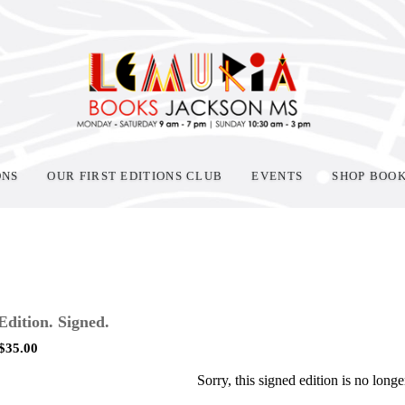
ONS
OUR FIRST EDITIONS CLUB
EVENTS
SHOP BOO
 Edition. Signed.
$
35.00
Sorry, this signed edition is no longe