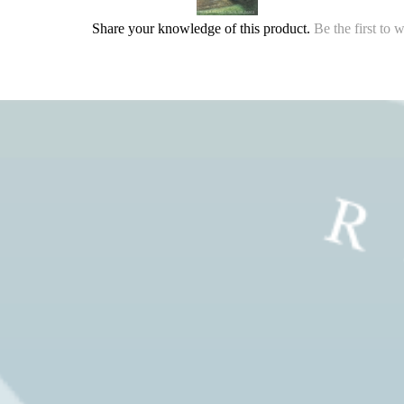
Share your knowledge of this product.
Be the first to 