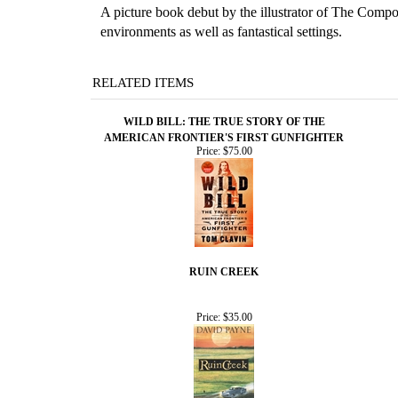
A picture book debut by the illustrator of The Compos
environments as well as fantastical settings.
RELATED ITEMS
WILD BILL: THE TRUE STORY OF THE
AMERICAN FRONTIER'S FIRST GUNFIGHTER
Price:
$75.00
RUIN CREEK
Price:
$35.00