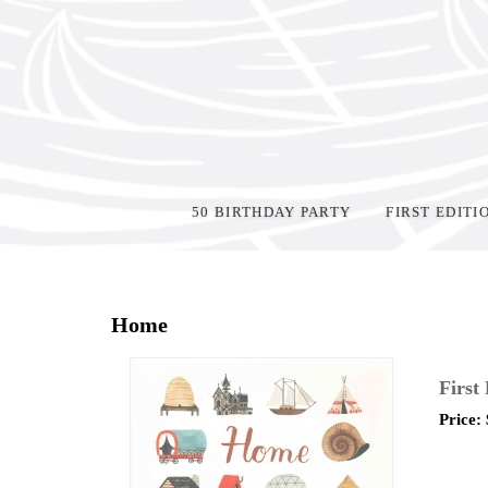
50 BIRTHDAY PARTY
FIRST EDITI
Home
>
Shop Books
>
All First Editions
>
Home
First
Price: