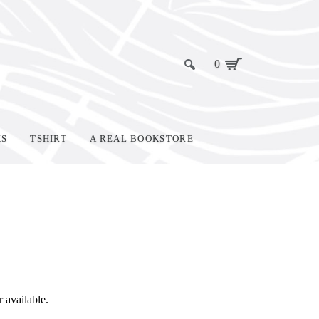
0
KS
TSHIRT
A REAL BOOKSTORE
r available.