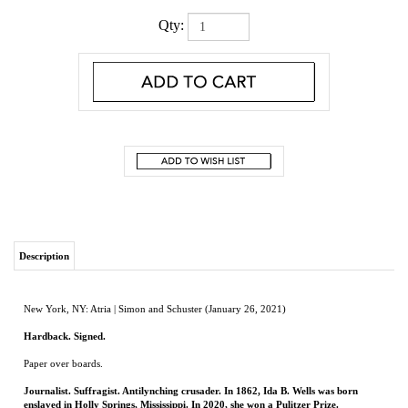
Qty:
Description
New York, NY: Atria | Simon and Schuster (January 26, 2021)
Hardback. Signed.
Paper over boards.
Journalist. Suffragist. Antilynching crusader. In 1862, Ida B. Wells was born
enslaved in Holly Springs, Mississippi. In 2020, she won a Pulitzer Prize.
Ida B. Wells committed herself to the needs of those who did not have power. In the
eyes of the FBI, this made her a “dangerous negro agitator.” In the annals of history,
it makes her an icon.
Ida B. the Queen
tells the awe-inspiring story of an inspirational woman who was
often overlooked and underestimated—a woman who refused to exit a train car