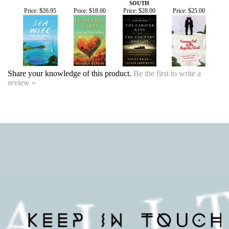
Share your knowledge of this product.
Be the first to write a
review »
SIGN UP FOR OUR EVENTS
NEWSLETTER