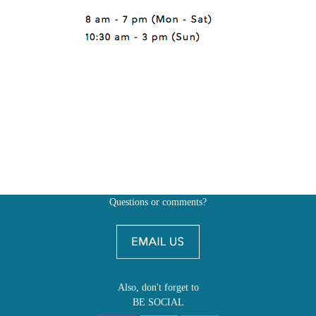
Questions or comments?
Also, don't forget to
BE SOCIAL