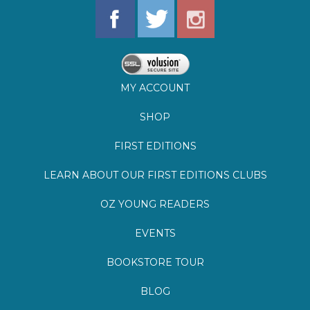
MY ACCOUNT
SHOP
FIRST EDITIONS
LEARN ABOUT OUR FIRST EDITIONS CLUBS
OZ YOUNG READERS
EVENTS
BOOKSTORE TOUR
BLOG
©
2026
Lemuria Books
Site by Southern Cult
Built with Volusion
PRIVACY
FAQs
SHIPPING & DELIVERY
RETURNS