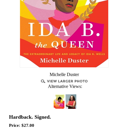
Michelle Duster
Alternative Views:
Hardback. Signed.
Price:
$
27.00