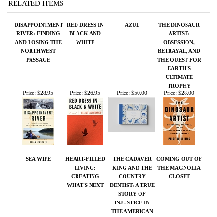
PASSAGE
THE QUEST FOR
EARTH'S
ULTIMATE
TROPHY
Price:
$28.95
Price:
$26.95
Price:
$50.00
Price:
$28.00
SEA WIFE
HEART-FILLED
THE CADAVER
COMING OUT OF
LIVING:
KING AND THE
THE MAGNOLIA
CREATING
COUNTRY
CLOSET
WHAT'S NEXT
DENTIST: A TRUE
STORY OF
INJUSTICE IN
THE AMERICAN
SOUTH
Price:
$26.95
Price:
$18.00
Price:
$28.00
Price:
$25.00