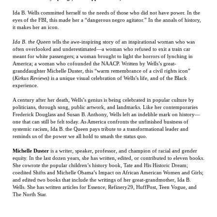
meant for white passengers; a woman brought to light the horrors of lynching in
America; a woman who cofounded the NAACP. Written by Wells’s great-
granddaughter Michelle Duster, this “warm remembrance of a civil rights icon”
(
Kirkus Reviews
) is a unique visual celebration of Wells’s life, and of the Black
experience.
A century after her death, Wells’s genius is being celebrated in popular culture by
politicians, through song, public artwork, and landmarks. Like her contemporaries
Frederick Douglass and Susan B. Anthony, Wells left an indelible mark on history—
one that can still be felt today. As America confronts the unfinished business of
systemic racism, Ida B. the Queen pays tribute to a transformational leader and
reminds us of the power we all hold to smash the status quo.
Michelle Duster
is a writer, speaker, professor, and champion of racial and gender
equity. In the last dozen years, she has written, edited, or contributed to eleven books.
She cowrote the popular children’s history book, Tate and His Historic Dream;
coedited Shifts and Michelle Obama’s Impact on African American Women and Girls;
and edited two books that include the writings of her great-grandmother, Ida B.
Wells. She has written articles for Essence, Refinery29, HuffPost, Teen Vogue, and
The North Star.
RELATED ITEMS
DISAPPOINTMENT
RED DRESS IN
AZUL
THE DINOSAUR
RIVER: FINDING
BLACK AND
ARTIST:
AND LOSING THE
WHITE
OBSESSION,
NORTHWEST
BETRAYAL, AND