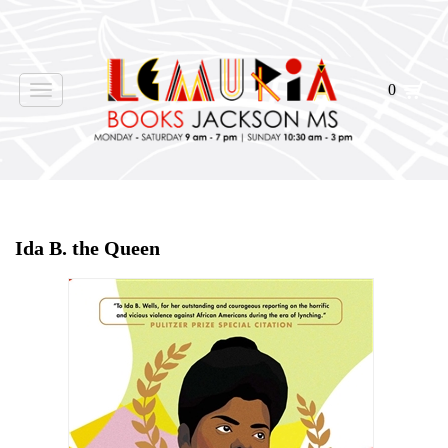
0
Toggle
navigation
Home
>
Events
>
Ida B. the Queen