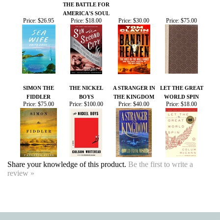
SIMON THE
THE NICKEL
A STRANGER IN
LET THE GREAT
FIDDLER
BOYS
THE KINGDOM
WORLD SPIN
Price:
$75.00
Price:
$100.00
Price:
$40.00
Price:
$18.00
Share your knowledge of this product.
Be the first to write a
review »