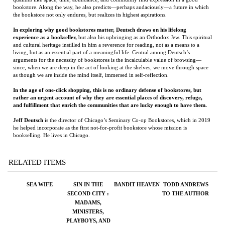
arguments for the necessity of bookstores is the incalculable value of browsing—
since, when we are deep in the act of looking at the shelves, we move through space
as though we are inside the mind itself, immersed in self-reflection.
In the age of one-click shopping, this is no ordinary defense of bookstores, but
rather an urgent account of why they are essential places of discovery, refuge,
and fulfillment that enrich the communities that are lucky enough to have them.
Jeff Deutsch
is the director of Chicago’s Seminary Co-op Bookstores, which in 2019
he helped incorporate as the first not-for-profit bookstore whose mission is
bookselling. He lives in Chicago.
RELATED ITEMS
SEA WIFE
SIN IN THE
BANDIT HEAVEN
TODD ANDREWS
SECOND CITY :
TO THE AUTHOR
MADAMS,
MINISTERS,
PLAYBOYS, AND
THE BATTLE FOR
AMERICA'S SOUL
Price:
$26.95
Price:
$18.00
Price:
$30.00
Price:
$75.00