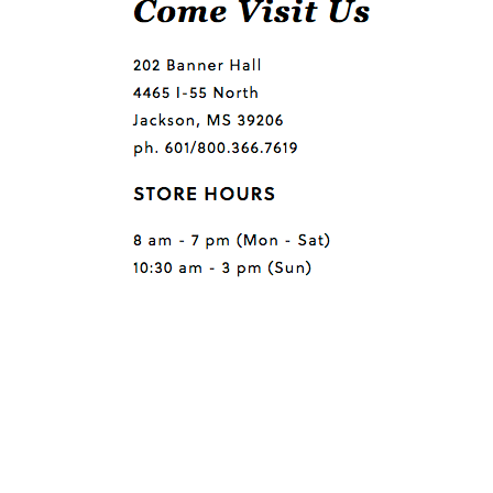
Questions or comments?