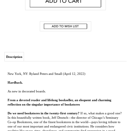
Description
New York, NY: Ryland Peters and Small (April 12, 2022)
Hardback.
As new in decorated boards.
From a devoted reader and lifelong bookseller, an eloquent and charming
reflection on the singular importance of bookstores
Do we need bookstores in the twenty-first century?
If so, what makes a good one?
In this beautifully written book, Jeff Deutsch—the director of Chicago’s Seminary
Co-op Bookstores, one of the finest bookstores in the world—pays loving tribute to
one of our most important and endangered civic institutions. He considers how
qualities like space, time, abundance, and community find expression in a good
bookstore. Along the way, he also predicts—perhaps audaciously—a future in which
the bookstore not only endures, but realizes its highest aspirations.
In exploring why good bookstores matter, Deutsch draws on his lifelong
experience as a bookseller,
but also his upbringing as an Orthodox Jew. This spiritual
and cultural heritage instilled in him a reverence for reading, not as a means to a
living, but as an essential part of a meaningful life. Central among Deutsch’s