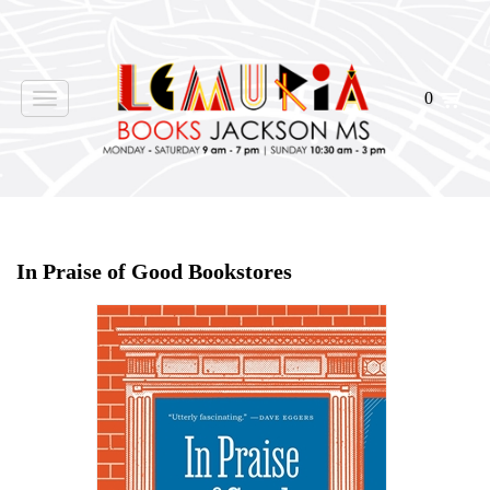
0
Toggle
navigation
Home
>
Shop Books
>
In Praise of Good Bookstores