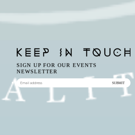
SIGN UP FOR OUR EVENTS
NEWSLETTER