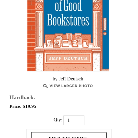
by Jeff Deutsch
Hardback.
Price:
$
19.95
Qty: