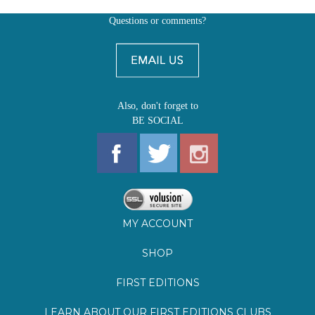
Also, don't forget to
BE SOCIAL
MY ACCOUNT
SHOP
FIRST EDITIONS
LEARN ABOUT OUR FIRST EDITIONS CLUBS
OZ YOUNG READERS
EVENTS