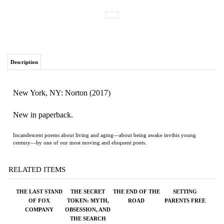
Description
New York, NY: Norton (2017)
New in paperback.
Incandescent poems about living and aging—about being awake invthis young
century—by one of our most moving and eloquent poets.
RELATED ITEMS
THE LAST STAND
THE SECRET
THE END OF THE
SETTING
OF FOX
TOKEN: MYTH,
ROAD
PARENTS FREE
COMPANY
OBSESSION, AND
THE SEARCH
FOR THE LOST
COLONY OF