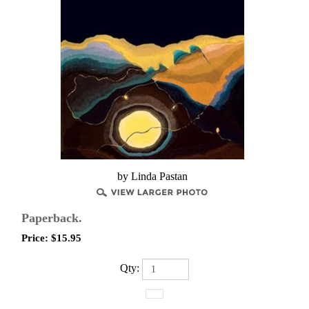
by Linda Pastan
Paperback.
Price:
$
15.95
Qty: