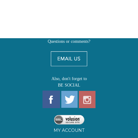
Questions or comments?
Also, don't forget to
BE SOCIAL
MY ACCOUNT
SHOP