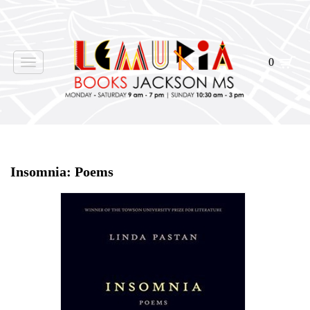
0
Toggle
navigation
Home
>
Shop Books
>
Insomnia: Poems