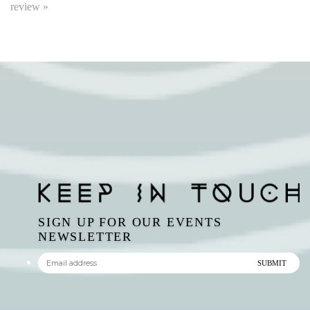
SIGN UP FOR OUR EVENTS
NEWSLETTER