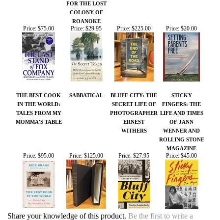
ROANOKE
Price:
$75.00
Price:
$29.95
Price:
$225.00
Price:
$20.00
THE BEST COOK
SABBATICAL
BLUFF CITY: THE
STICKY
IN THE WORLD:
SECRET LIFE OF
FINGERS: THE
TALES FROM MY
PHOTOGRAPHER
LIFE AND TIMES
MOMMA'S TABLE
ERNEST
OF JANN
WITHERS
WENNER AND
ROLLING STONE
MAGAZINE
Price:
$95.00
Price:
$125.00
Price:
$27.95
Price:
$45.00
Share your knowledge of this product.
Be the first to write a
review »