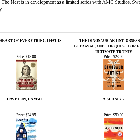
nd The Nest is in development as a limited series with AMC Studios. 
y.
HEART OF EVERYTHING THAT IS
THE DINOSAUR ARTIST: OBSESS
BETRAYAL, AND THE QUEST FOR E
ULTIMATE TROPHY
Price:
$18.00
Price:
$28.00
HAVE FUN, DAMMIT!
A BURNING
Price:
$24.95
Price:
$50.00