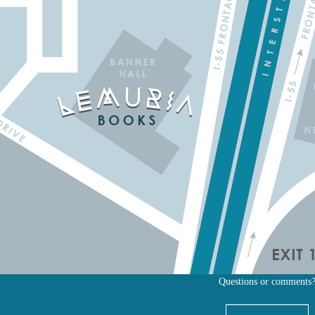
Questions or comments