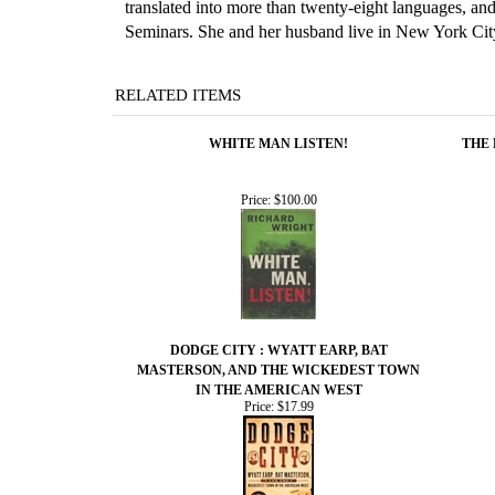
translated into more than twenty-eight languages, a
Seminars. She and her husband live in New York Cit
RELATED ITEMS
WHITE MAN LISTEN!
THE 
Price:
$100.00
DODGE CITY : WYATT EARP, BAT
MASTERSON, AND THE WICKEDEST TOWN
IN THE AMERICAN WEST
Price:
$17.99