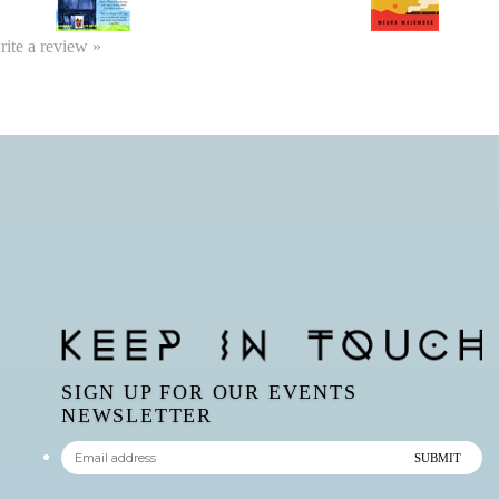
write a review »
SIGN UP FOR OUR EVENTS
NEWSLETTER