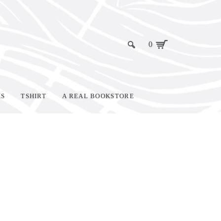
0
KS
TSHIRT
A REAL BOOKSTORE