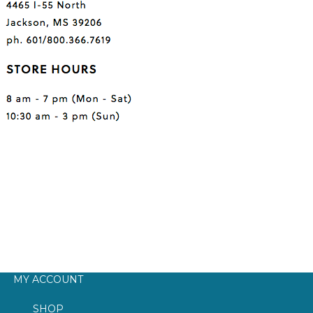
MY ACCOUNT
SHOP