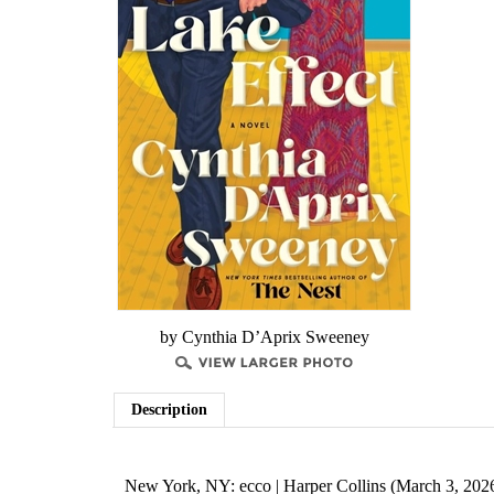
by ​Cynthia D’Aprix Sweeney
Description
New York, NY: ecco | Harper Collins (March 3, 202