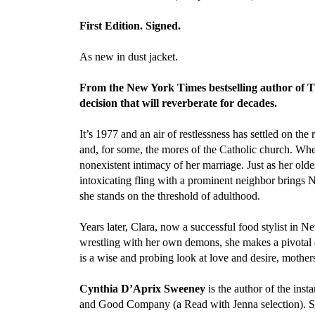
First Edition. Signed.
As new in dust jacket.
From the New York Times bestselling author of T
decision that will reverberate for decades.
It’s 1977 and an air of restlessness has settled on 
and, for some, the mores of the Catholic church. Whe
nonexistent intimacy of her marriage. Just as her oldes
intoxicating fling with a prominent neighbor brings N
she stands on the threshold of adulthood.
Years later, Clara, now a successful food stylist in
wrestling with her own demons, she makes a pivotal 
is a wise and probing look at love and desire, mothe
Cynthia D’Aprix Sweeney
is the author of the ins
and Good Company (a Read with Jenna selection). S