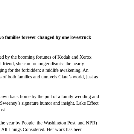
 families forever changed by one lovestruck
ueled by the booming fortunes of Kodak and Xerox
friend, she can no longer dismiss the nearly
longing for the forbidden: a midlife awakening. An
 of both families and unravels Clara’s world, just as
 Drawn back home by the pull of a family wedding and
 Sweeney’s signature humor and insight, Lake Effect
ost.
 the year by People, the Washington Post, and NPR)
 All Things Considered. Her work has been