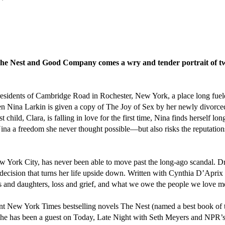
he Nest and Good Company comes a wry and tender portrait of two
the residents of Cambridge Road in Rochester, New York, a place long f
n Nina Larkin is given a copy of The Joy of Sex by her newly divorced 
t child, Clara, is falling in love for the first time, Nina finds herself 
ina a freedom she never thought possible—but also risks the reputations
 New York City, has never been able to move past the long-ago scandal.
decision that turns her life upside down. Written with Cynthia D’Aprix
rs and daughters, loss and grief, and what we owe the people we love m
tant New York Times bestselling novels The Nest (named a best book of
he has been a guest on Today, Late Night with Seth Meyers and NPR’s