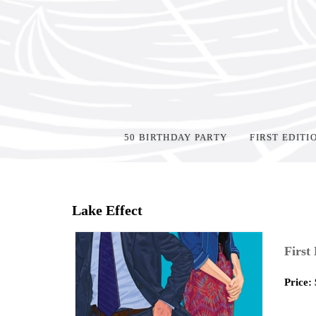
50 BIRTHDAY PARTY
FIRST EDITI
Home
>
Shop Books
>
Lake Effect
First
Price: