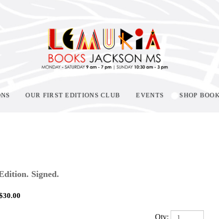
ONS
OUR FIRST EDITIONS CLUB
EVENTS
SHOP BOO
 Edition. Signed.
$
30.00
Qty: