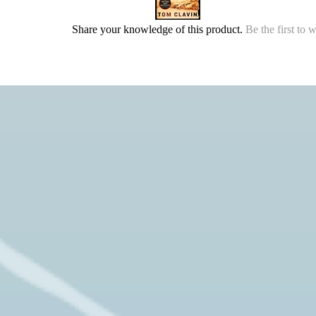
Share your knowledge of this product.
Be the first to 