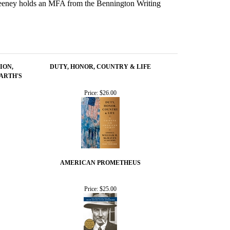
Sweeney holds an MFA from the Bennington Writing
ION,
DUTY, HONOR, COUNTRY & LIFE
ARTH'S
Price:
$26.00
AMERICAN PROMETHEUS
Price:
$25.00