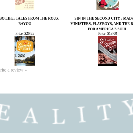
O LIFE: TALES FROM THE ROUX
SIN IN THE SECOND CITY : MAD
BAYOU
MINISTERS, PLAYBOYS, AND THE 
FOR AMERICA'S SOUL
Price:
$26.95
Price:
$18.00
write a review »