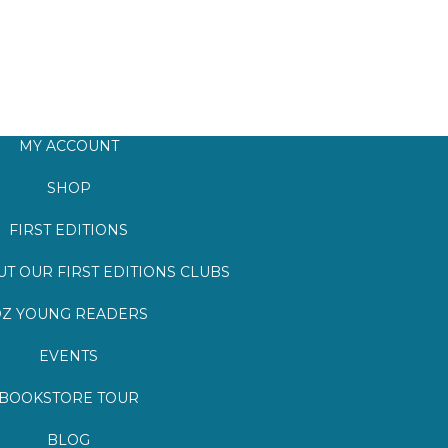
MY ACCOUNT
SHOP
FIRST EDITIONS
T OUR FIRST EDITIONS CLUBS
Z YOUNG READERS
EVENTS
BOOKSTORE TOUR
BLOG