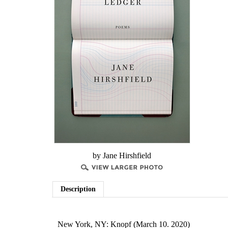
by Jane Hirshfield
Description
New York, NY: Knopf (March 10. 2020)