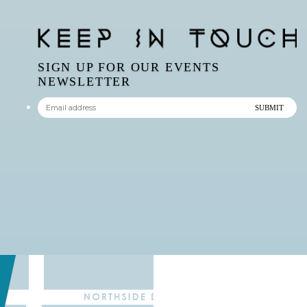
SIGN UP FOR OUR EVENTS
NEWSLETTER