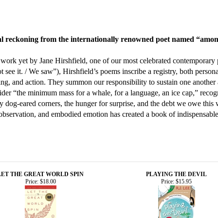
tical reckoning from the internationally renowned poet named “am
 work yet by Jane Hirshfield, one of our most celebrated contemporary
t see it. / We saw”), Hirshfield’s poems inscribe a registry, both pers
ing, and action. They summon our responsibility to sustain one another 
nsider “the minimum mass for a whale, for a language, an ice cap,” reco
 dog-eared corners, the hunger for surprise, and the debt we owe this w
y, observation, and embodied emotion has created a book of indispensabl
LET THE GREAT WORLD SPIN
PLAYING THE DEVIL
Price:
$18.00
Price:
$15.95