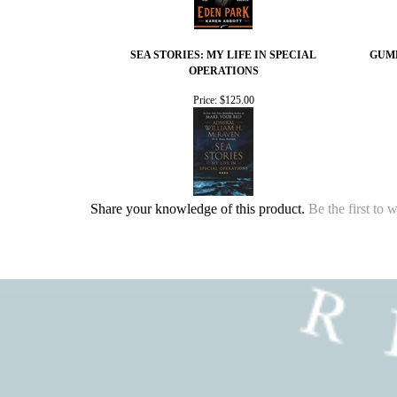
SEA STORIES: MY LIFE IN SPECIAL
GUMB
OPERATIONS
Price:
$125.00
Share your knowledge of this product.
Be the first to 