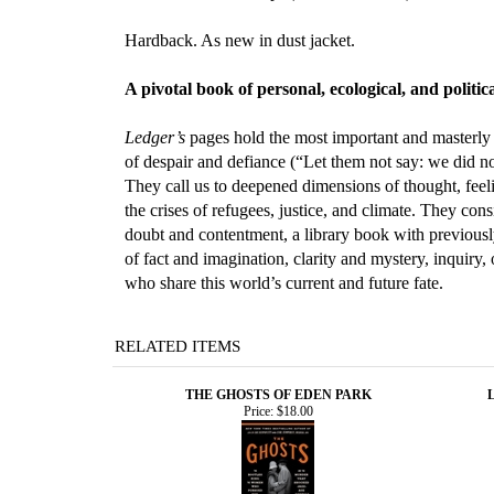
Hardback. As new in dust jacket.
A pivotal book of personal, ecological, and poli
Ledger’s
pages hold the most important and masterly
of despair and defiance (“Let them not say: we did no
They call us to deepened dimensions of thought, feel
the crises of refugees, justice, and climate. They co
doubt and contentment, a library book with previously
of fact and imagination, clarity and mystery, inquir
who share this world’s current and future fate.
RELATED ITEMS
THE GHOSTS OF EDEN PARK
Price:
$18.00