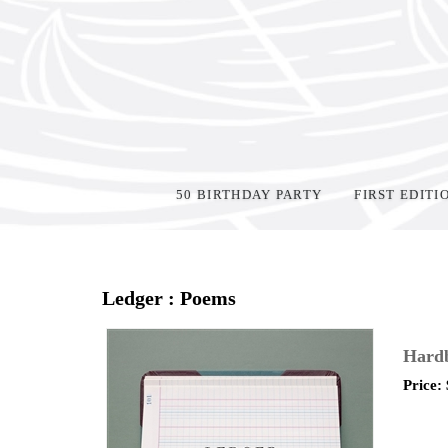
50 BIRTHDAY PARTY
FIRST EDITI
Home
>
Shop Books
>
Ledger : Poems
Hard
Price: