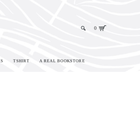
0
KS
TSHIRT
A REAL BOOKSTORE