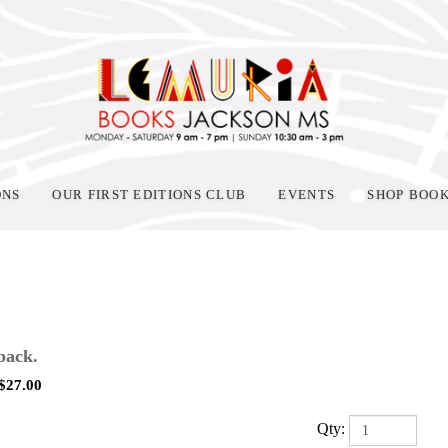
ONS
OUR FIRST EDITIONS CLUB
EVENTS
SHOP BOO
back.
$
27.00
Qty: