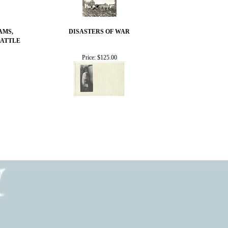
AMS,
DISASTERS OF WAR
BATTLE
Price:
$125.00