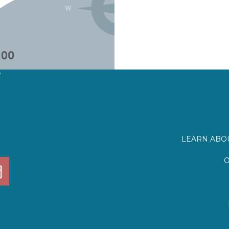
?
LEARN ABOU
O