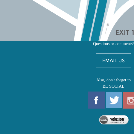
Questions or comments
Also, don't forget to
BE SOCIAL