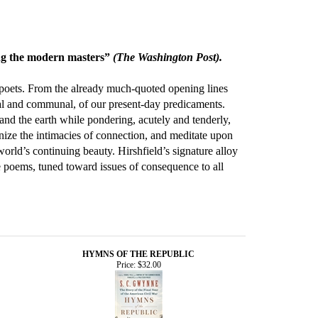
ong the modern masters”
(The Washington Post).
 poets. From the already much-quoted opening lines
onal and communal, of our present-day predicaments.
and the earth while pondering, acutely and tenderly,
gnize the intimacies of connection, and meditate upon
orld’s continuing beauty. Hirshfield’s signature alloy
e poems, tuned toward issues of consequence to all
HYMNS OF THE REPUBLIC
Price:
$32.00