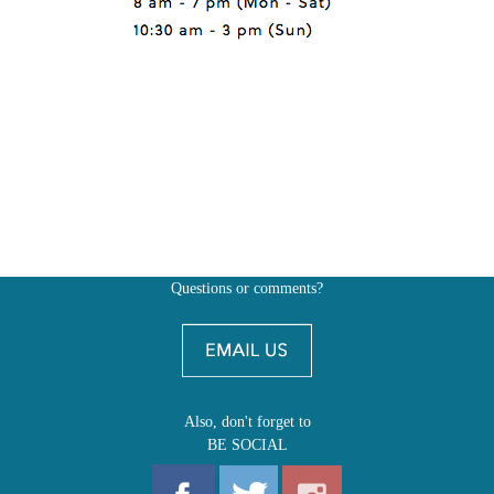
Questions or comments?
Also, don't forget to
BE SOCIAL
MY ACCOUNT