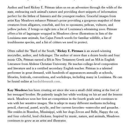
offers a bit of lagniappe wrapped in Meadows clever illustrations in lists of the
Louisiana state animals, fun Cajun French words for familiar wildlife, a list of
troublesome species, and a list of critters we need to protect.
Often called the "Bard of the South,"
Rickey E. Pittman
is an award-winning
storyteller, author, and folksinger. The author of more than a dozen books and four
music CDs, Pittman earned a BA in New Testament Greek and an MA in English
Literature from Abilene Christian University. He teaches college-level composition
and literature and is a certified secondary English teacher. Pittman is a talented
performer in great demand, with hundreds of appearances annually at schools,
libraries, festivals, conventions, and workshops, including many in Louisiana. He can
be found online at
bardofthesouth.com
.
Kay Meadows
has been creating art since she was a small child sitting at the feet of
her teenaged brother. He patiently taught her while working on his art and the lessons
stuck. Meadows won her first art competition in the fourth grade and continues to
win with her sensitive images. She is adept in many different mediums including
pencil, charcoal, pastel, acrylic, and her current favorites--watercolor and gouache.
She resides in Brandon, Mississippi, with her dogs Zevon and Belle, Happy the cat,
and four colorful, loud chickens. Inspired by music, nature, and animals, Meadows
continues to grow as an artist and illustrator.
RELATED ITEMS
THE LAST TAXI
THE ART OF
THE LINE
KOBOLD
DRIVER
RIVERS
BECOMES A