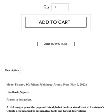
Qty:
Description
Mount Pleasant, SC: Pelican Publishing | Arcadia Press (May 9, 2022)
Hardback. Signed.
As new in dust jacket.
Artful images grace the pages of this alphabet book; a visual feast of Louisiana's
wildlife accompanied by informative facts and lyrical descriptions.
Author and bard Rickey E. Pittman takes us on an adventure through the wilds of the
state, embracing each animal's nature and providing short snippets of information
perfect for the littlest of listeners and the youngest readers. Graceful images from
artist Kay Meadows enhance Pittman's prose providing a gorgeous snapshot of these
creatures from alligators, crawfish, and fox to opossums, pelican, vultures, and
yellow jackets. Z brings us right into a list of Louisiana's edutaining zoos. Pittman