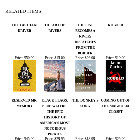
RIVER:
DISPATCHES
FROM THE
BORDER
Price:
$50.00
Price:
$15.00
Price:
$26.00
Price:
$19.99
RESERVED MR.
BLACK FLAGS,
THE DONKEY'S
COMING OUT OF
MEMORY
BLUE WATERS:
SONG
THE MAGNOLIA
THE EPIC
CLOSET
HISTORY OF
AMERICA'S MOST
NOTORIOUS
PIRATES
Price:
$45.00
Price:
$29.95
Price:
$18.99
Price:
$25.00