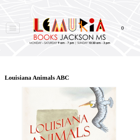
0
Toggle
navigation
Home
>
Events
>
Louisiana Animals ABC