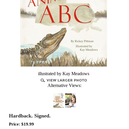
illustrated by Kay Meadows
Alternative Views:
Hardback. Signed.
Price:
$
19.99