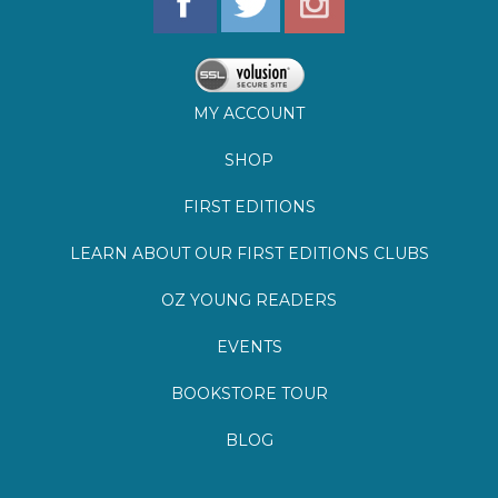
SHOP
FIRST EDITIONS
LEARN ABOUT OUR FIRST EDITIONS CLUBS
OZ YOUNG READERS
EVENTS
BOOKSTORE TOUR
BLOG
©
2026
Lemuria Books
Site by Southern Cult
Built with Volusion
PRIVACY
FAQs
SHIPPING & DELIVERY
RETURNS