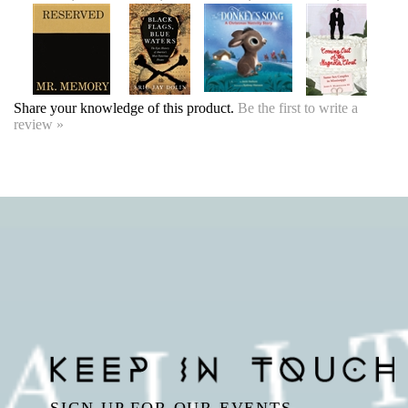
Share your knowledge of this product.
Be the first to write a
review »
SIGN UP FOR OUR EVENTS
NEWSLETTER