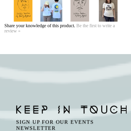
Share your knowledge of this product.
Be the first to write a
review »
SIGN UP FOR OUR EVENTS
NEWSLETTER