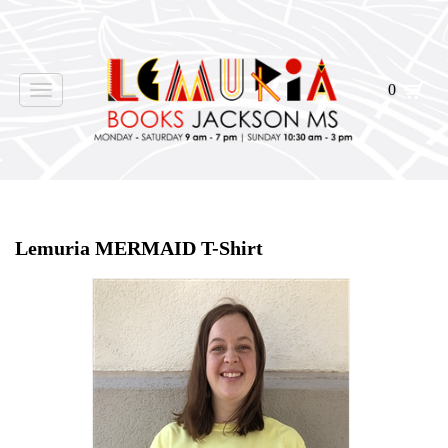
0
Toggle
navigation
Home
>
tshirt
>
Lemuria MERMAID T-Shirt