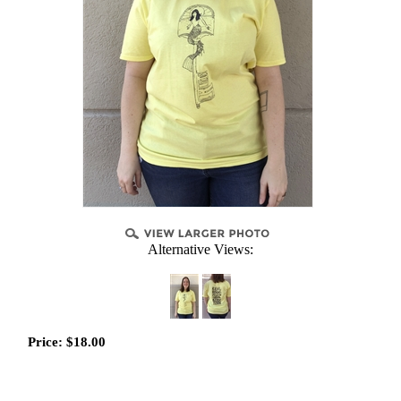
Alternative Views:
Price:
$
18.00