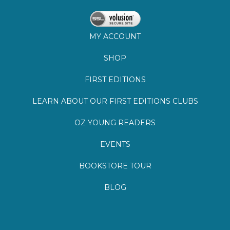
MY ACCOUNT
SHOP
FIRST EDITIONS
LEARN ABOUT OUR FIRST EDITIONS CLUBS
OZ YOUNG READERS
EVENTS
BOOKSTORE TOUR
BLOG
©
2026
Lemuria Books
Site by Southern Cult
Built with Volusion
PRIVACY
FAQs
SHIPPING & DELIVERY
RETURNS