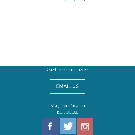
Questions or comments?
Also, don't forget to
BE SOCIAL