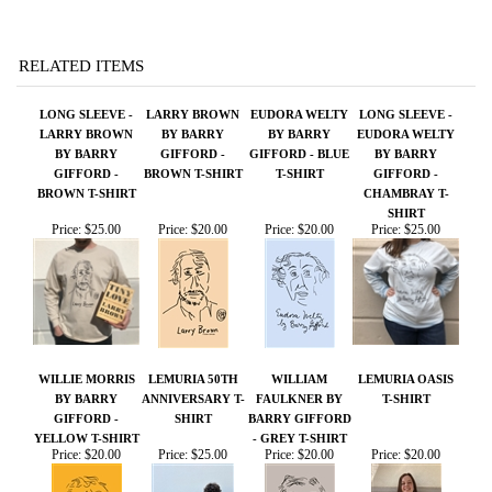
RELATED ITEMS
LONG SLEEVE -
LARRY BROWN
EUDORA WELTY
LONG SLEEVE -
LARRY BROWN
BY BARRY
BY BARRY
EUDORA WELTY
BY BARRY
GIFFORD -
GIFFORD - BLUE
BY BARRY
GIFFORD -
BROWN T-SHIRT
T-SHIRT
GIFFORD -
BROWN T-SHIRT
CHAMBRAY T-
SHIRT
Price:
$25.00
Price:
$20.00
Price:
$20.00
Price:
$25.00
WILLIE MORRIS
LEMURIA 50TH
WILLIAM
LEMURIA OASIS
BY BARRY
ANNIVERSARY T-
FAULKNER BY
T-SHIRT
GIFFORD -
SHIRT
BARRY GIFFORD
YELLOW T-SHIRT
- GREY T-SHIRT
Price:
$20.00
Price:
$25.00
Price:
$20.00
Price:
$20.00