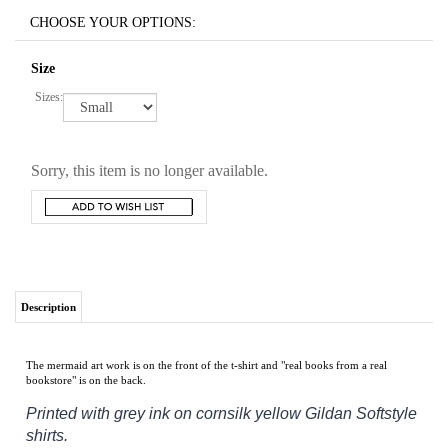
Size
Sizes:
Sorry, this item is no longer available.
Description
The mermaid art work is on the front of the t-shirt and "real books from a real
bookstore" is on the back.
Printed with grey ink on cornsilk yellow
Gildan Softstyle
shirts.