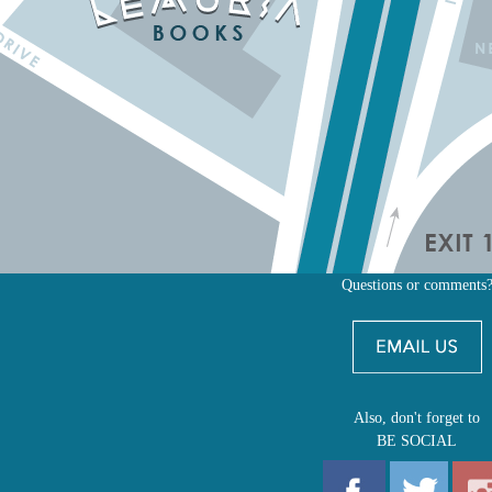
Questions or comments
Also, don't forget to
BE SOCIAL