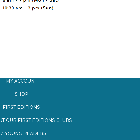
MY ACCOUNT
SHOP
FIRST EDITIONS
T OUR FIRST EDITIONS CLUBS
Z YOUNG READERS