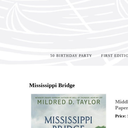
50 BIRTHDAY PARTY
FIRST EDITI
Home
>
Shop Books
>
Mississippi Bridge
Middl
Paper
Price: