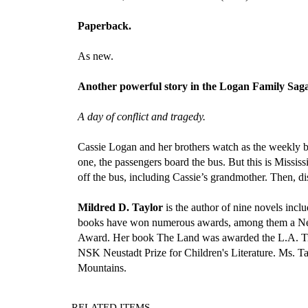
Paperback.
As new.
Another powerful story in the Logan Family Sa
A day of conflict and tragedy.
Cassie Logan and her brothers watch as the weekly b
one, the passengers board the bus. But this is Mississ
off the bus, including Cassie’s grandmother. Then, dis
Mildred D. Taylor
is the author of nine novels in
books have won numerous awards, among them a New
Award. Her book The Land was awarded the L.A. Time
NSK Neustadt Prize for Children's Literature. Ms. Tay
Mountains.
RELATED ITEMS