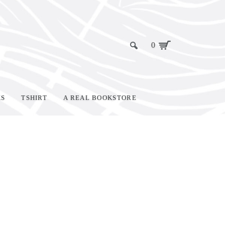
0
KS
TSHIRT
A REAL BOOKSTORE