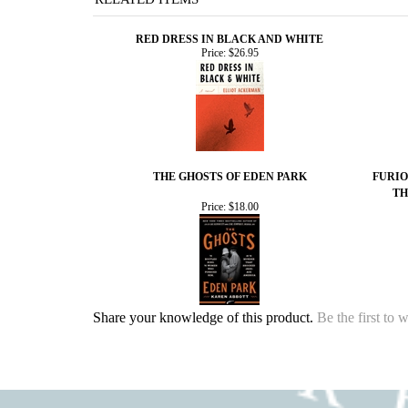
RED DRESS IN BLACK AND WHITE
Price:
$26.95
THE GHOSTS OF EDEN PARK
FURIO
TH
Price:
$18.00
Share your knowledge of this product.
Be the first to 