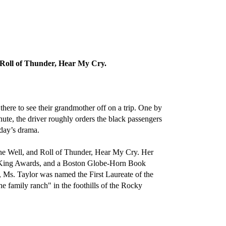
Roll of Thunder, Hear My Cry.
ere to see their grandmother off on a trip. One by
inute, the driver roughly orders the black passengers
 day’s drama.
he Well, and Roll of Thunder, Hear My Cry. Her
 King Awards, and a Boston Globe-Horn Book
Ms. Taylor was named the First Laureate of the
e family ranch" in the foothills of the Rocky