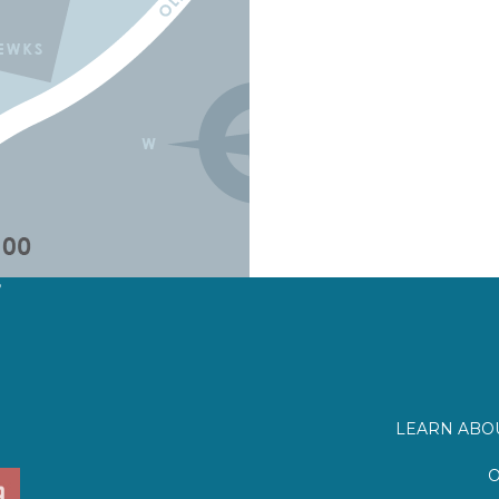
?
LEARN ABOU
O