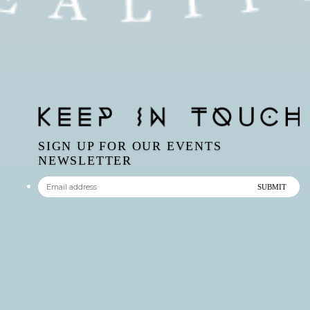
SIGN UP FOR OUR EVENTS
NEWSLETTER