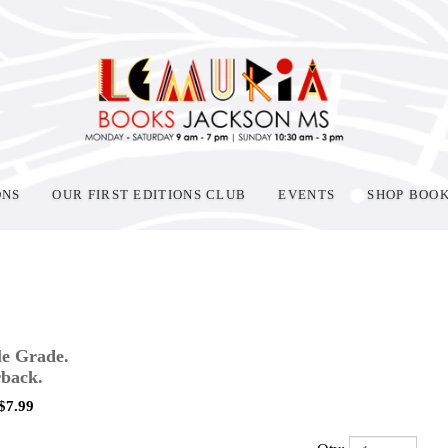
ONS
OUR FIRST EDITIONS CLUB
EVENTS
SHOP BOO
e Grade.
back.
$
7.99