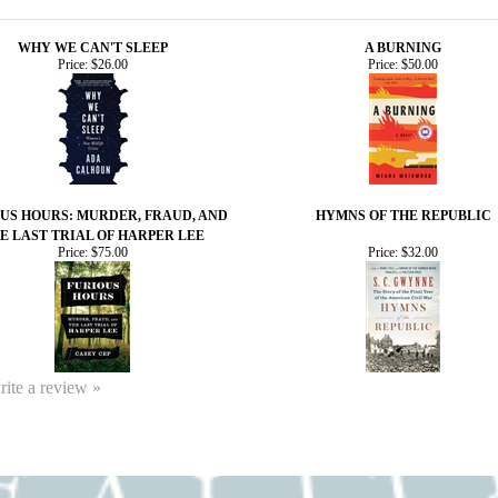
WHY WE CAN'T SLEEP
A BURNING
Price:
$26.00
Price:
$50.00
US HOURS: MURDER, FRAUD, AND
HYMNS OF THE REPUBLIC
E LAST TRIAL OF HARPER LEE
Price:
$75.00
Price:
$32.00
write a review »