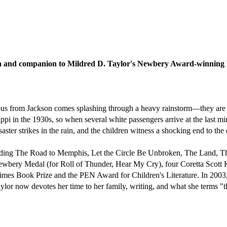
ga and companion to Mildred D. Taylor's Newbery Award-winning 
us from Jackson comes splashing through a heavy rainstorm—they are th
ippi in the 1930s, so when several white passengers arrive at the last m
aster strikes in the rain, and the children witness a shocking end to the
cluding The Road to Memphis, Let the Circle Be Unbroken, The Land, T
bery Medal (for Roll of Thunder, Hear My Cry), four Coretta Scott
s Book Prize and the PEN Award for Children's Literature. In 2003, 
lor now devotes her time to her family, writing, and what she terms "th