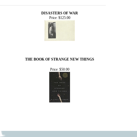
DISASTERS OF WAR
Price:
$125.00
THE BOOK OF STRANGE NEW THINGS
Price:
$50.00