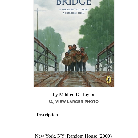
by ​Mildred D. Taylor
Description
New York, NY: Random House (2000)