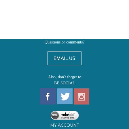
Questions or comments?
Also, don't forget to
BE SOCIAL
MY ACCOUNT
SHOP
FIRST EDITIONS