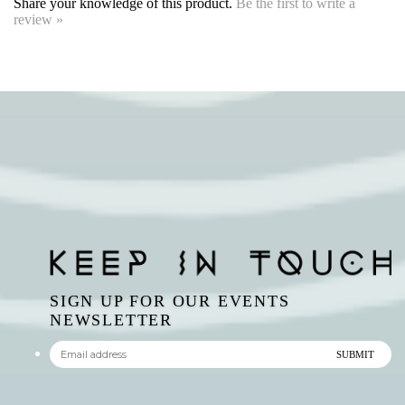
SIGN UP FOR OUR EVENTS
NEWSLETTER