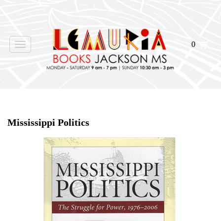
0
Toggle
navigation
Home
>
Shop Books
>
Mississippi Politics