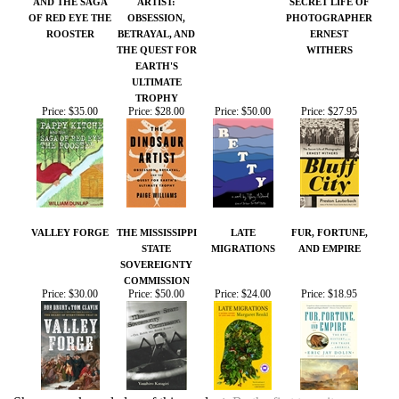
TROPHY
Price:
$35.00
Price:
$28.00
Price:
$50.00
Price:
$27.95
VALLEY FORGE
THE MISSISSIPPI
LATE
FUR, FORTUNE,
STATE
MIGRATIONS
AND EMPIRE
SOVEREIGNTY
COMMISSION
Price:
$30.00
Price:
$50.00
Price:
$24.00
Price:
$18.95
Share your knowledge of this product.
Be the first to write a
review »