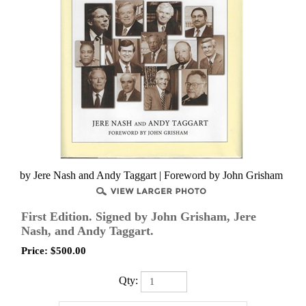
by Jere Nash and Andy Taggart | Foreword by John Grisham
First Edition. Signed by John Grisham, Jere
Nash, and Andy Taggart.
Price:
$
500.00
Qty: