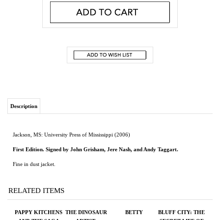
Description
Jackson, MS: University Press of Mississippi (2006)
First Edition. Signed by John Grisham, Jere Nash, and Andy Taggart.
Fine in dust jacket.
RELATED ITEMS
PAPPY KITCHENS
THE DINOSAUR
BETTY
BLUFF CITY: THE
AND THE SAGA
ARTIST:
SECRET LIFE OF
OF RED EYE THE
OBSESSION,
PHOTOGRAPHER
ROOSTER
BETRAYAL, AND
ERNEST
THE QUEST FOR
WITHERS
EARTH'S
ULTIMATE