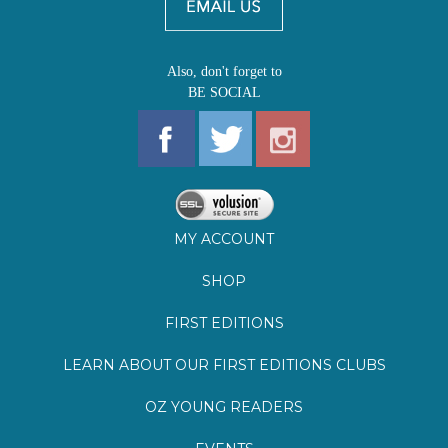
Also, don't forget to
BE SOCIAL
MY ACCOUNT
SHOP
FIRST EDITIONS
LEARN ABOUT OUR FIRST EDITIONS CLUBS
OZ YOUNG READERS
EVENTS