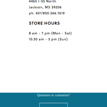
Questions or comments?