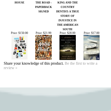
SIGNED
DENTIST: A TRUE
STORY OF
INJUSTICE IN
THE AMERICAN
SOUTH
Price:
$150.00
Price:
$21.99
Price:
$28.00
Price:
$17.00
Share your knowledge of this product.
Be the first to write a
review »