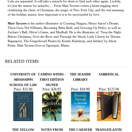
of the holiday season: how important it is to be surrounded by love.
Matt Tavares
is the author-illustrator of Crossing Niagara, Henry Aaron’s Dream,
There Goes Ted Williams, Becoming Babe Ruth, and Growing Up Pedro, as well as
Zachary’s Ball, Oliver’s Game, and Mudball. He is the illustrator of ’Twas the Night
Before Christmas, Over the River and Through the Wood, Lady Liberty by Doreen
Rappaport, The Gingerbread Pirates by Kristin Kladstrup, and Jubilee! by Alicia
Potter. Matt Tavares lives in Ogunquit, Maine.
RELATED ITEMS
UNIVERSITY OF
CAMINO WINDS -
THE SEASIDE
SABBATICAL
MISSISSIPPI
FIRST EDITION
LIBRARY
SCHOOL OF LAW
SIGNED
Price:
$35.00
Price:
$28.95
Price:
$18.99
Price:
$125.00
THE YELLOW
NOTES FROM
THE CADAVER
TRANSATLANTIC
HOUSE
THE ROAD -
KING AND THE
PAPERBACK
COUNTRY