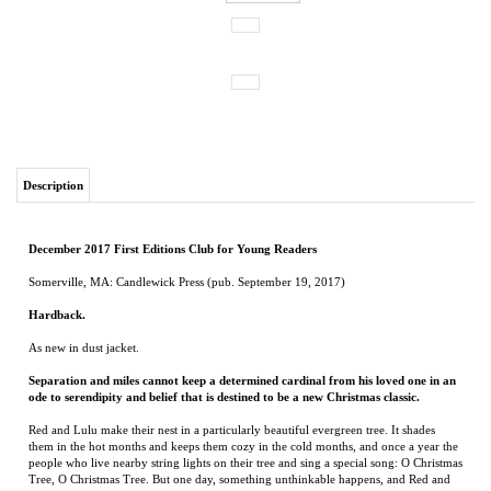
Description
December 2017 First Editions Club for Young Readers
Somerville, MA: Candlewick Press (pub. September 19, 2017)
Hardback.
As new in dust jacket.
Separation and miles cannot keep a determined cardinal from his loved one in an
ode to serendipity and belief that is destined to be a new Christmas classic.
Red and Lulu make their nest in a particularly beautiful evergreen tree. It shades
them in the hot months and keeps them cozy in the cold months, and once a year the
people who live nearby string lights on their tree and sing a special song: O Christmas
Tree, O Christmas Tree. But one day, something unthinkable happens, and Red and
Lulu are separated. It will take a miracle for them to find each other again. Luckily,
it’s just the season for miracles…. From Matt Tavares comes a heart-tugging story
combining the cheer of Christmas, the magic of New York City, and the real meaning