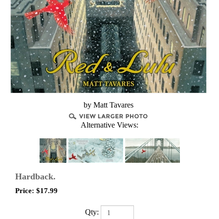
by Matt Tavares
Alternative Views:
Hardback.
Price:
$
17.99
Qty: