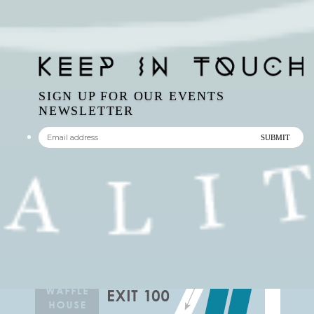
SIGN UP FOR OUR EVENTS
NEWSLETTER