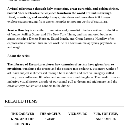
of Vogue, Rolling Stone, and The New York Times, and has authored books on
artists including Dennis Hopper, David Lynch, and Gram Parsons. Hundley often
explores the counterculture in her work, with a focus on metaphysics, psychedelia,
and magic.
About the series
The Library of Esoterica explores how centuries of artists have given form to
mysticism
, translating the arcane and the obscure into enduring, visionary works of
art. Each subject is showcased through both modern and archival imagery culled
from private collectors, libraries, and museums around the globe. The result forms an
inclusive visual history, a study of our primal pull to dream and nightmare, and the
creative ways we strive to connect to the divine.
RELATED ITEMS
THE CADAVER
THE ANGEL'S
VICKSBURG
FUR, FORTUNE,
KING AND THE
GAME
AND EMPIRE
COUNTRY
DENTIST: A TRUE
STORY OF
INJUSTICE IN
THE AMERICAN
SOUTH
Price:
$28.00
Price:
$100.00
Price:
$35.00
Price:
$18.95