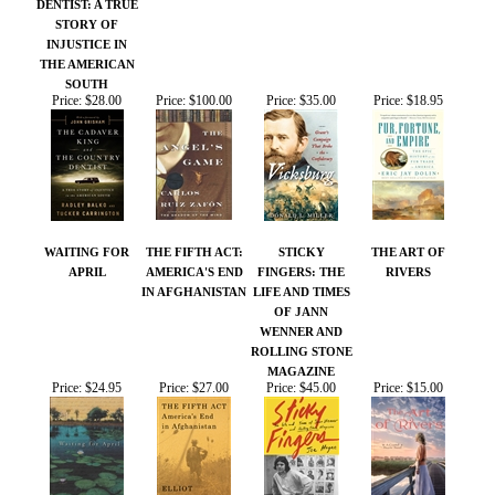
WAITING FOR
THE FIFTH ACT:
STICKY
THE ART OF
APRIL
AMERICA'S END
FINGERS: THE
RIVERS
IN AFGHANISTAN
LIFE AND TIMES
OF JANN
WENNER AND
ROLLING STONE
MAGAZINE
Price:
$24.95
Price:
$27.00
Price:
$45.00
Price:
$15.00
Share your knowledge of this product.
Be the first to write a
review »