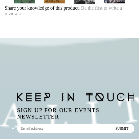
SIGN UP FOR OUR EVENTS
NEWSLETTER