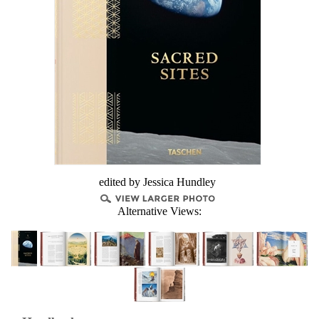
edited by Jessica Hundley
Alternative Views: