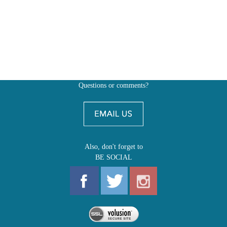
Questions or comments?
Also, don't forget to
BE SOCIAL
MY ACCOUNT
SHOP
FIRST EDITIONS