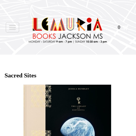
0
Toggle
navigation
Home
>
Shop Books
>
Sacred Sites