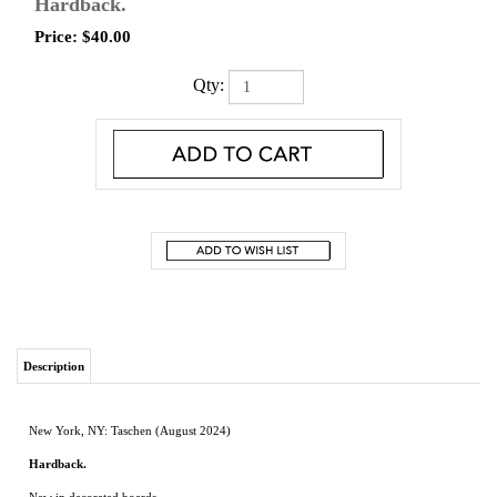
Hardback.
Price:
$
40.00
Qty:
Description
New York, NY: Taschen (August 2024)
Hardback.
New in decorated boards.
A visual pilgrimage through holy mountains, great pyramids, and golden shrines,
Sacred Sites celebrates the ways we transform the world around us through
ritual, creativity, and worship.
Essays, interviews and more than 400 images
explore spaces ranging from ancient temples to modern works of spatial art.
Jessica Hundley
is an author, filmmaker and journalist. She has written for the likes