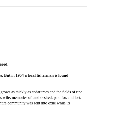
nged.
s. But in 1954 a local fisherman is found
grows as thickly as cedar trees and the fields of ripe
ife; memories of land desired, paid for, and lost.
tire community was sent into exile while its