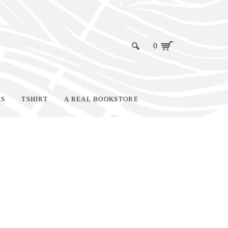
0
KS
TSHIRT
A REAL BOOKSTORE