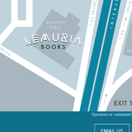
Questions or comments