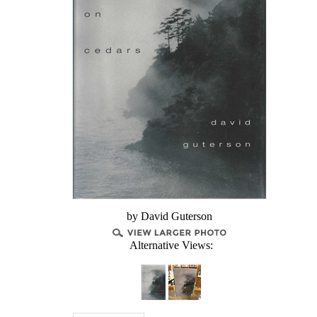
by David Guterson
Alternative Views: