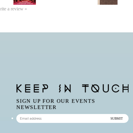
write a review »
SIGN UP FOR OUR EVENTS
NEWSLETTER