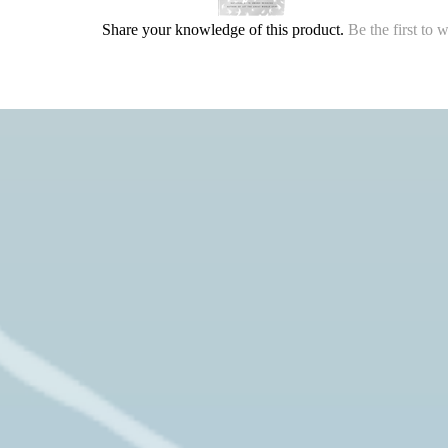
Share your knowledge of this product.
Be the first to 