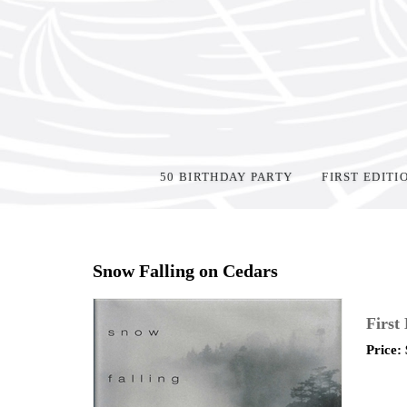
50 BIRTHDAY PARTY
FIRST EDITI
Home
>
Shop Books
>
Snow Falling on Cedars
First
Price: