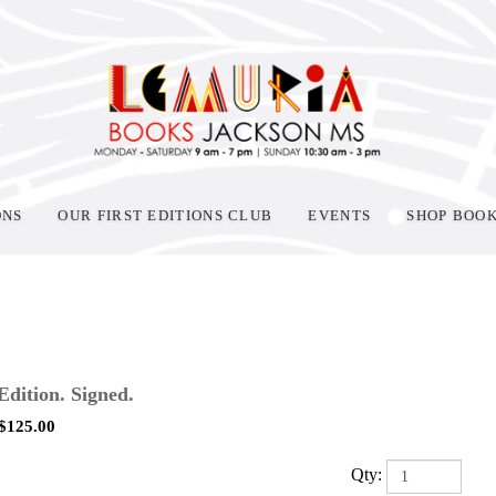
ONS
OUR FIRST EDITIONS CLUB
EVENTS
SHOP BOO
 Edition. Signed.
$
125.00
Qty: