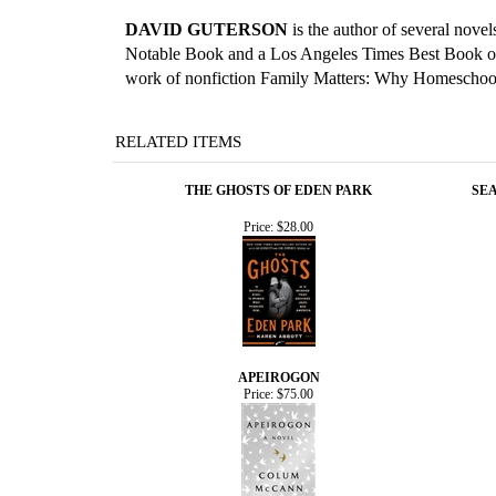
DAVID GUTERSON
is the author of several nove
Notable Book and a Los Angeles Times Best Book of t
work of nonfiction Family Matters: Why Homeschooli
RELATED ITEMS
THE GHOSTS OF EDEN PARK
SEA
Price:
$28.00
APEIROGON
Price:
$75.00