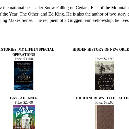
ls: the national best seller Snow Falling on Cedars; East of the Mounta
he Year; The Other; and Ed King. He is also the author of two story co
ng Makes Sense. The recipient of a Guggenheim Fellowship, he lives 
 STORIES: MY LIFE IN SPECIAL
HIDDEN HISTORY OF NEW ORL
OPERATIONS
Price:
$30.00
Price:
$23.99
GAY FAULKNER
TODD ANDREWS TO THE AUT
Price:
$25.00
Price:
$75.00