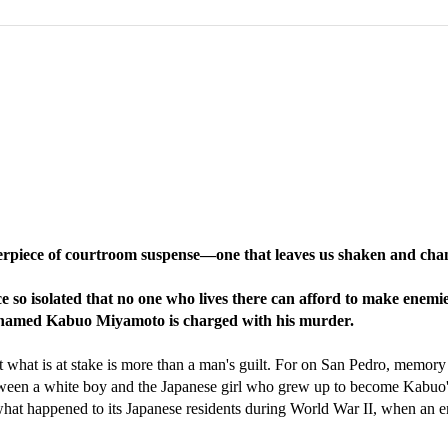
terpiece of courtroom suspense—one that leaves us shaken and cha
e so isolated that no one who lives there can afford to make enemie
 named Kabuo Miyamoto is charged with his murder.
hat what is at stake is more than a man's guilt. For on San Pedro, memory 
een a white boy and the Japanese girl who grew up to become Kabuo's w
at happened to its Japanese residents during World War II, when an en