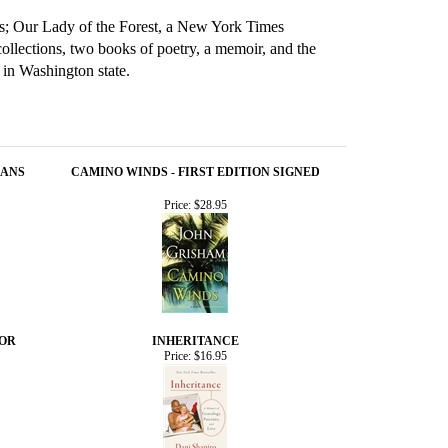
ins; Our Lady of the Forest, a New York Times
llections, two books of poetry, a memoir, and the
in Washington state.
EANS
CAMINO WINDS - FIRST EDITION SIGNED
Price:
$28.95
HOR
INHERITANCE
Price:
$16.95