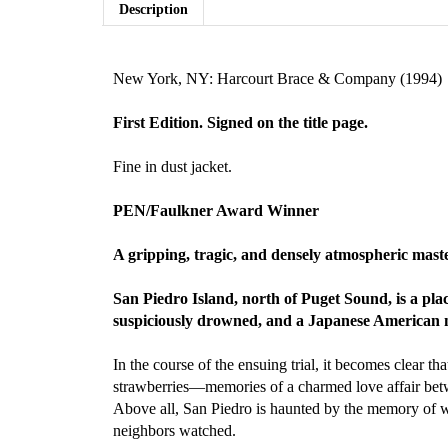
Description
New York, NY: Harcourt Brace & Company (1994)
First Edition. Signed on the title page.
Fine in dust jacket.
PEN/Faulkner Award Winner
A gripping, tragic, and densely atmospheric mas
San Piedro Island, north of Puget Sound, is a plac
suspiciously drowned, and a Japanese American
In the course of the ensuing trial, it becomes clear t
strawberries—memories of a charmed love affair betw
Above all, San Piedro is haunted by the memory of wh
neighbors watched.