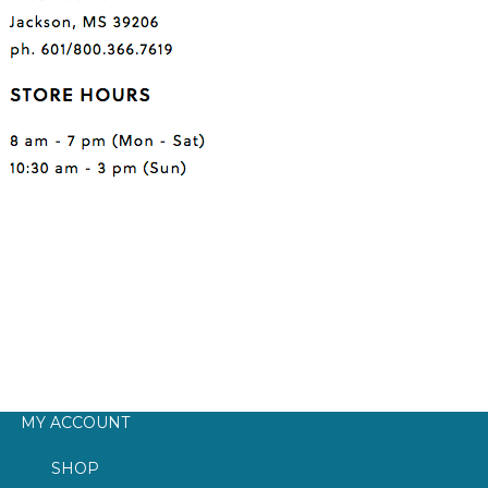
MY ACCOUNT
SHOP