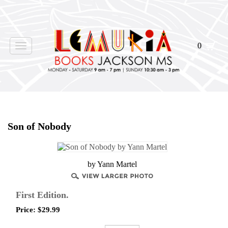
0
Toggle
navigation
Home
>
Shop Books
>
Son of Nobody
by Yann Martel
First Edition.
Price:
$
29.99