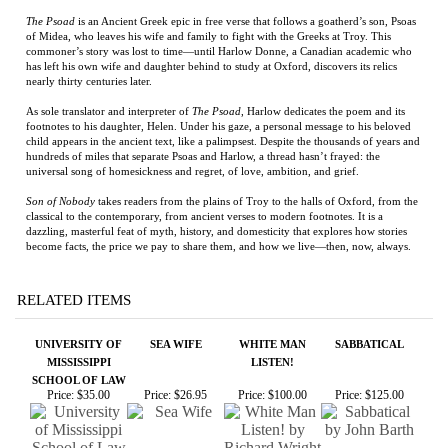
As sole translator and interpreter of
The Psoad
, Harlow dedicates the poem and its
footnotes to his daughter, Helen. Under his gaze, a personal message to his beloved
child appears in the ancient text, like a palimpsest. Despite the thousands of years and
hundreds of miles that separate Psoas and Harlow, a thread hasn’t frayed: the
universal song of homesickness and regret, of love, ambition, and grief.
Son of Nobody
takes readers from the plains of Troy to the halls of Oxford, from the
classical to the contemporary, from ancient verses to modern footnotes. It is a
dazzling, masterful feat of myth, history, and domesticity that explores how stories
become facts, the price we pay to share them, and how we live—then, now, always.
RELATED ITEMS
UNIVERSITY OF
SEA WIFE
WHITE MAN
SABBATICAL
MISSISSIPPI
LISTEN!
SCHOOL OF LAW
Price:
$35.00
Price:
$26.95
Price:
$100.00
Price:
$125.00
CAMINO WINDS -
APEIROGON
THE MISSISSIPPI
SIMON THE
FIRST EDITION
STATE
FIDDLER