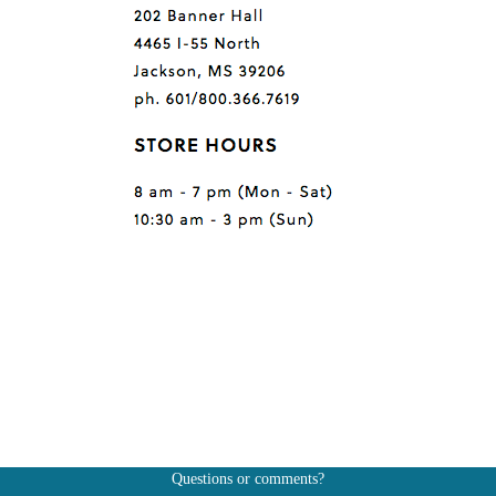
Questions or comments?
Also, don't forget to