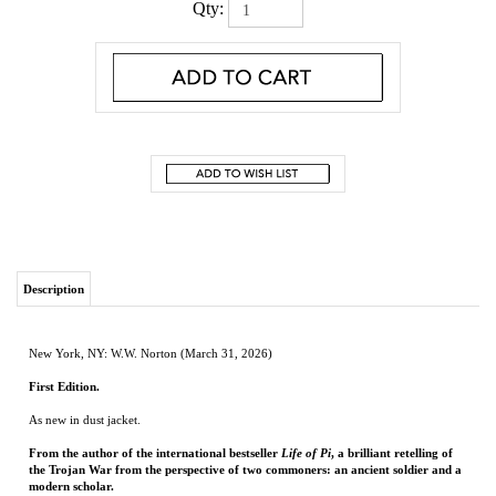
Qty:
Description
New York, NY: W.W. Norton (March 31, 2026)
First Edition.
As new in dust jacket.
From the author of the international bestseller
Life of Pi
, a brilliant retelling of
the Trojan War from the perspective of two commoners: an ancient soldier and a
modern scholar.
The Psoad
is an Ancient Greek epic in free verse that follows a goatherd’s son, Psoas
of Midea, who leaves his wife and family to fight with the Greeks at Troy. This
commoner’s story was lost to time—until Harlow Donne, a Canadian academic who
has left his own wife and daughter behind to study at Oxford, discovers its relics
nearly thirty centuries later.