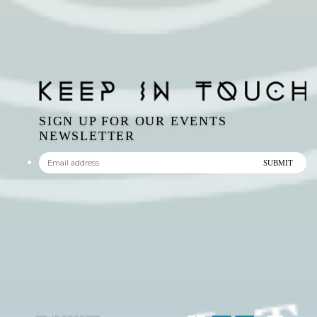
SIGN UP FOR OUR EVENTS
NEWSLETTER