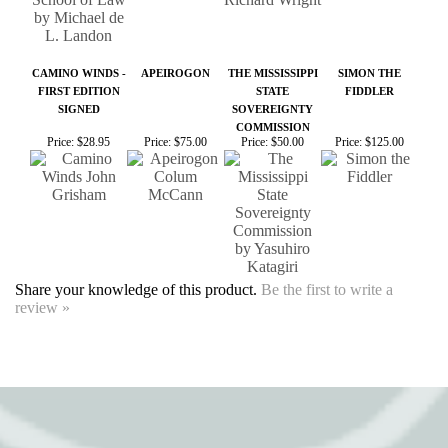
SIGNED
SOVEREIGNTY
COMMISSION
Price:
$28.95
Price:
$75.00
Price:
$50.00
Price:
$125.00
Share your knowledge of this product.
Be the first to write a
review »