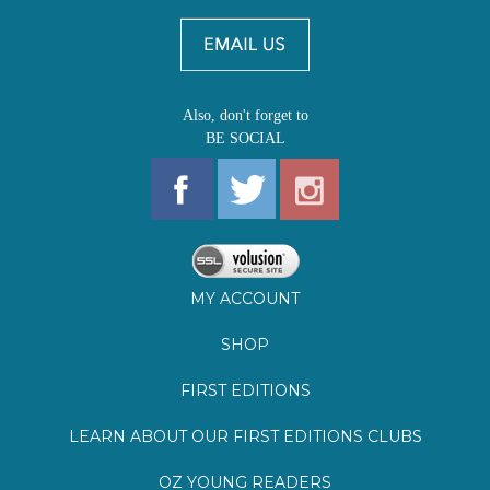
BE SOCIAL
MY ACCOUNT
SHOP
FIRST EDITIONS
LEARN ABOUT OUR FIRST EDITIONS CLUBS
OZ YOUNG READERS
EVENTS
BOOKSTORE TOUR