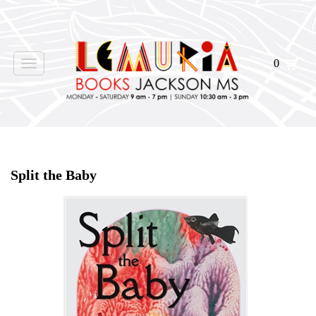
0
Toggle
navigation
Home
>
Shop Books
>
Split the Baby