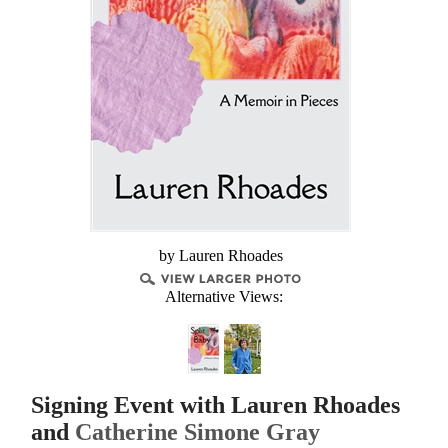
by Lauren Rhoades
Alternative Views:
Signing Event with Lauren Rhoades
and
Catherine Simone Gray