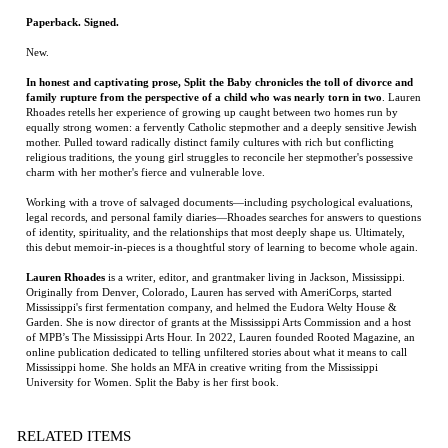
Rhoades retells her experience of growing up caught between two homes run by
equally strong women: a fervently Catholic stepmother and a deeply sensitive Jewish
mother. Pulled toward radically distinct family cultures with rich but conflicting
religious traditions, the young girl struggles to reconcile her stepmother's possessive
charm with her mother's fierce and vulnerable love.
Working with a trove of salvaged documents—including psychological evaluations,
legal records, and personal family diaries—Rhoades searches for answers to questions
of identity, spirituality, and the relationships that most deeply shape us. Ultimately,
this debut memoir-in-pieces is a thoughtful story of learning to become whole again.
Lauren Rhoades
is a writer, editor, and grantmaker living in Jackson, Mississippi.
Originally from Denver, Colorado, Lauren has served with AmeriCorps, started
Mississippi's first fermentation company, and helmed the Eudora Welty House &
Garden. She is now director of grants at the Mississippi Arts Commission and a host
of MPB’s The Mississippi Arts Hour. In 2022, Lauren founded Rooted Magazine, an
online publication dedicated to telling unfiltered stories about what it means to call
Mississippi home. She holds an MFA in creative writing from the Mississippi
University for Women. Split the Baby is her first book.
RELATED ITEMS
THE RED
THE HEART OF
THE DINOSAUR
TRANSATLANTIC
LEATHER DIARY
EVERYTHING
ARTIST:
THAT IS
OBSESSION,
BETRAYAL, AND
THE QUEST FOR