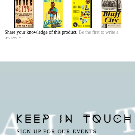
review »
SIGN UP FOR OUR EVENTS
NEWSLETTER