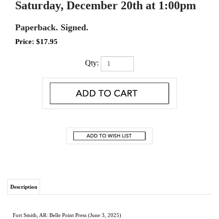
Saturday, December 20th at 1:00pm
Paperback. Signed.
Price:
$
17.95
Qty:
Description
Fort Smith, AR: Belle Point Press (June 3, 2025)
Paperback. Signed.
New.
In honest and captivating prose, Split the Baby chronicles the toll of divorce and
family rupture from the perspective of a child who was nearly torn in two
. Lauren