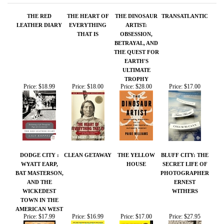
EARTH'S
ULTIMATE
TROPHY
Price:
$18.99
Price:
$18.00
Price:
$28.00
Price:
$17.00
DODGE CITY :
CLEAN GETAWAY
THE YELLOW
BLUFF CITY: THE
WYATT EARP,
HOUSE
SECRET LIFE OF
BAT MASTERSON,
PHOTOGRAPHER
AND THE
ERNEST
WICKEDEST
WITHERS
TOWN IN THE
AMERICAN WEST
Price:
$17.99
Price:
$16.99
Price:
$17.00
Price:
$27.95
Share your knowledge of this product.
Be the first to write a