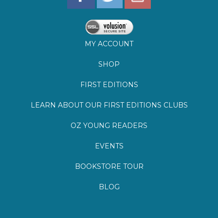
SHOP
FIRST EDITIONS
LEARN ABOUT OUR FIRST EDITIONS CLUBS
OZ YOUNG READERS
EVENTS
BOOKSTORE TOUR
BLOG
©
2026
Lemuria Books
Site by Southern Cult
Built with Volusion
PRIVACY
FAQs
SHIPPING & DELIVERY
RETURNS