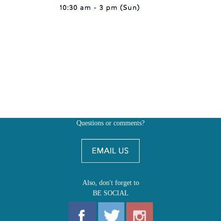
Questions or comments?
Also, don't forget to
BE SOCIAL
MY ACCOUNT