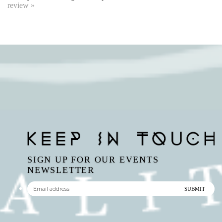
SIGN UP FOR OUR EVENTS
NEWSLETTER