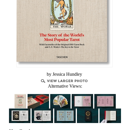
by Jessica Hundley
Alternative Views: