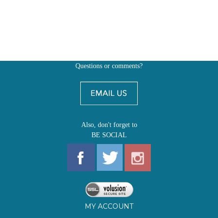
Questions or comments?
Also, don't forget to
BE SOCIAL
MY ACCOUNT
SHOP