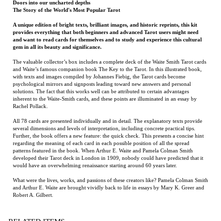
A unique edition of bright texts, brilliant images, and historic reprints, this kit
provides everything that both beginners and advanced Tarot users might need
and want to read cards for themselves and to study and experience this cultural
gem in all its beauty and significance.
The valuable collector’s box includes a complete deck of the Waite Smith Tarot cards
and Waite’s famous companion book The Key to the Tarot. In this illustrated book,
with texts and images compiled by Johannes Fiebig, the Tarot cards become
psychological mirrors and signposts leading toward new answers and personal
solutions. The fact that this works well can be attributed to certain advantages
inherent to the Waite-Smith cards, and these points are illuminated in an essay by
Rachel Pollack.
All 78 cards are presented individually and in detail. The explanatory texts provide
several dimensions and levels of interpretation, including concrete practical tips.
Further, the book offers a new feature: the quick check. This presents a concise hint
regarding the meaning of each card in each possible position of all the spread
patterns featured in the book. When Arthur E. Waite and Pamela Colman Smith
developed their Tarot deck in London in 1909, nobody could have predicted that it
would have an overwhelming renaissance starting around 60 years later.
What were the lives, works, and passions of these creators like? Pamela Colman Smith
and Arthur E. Waite are brought vividly back to life in essays by Mary K. Greer and
Robert A. Gilbert.
RELATED ITEMS