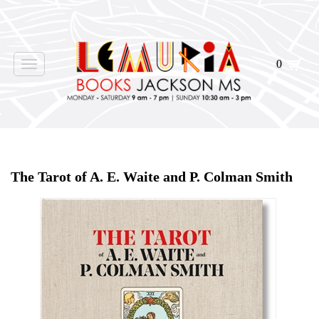
0
Toggle
navigation
Home
>
Shop Books
>
The Tarot of A. E. Waite and P. Colman Smith