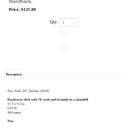
Hardback.
Price:
$
125.00
Qty:
Description
New York, NY: Taschen (2020)
Hardcover, deck with 78 cards and facsimile in a clamshell
11.3 x 9.3 in.
6.61 lb
444 pages
New.
Doors into our uncharted depths
The Story of the World's Most Popular Tarot