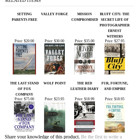
SETTING
VALLEY FORGE
MISSION
BLUFF CITY: THE
PARENTS FREE
COMPROMISED
SECRET LIFE OF
PHOTOGRAPHER
ERNEST
WITHERS
Price:
$20.00
Price:
$30.00
Price:
$35.00
Price:
$27.95
THE LAST STAND
WOLF POINT
THE RED
FUR, FORTUNE,
OF FOX
LEATHER DIARY
AND EMPIRE
COMPANY
Price:
$75.00
Price:
$23.95
Price:
$18.99
Price:
$18.95
Share your knowledge of this product.
Be the first to write a
review »