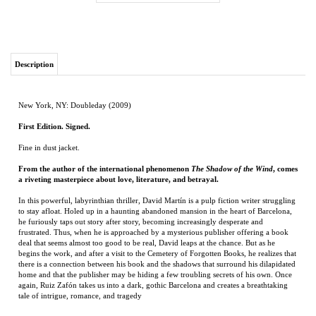
Description
New York, NY: Doubleday (2009)
First Edition. Signed.
Fine in dust jacket.
From the author of the international phenomenon
The Shadow of the Wind
, comes
a riveting masterpiece about love, literature, and betrayal.
In this powerful, labyrinthian thriller, David Martín is a pulp fiction writer struggling
to stay afloat. Holed up in a haunting abandoned mansion in the heart of Barcelona,
he furiously taps out story after story, becoming increasingly desperate and
frustrated. Thus, when he is approached by a mysterious publisher offering a book
deal that seems almost too good to be real, David leaps at the chance. But as he
begins the work, and after a visit to the Cemetery of Forgotten Books, he realizes that
there is a connection between his book and the shadows that surround his dilapidated
home and that the publisher may be hiding a few troubling secrets of his own. Once
again, Ruiz Zafón takes us into a dark, gothic Barcelona and creates a breathtaking
tale of intrigue, romance, and tragedy
RELATED ITEMS