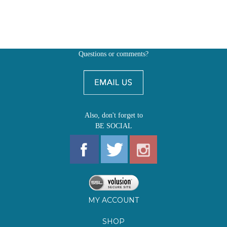
Questions or comments?
Also, don't forget to
BE SOCIAL
MY ACCOUNT
SHOP
FIRST EDITIONS