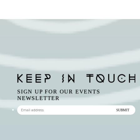
SIGN UP FOR OUR EVENTS
NEWSLETTER