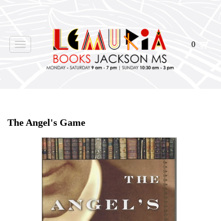
0
Toggle
navigation
Home
>
Shop Books
>
Signed
>
The Angel's Game