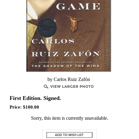
by Carlos Ruiz Zafón
First Edition. Signed.
Price:
$
100.00
Sorry, this item is currently unavailable.