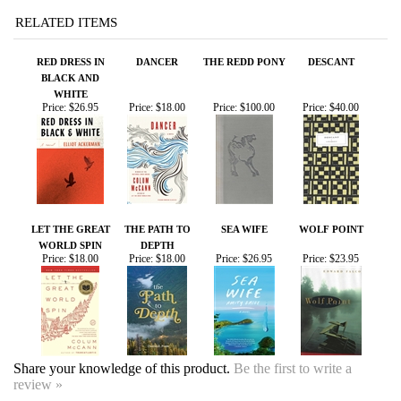
RED DRESS IN
DANCER
THE REDD PONY
DESCANT
BLACK AND
WHITE
Price:
$26.95
Price:
$18.00
Price:
$100.00
Price:
$40.00
LET THE GREAT
THE PATH TO
SEA WIFE
WOLF POINT
WORLD SPIN
DEPTH
Price:
$18.00
Price:
$18.00
Price:
$26.95
Price:
$23.95
Share your knowledge of this product.
Be the first to write a
review »